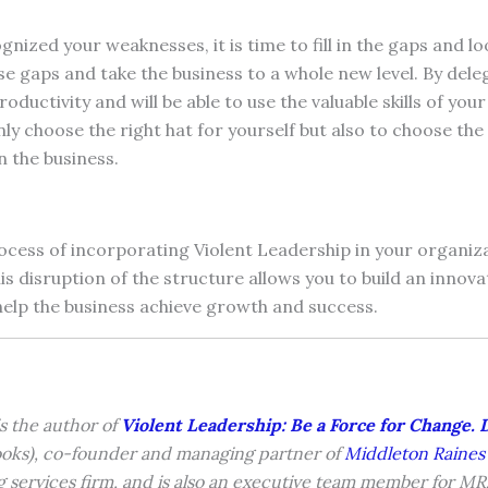
nized your weaknesses, it is time to fill in the gaps and l
hese gaps and take the business to a whole new level. By del
oductivity and will be able to use the valuable skills of yo
nly choose the right hat for yourself but also to choose the 
n the business.
ocess of incorporating Violent Leadership in your organiz
his disruption of the structure allows you to build an innov
 help the business achieve growth and success.
s the author of
Violent Leadership: Be a Force for Change. 
oks), co-founder and managing partner of
Middleton Raines
g services firm, and is also an executive team member for M