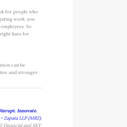
ook for people who
egating work, you
ur employees. So
right hats for
ation can be
ative and stronger
Disrupt. Innovate.
 + Zapata LLP (MRZ)
,
RZ Financial and SKY