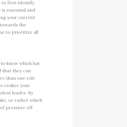
to first identify
 is essential and
ing your current
k towards the
e to prioritize all
a to know which hat
f that they can
re than one role
to realize your
olent leader. By
ke, or rather which
 of pressure off