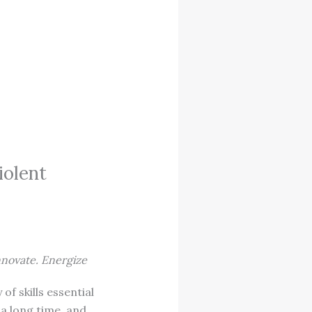
iolent
nnovate. Energize
of skills essential
 a long time, and