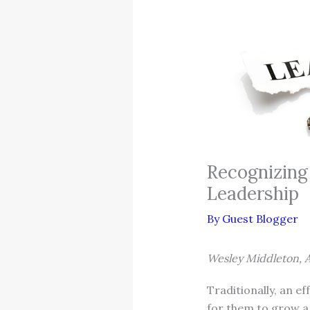
Recognizing
Leadership
By
Guest Blogger
Wesley Middleton, A
Traditionally, an e
for them to grow a 