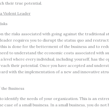
ch their true potential.
a Violent Leader
isks
on the risks associated with going against the traditional st
leader requires you to disrupt the status quo and restruc
f this is done for the betterment of the business and to re
eed to understand the economic costs associated with su
a level where every individual, including yourself, has the 
 reach their potential. Once you have accepted and underst
ard with the implementation of a new and innovative stru
f the Business
to identify the needs of your organization. This is an extr
the case of a small business. In a small business, you do not 