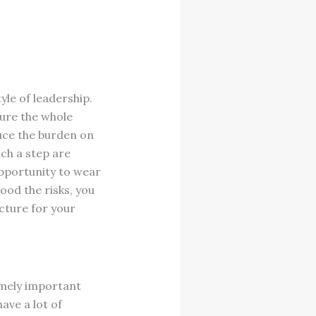
yle of leadership.
ture the whole
duce the burden on
ch a step are
opportunity to wear
ood the risks, you
cture for your
emely important
have a lot of