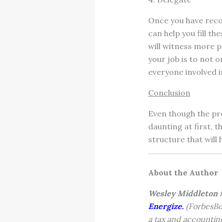
Once you have recog
can help you fill t
will witness more pr
your job is to not o
everyone involved i
Conclusion
Even though the pr
daunting at first, t
structure that will
About the Author
Wesley Middleton
i
Energize.
(ForbesBo
a tax and accountin