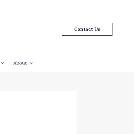
Contact Us
About