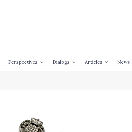
Perspectives
Dialogs
Articles
News