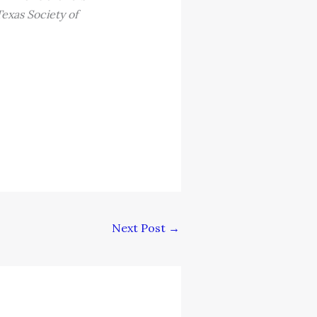
exas Society of
Next Post
→