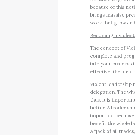
because of this not
brings massive pres
work that grows a b
Becoming a Violent
The concept of Vio
complete and progre
into your business 
effective, the idea 
Violent leadership 
delegation. The wh
thus, it is importan
better. A leader sh
important because e
benefit the whole bu
a “jack of all trad