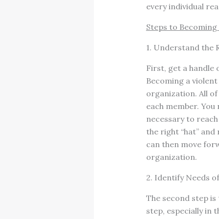
every individual rea
Steps to Becoming 
1. Understand the R
First, get a handle 
Becoming a violent 
organization. All o
each member. You n
necessary to reach 
the right “hat” and
can then move forw
organization.
2. Identify Needs o
The second step is 
step, especially in 