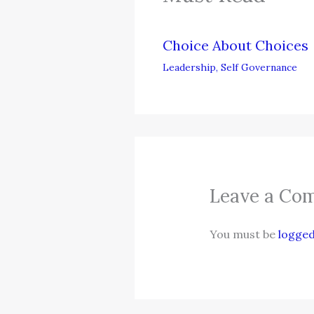
Choice About Choices
Leadership
,
Self Governance
Leave a Co
You must be
logged