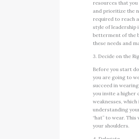
resources that you 
and prioritize the 
required to reach a
style of leadership
betterment of the bu
these needs and ma
3. Decide on the Ri
Before you start do
you are going to wea
succeed in wearing
you invite a higher 
weaknesses, which i
understanding your
“hat” to wear. This 
your shoulders.
4. Delegate