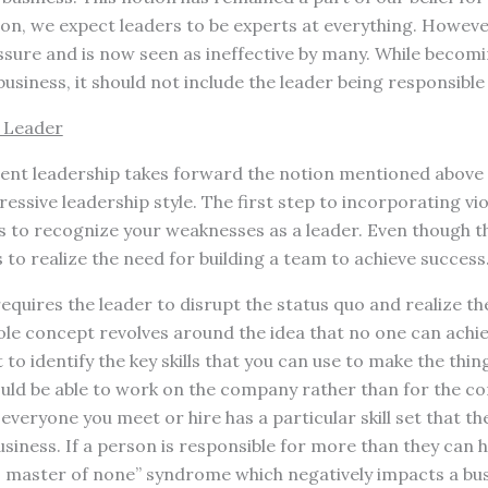
ion, we expect leaders to be experts at everything. Howeve
sure and is now seen as ineffective by many. While becomin
usiness, it should not include the leader being responsible 
 Leader
lent leadership takes forward the notion mentioned above 
ssive leadership style. The first step to incorporating vio
is to recognize your weaknesses as a leader. Even though 
is to realize the need for building a team to achieve success
requires the leader to disrupt the status quo and realize t
ole concept revolves around the idea that no one can achi
t to identify the key skills that you can use to make the thi
ould be able to work on the company rather than for the co
veryone you meet or hire has a particular skill set that th
siness. If a person is responsible for more than they can ha
es, master of none” syndrome which negatively impacts a bus