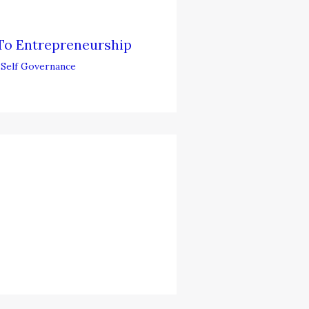
To Entrepreneurship
,
Self Governance