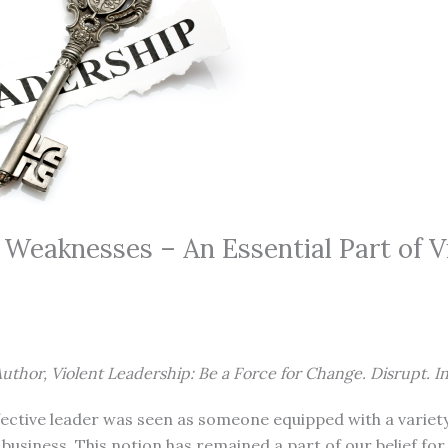
 Weaknesses – An Essential Part of V
uthor, Violent Leadership: Be a Force for Change. Disrupt. I
ffective leader was seen as someone equipped with a variety 
business. This notion has remained a part of our belief for