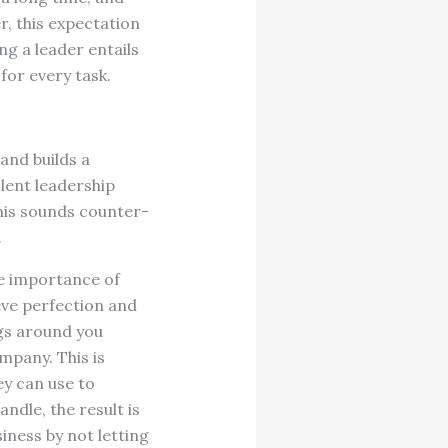
r, this expectation
g a leader entails
for every task.
and builds a
lent leadership
this sounds counter-
.
he importance of
eve perfection and
ngs around you
mpany. This is
ey can use to
ndle, the result is
iness by not letting