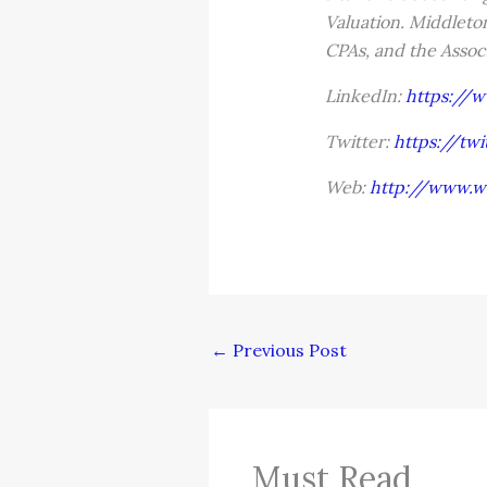
Valuation. Middleton
CPAs, and the Assoc
LinkedIn:
https://
Twitter:
https://tw
Web:
http://www.w
←
Previous Post
Must Read