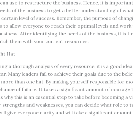
can use to restructure the business. Hence, it is important 
needs of the business to get a better understanding of what
 certain level of success. Remember, the purpose of chang
 is to allow everyone to reach their optimal levels and wor
siness. After identifying the needs of the business, it is tim
tch them with your current resources.
ght Hat
ing a thorough analysis of every resource, it is a good ide
r. Many leaders fail to achieve their goals due to the belie
 more than one hat. By making yourself responsible for mo
chance of failure. It takes a significant amount of courage 
s why this is an essential step to take before becoming a vi
 strengths and weaknesses, you can decide what role to ta
will give everyone clarity and will take a significant amount