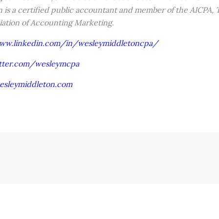
 is a certified public accountant and member of the AICPA, T
iation of Accounting Marketing.
www.linkedin.com/in/wesleymiddletoncpa/
itter.com/wesleymcpa
esleymiddleton.com