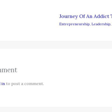
Journey Of An Addict 
Entrepreneurship
,
Leadership
mment
 in
to post a comment.