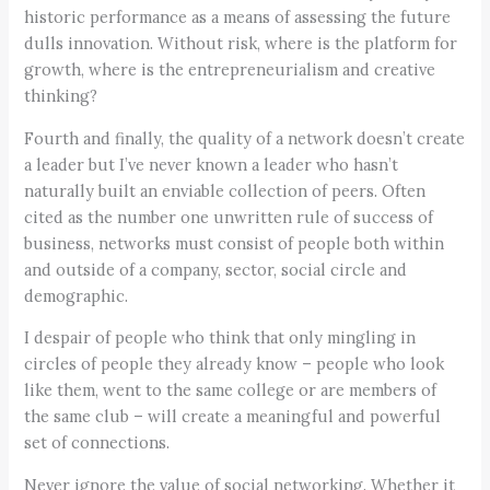
historic performance as a means of assessing the future
dulls innovation. Without risk, where is the platform for
growth, where is the entrepreneurialism and creative
thinking?
Fourth and finally, the quality of a network doesn’t create
a leader but I’ve never known a leader who hasn’t
naturally built an enviable collection of peers. Often
cited as the number one unwritten rule of success of
business, networks must consist of people both within
and outside of a company, sector, social circle and
demographic.
I despair of people who think that only mingling in
circles of people they already know – people who look
like them, went to the same college or are members of
the same club – will create a meaningful and powerful
set of connections.
Never ignore the value of social networking. Whether it