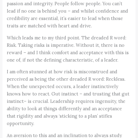
passion and integrity. People follow people. You can’t
lead if no one is behind you – and whilst confidence and
credibility are essential, it’s easier to lead when those
traits are matched with heart and drive.
Which leads me to my third point. The dreaded R word:
Risk. Taking risks is imperative. Without it, there is no
reward – and I think comfort and acceptance with this is
one of, if not the defining characteristic, of a leader.
I am often stunned at how risk is misconstrued and
perceived as being the other dreaded R word: Reckless.
When the unexpected occurs, a leader instinctively
knows how to react. Gut instinct – and trusting that gut
instinct– is crucial. Leadership requires ingenuity, the
ability to look at things differently and an acceptance
that rigidity and always ‘sticking to a plan’ stifles
opportunity.
An aversion to this and an inclination to always study