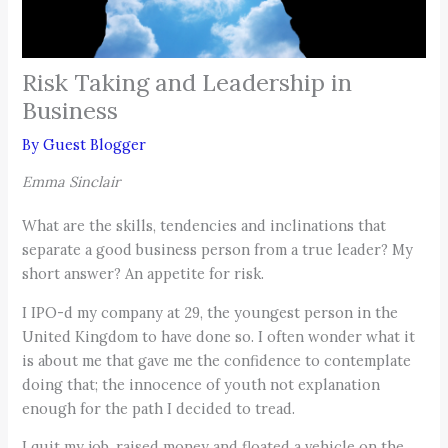
Risk Taking and Leadership in
Business
By
Guest Blogger
Emma Sinclair
What are the skills, tendencies and inclinations that
separate a good business person from a true leader? My
short answer? An appetite for risk.
I IPO-d my company at 29, the youngest person in the
United Kingdom to have done so. I often wonder what it
is about me that gave me the confidence to contemplate
doing that; the innocence of youth not explanation
enough for the path I decided to tread.
I quit my job, raised money and floated a vehicle on the