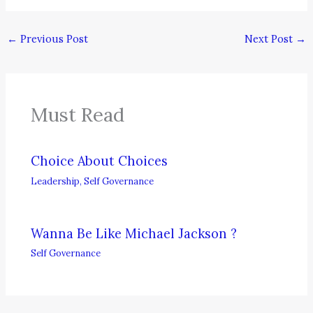
←
Previous Post
Next Post
→
Must Read
Choice About Choices
Leadership
,
Self Governance
Wanna Be Like Michael Jackson ?
Self Governance