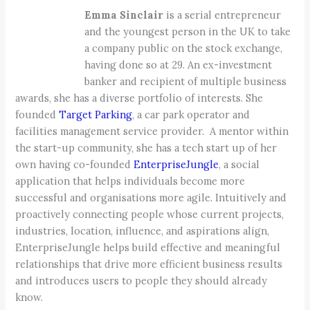
Emma Sinclair
is a serial entrepreneur
and the youngest person in the UK to take
a company public on the stock exchange,
having done so at 29. An ex-investment
banker and recipient of multiple business
awards, she has a diverse portfolio of interests. She
founded
Target Parking
, a car park operator and
facilities management service provider. A mentor within
the start-up community, she has a tech start up of her
own having co-founded
EnterpriseJungle
, a social
application that helps individuals become more
successful and organisations more agile. Intuitively and
proactively connecting people whose current projects,
industries, location, influence, and aspirations align,
EnterpriseJungle helps build effective and meaningful
relationships that drive more efficient business results
and introduces users to people they should already
know.