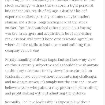
stock exchange with no track record, a tight personal
budget and as a result of my age, a distinct lack of
experience (albeit partially countered by boundless
stamina and a deep, longstanding love of the stock
market). Yes I had watched other people do it having
worked in mergers and acquisitions but I am neither
reckless nor arrogant (I hope others would agree!) so
where did the skills to lead a team and building that
company come from?
Firstly, humility is always important so I know my view
on this is entirely subjective and I shouldn’t wish anyone
to think my successes or any views I have curated on
leadership have come without encountering challenges
and making mistakes. It’s simply not the case and I never
believe anyone who paints a rosy picture of plain sailing
and profit making without admitting the glitches.
Secondly, I believe leadership is impossible without