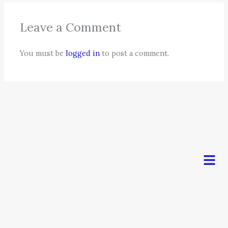
Leave a Comment
You must be
logged in
to post a comment.
Men