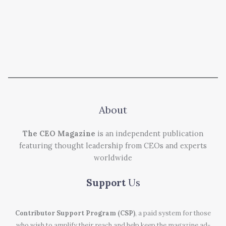
About
The CEO Magazine
is an independent publication
featuring thought leadership from CEOs and experts
worldwide
Support
Us
Contributor Support Program (CSP)
, a paid system for those
who wish to amplify their reach and help keep the magazine ad-