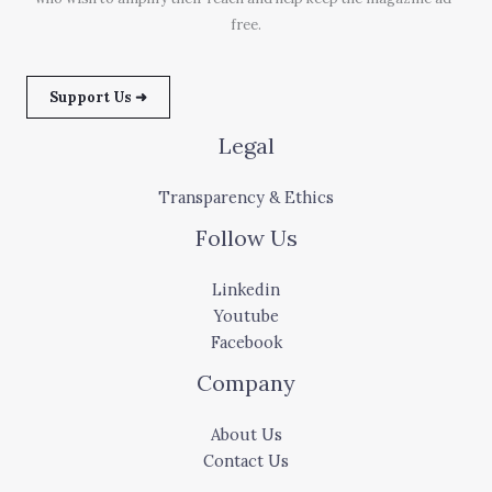
free.
Support Us ➜
Legal
Transparency & Ethics
Follow Us
Linkedin
Youtube
Facebook
Company
About Us
Contact Us