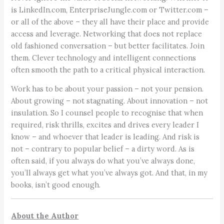
is LinkedIn.com, EnterpriseJungle.com or Twitter.com –
or all of the above – they all have their place and provide
access and leverage. Networking that does not replace
old fashioned conversation – but better facilitates. Join
them. Clever technology and intelligent connections
often smooth the path to a critical physical interaction.
Work has to be about your passion – not your pension.
About growing – not stagnating. About innovation – not
insulation. So I counsel people to recognise that when
required, risk thrills, excites and drives every leader I
know – and whoever that leader is leading. And risk is
not – contrary to popular belief – a dirty word. As is
often said, if you always do what you’ve always done,
you’ll always get what you’ve always got. And that, in my
books, isn’t good enough.
About the Author