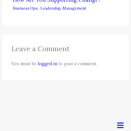
Business Ops.
,
Leadership
,
Management
Leave a Comment
You must be
logged in
to post a comment.
Men