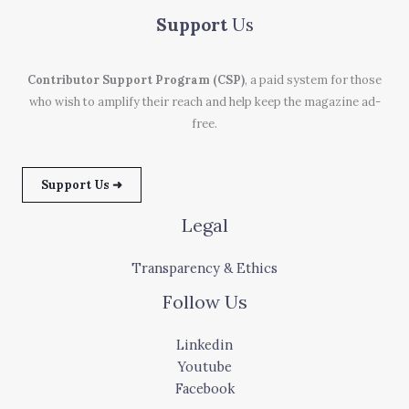
Support
Us
Contributor Support Program (CSP)
, a paid system for those
who wish to amplify their reach and help keep the magazine ad-
free.
Support Us ➜
Legal
Transparency & Ethics
Follow Us
Linkedin
Youtube
Facebook