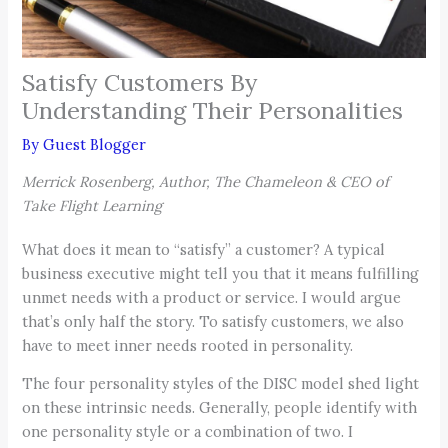
Satisfy Customers By
Understanding Their Personalities
By
Guest Blogger
Merrick Rosenberg, Author, The Chameleon & CEO of
Take Flight Learning
What does it mean to “satisfy” a customer? A typical
business executive might tell you that it means fulfilling
unmet needs with a product or service. I would argue
that’s only half the story. To satisfy customers, we also
have to meet inner needs rooted in personality.
The four personality styles of the DISC model shed light
on these intrinsic needs. Generally, people identify with
one personality style or a combination of two. I