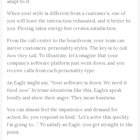
adapt to it.
When your style is different from a customer’s, one of
you will leave the interaction exhausted, and it better be
you. Flexing takes energy but creates satisfaction.
From the call center to the boardroom, your team can
mirror customers’ personality styles. The key is to
talk
how they talk
. To illustrate, let’s imagine that your
company’s software platform just went down, and you
receive calls from each personality type:
An Eagle might say, “Your software is down. We need it
fixed
now
.” In tense situations like this, Eagles speak
loudly and show their anger. They mean business.
You can almost feel the impatience and demand for
action. So, you respond in kind: “Let’s solve this quickly.
I’m going to…” To satisfy an Eagle, you get straight to the
point.