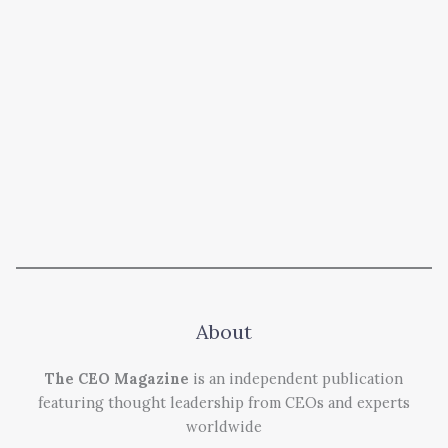
About
The CEO Magazine
is an independent publication
featuring thought leadership from CEOs and experts
worldwide