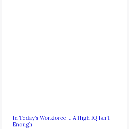
In Today’s Workforce … A High IQ Isn’t
Enough