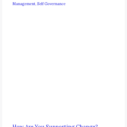
Management
,
Self Governance
How Are You Supporting Change?