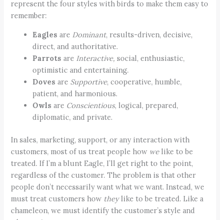
represent the four styles with birds to make them easy to
remember:
Eagles
are
Dominant
, results-driven, decisive,
direct, and authoritative.
Parrots
are
Interactive,
social, enthusiastic,
optimistic and entertaining.
Doves
are
Supportive
, cooperative, humble,
patient, and harmonious.
Owls
are
Conscientious
, logical, prepared,
diplomatic, and private.
In sales, marketing, support, or any interaction with
customers, most of us treat people how
we
like to be
treated. If I’m a blunt Eagle, I’ll get right to the point,
regardless of the customer. The problem is that other
people don’t necessarily want what we want. Instead, we
must treat customers how
they
like to be treated. Like a
chameleon, we must identify the customer’s style and