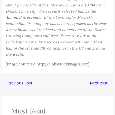
about personality styles. Merrick received his MBA from
Drexel University who recently selected him as the
Alumni Entrepreneur of the Year. Under Merrick’s
leadership, his company has been recognized as the New
Jersey Business of the Year and named one of the Fastest
Growing Companies and Best Places to Work in the
Philadelphia area. Merrick has worked with more than
half of the Fortune 100 companies in the US and around
the world.
[Image courtesy: http://alphastockimages.com]
←
Previous Post
Next Post
→
Must Read