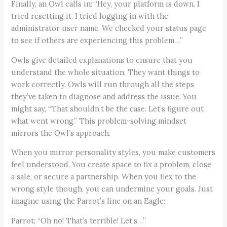
Finally, an Owl calls in: “Hey, your platform is down. I
tried resetting it. I tried logging in with the
administrator user name. We checked your status page
to see if others are experiencing this problem…”
Owls give detailed explanations to ensure that you
understand the whole situation. They want things to
work correctly. Owls will run through all the steps
they’ve taken to diagnose and address the issue. You
might say, “That shouldn’t be the case. Let’s figure out
what went wrong.” This problem-solving mindset
mirrors the Owl’s approach.
When you mirror personality styles, you make customers
feel understood. You create space to fix a problem, close
a sale, or secure a partnership. When you flex to the
wrong style though, you can undermine your goals. Just
imagine using the Parrot’s line on an Eagle:
Parrot: “Oh no! That’s terrible! Let’s…”