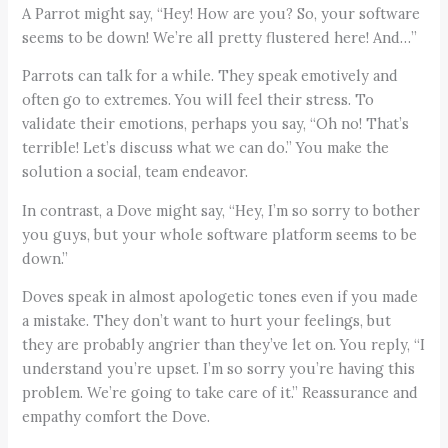
A Parrot might say, “Hey! How are you? So, your software
seems to be down! We’re all pretty flustered here! And…”
Parrots can talk for a while. They speak emotively and
often go to extremes. You will feel their stress. To
validate their emotions, perhaps you say, “Oh no! That’s
terrible! Let’s discuss what we can do.” You make the
solution a social, team endeavor.
In contrast, a Dove might say, “Hey, I’m so sorry to bother
you guys, but your whole software platform seems to be
down.”
Doves speak in almost apologetic tones even if you made
a mistake. They don’t want to hurt your feelings, but
they are probably angrier than they’ve let on. You reply, “I
understand you’re upset. I’m so sorry you’re having this
problem. We’re going to take care of it.” Reassurance and
empathy comfort the Dove.