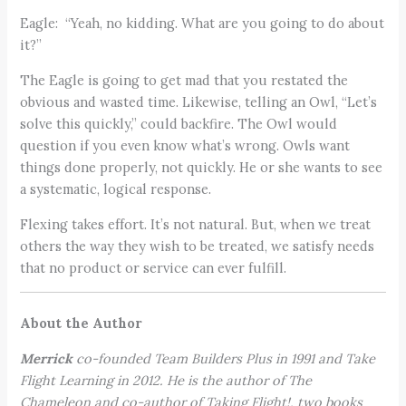
Eagle: “Yeah, no kidding. What are you going to do about
it?”
The Eagle is going to get mad that you restated the
obvious and wasted time. Likewise, telling an Owl, “Let’s
solve this quickly,” could backfire. The Owl would
question if you even know what’s wrong. Owls want
things done properly, not quickly. He or she wants to see
a systematic, logical response.
Flexing takes effort. It’s not natural. But, when we treat
others the way they wish to be treated, we satisfy needs
that no product or service can ever fulfill.
About the Author
Merrick
co-founded Team Builders Plus in 1991 and Take
Flight Learning in 2012. He is the author of The
Chameleon and co-author of Taking Flight!, two books