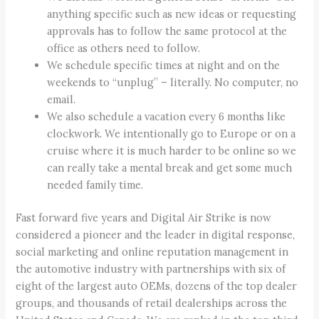
anything specific such as new ideas or requesting
approvals has to follow the same protocol at the
office as others need to follow.
We schedule specific times at night and on the
weekends to “unplug” – literally. No computer, no
email.
We also schedule a vacation every 6 months like
clockwork. We intentionally go to Europe or on a
cruise where it is much harder to be online so we
can really take a mental break and get some much
needed family time.
Fast forward five years and Digital Air Strike is now
considered a pioneer and the leader in digital response,
social marketing and online reputation management in
the automotive industry with partnerships with six of
eight of the largest auto OEMs, dozens of the top dealer
groups, and thousands of retail dealerships across the