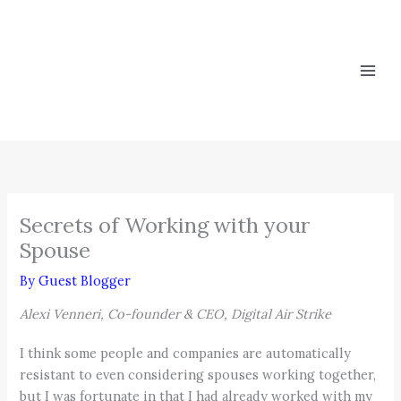
Skip
to
content
Secrets of Working with your
Spouse
By
Guest Blogger
Alexi Venneri, Co-founder & CEO, Digital Air Strike
I think some people and companies are automatically
resistant to even considering spouses working together,
but I was fortunate in that I had already worked with my