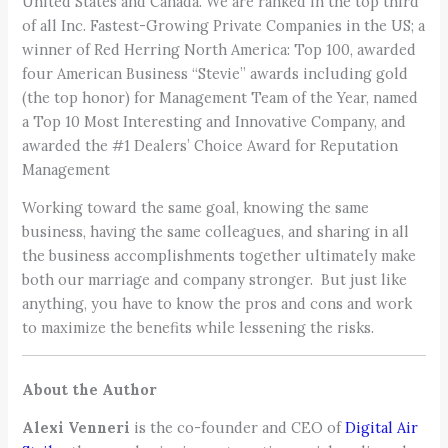
United States and Canada. We are ranked in the top third
of all Inc. Fastest-Growing Private Companies in the US; a
winner of Red Herring North America: Top 100, awarded
four American Business “Stevie” awards including gold
(the top honor) for Management Team of the Year, named
a Top 10 Most Interesting and Innovative Company, and
awarded the #1 Dealers’ Choice Award for Reputation
Management
Working toward the same goal, knowing the same
business, having the same colleagues, and sharing in all
the business accomplishments together ultimately make
both our marriage and company stronger. But just like
anything, you have to know the pros and cons and work
to maximize the benefits while lessening the risks.
About the Author
Alexi Venneri
is the co-founder and CEO of
Digital Air