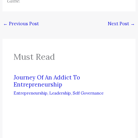
Game
.
←
Previous Post
Next Post
→
Must Read
Journey Of An Addict To
Entrepreneurship
Entrepreneurship
,
Leadership
,
Self Governance