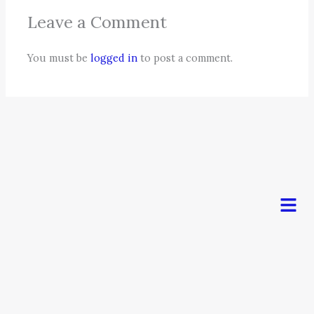
Leave a Comment
You must be
logged in
to post a comment.
Men