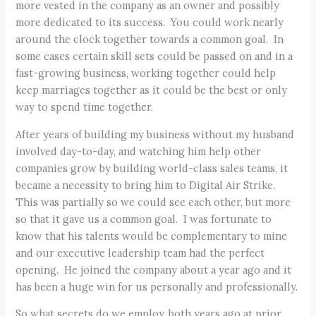
more vested in the company as an owner and possibly
more dedicated to its success. You could work nearly
around the clock together towards a common goal. In
some cases certain skill sets could be passed on and in a
fast-growing business, working together could help
keep marriages together as it could be the best or only
way to spend time together.
After years of building my business without my husband
involved day-to-day, and watching him help other
companies grow by building world-class sales teams, it
became a necessity to bring him to Digital Air Strike.
This was partially so we could see each other, but more
so that it gave us a common goal. I was fortunate to
know that his talents would be complementary to mine
and our executive leadership team had the perfect
opening. He joined the company about a year ago and it
has been a huge win for us personally and professionally.
So what secrets do we employ, both years ago at prior