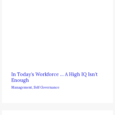
In Today’s Workforce … A High IQ Isn’t
Enough
Management
,
Self Governance