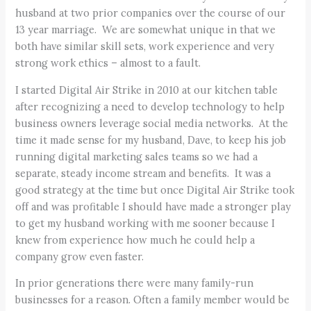
husband at two prior companies over the course of our
13 year marriage. We are somewhat unique in that we
both have similar skill sets, work experience and very
strong work ethics – almost to a fault.
I started Digital Air Strike in 2010 at our kitchen table
after recognizing a need to develop technology to help
business owners leverage social media networks. At the
time it made sense for my husband, Dave, to keep his job
running digital marketing sales teams so we had a
separate, steady income stream and benefits. It was a
good strategy at the time but once Digital Air Strike took
off and was profitable I should have made a stronger play
to get my husband working with me sooner because I
knew from experience how much he could help a
company grow even faster.
In prior generations there were many family-run
businesses for a reason. Often a family member would be