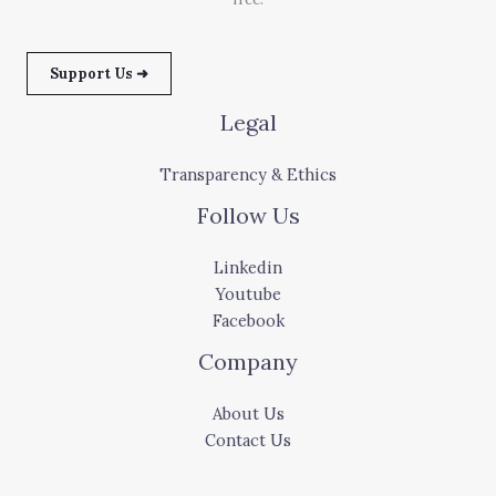
Support Us ➜
Legal
Transparency & Ethics
Follow Us
Linkedin
Youtube
Facebook
Company
About Us
Contact Us