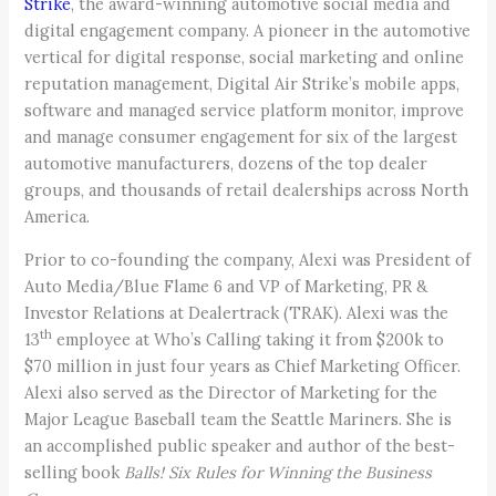
Strike
, the award-winning automotive social media and
digital engagement company. A pioneer in the automotive
vertical for digital response, social marketing and online
reputation management, Digital Air Strike’s mobile apps,
software and managed service platform monitor, improve
and manage consumer engagement for six of the largest
automotive manufacturers, dozens of the top dealer
groups, and thousands of retail dealerships across North
America.
Prior to co-founding the company, Alexi was President of
Auto Media/Blue Flame 6 and VP of Marketing, PR &
Investor Relations at Dealertrack (TRAK). Alexi was the
th
13
employee at Who’s Calling taking it from $200k to
$70 million in just four years as Chief Marketing Officer.
Alexi also served as the Director of Marketing for the
Major League Baseball team the Seattle Mariners. She is
an accomplished public speaker and author of the best-
selling book
Balls! Six Rules for Winning the Business