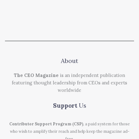
About
The CEO Magazine
is an independent publication
featuring thought leadership from CEOs and experts
worldwide
Support
Us
Contributor Support Program (CSP)
, a paid system for those
who wish to amplify their reach and help keep the magazine ad-
free.