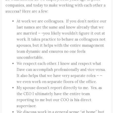
companies, and today to make working with each other a
success? Here are a few:
At work we are colleagues. If you don’t notice our
last names are the same and know already that we
are married – -you likely wouldn’t figure it out at
work. It takes practice to behave as colleagues not
spouses, but it helps with the entire management
team dynamic and ensures no one feels
uncomfortable.
We respect each other. I know and respect what
Dave can accomplish professionally and vice versa.
It also helps that we have very separate roles – –
we even work on separate floors of the office.
My spouse doesn’t report directly to me. Yes, as
the CEO I ultimately have the entire team
reporting to me but our COO is his direct
supervisor.
We discuss work in a general sense “at home” but