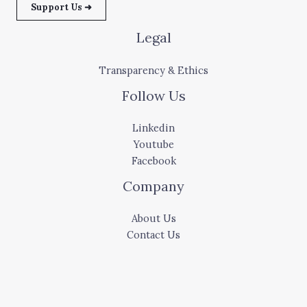
Support Us ➜
Legal
Transparency & Ethics
Follow Us
Linkedin
Youtube
Facebook
Company
About Us
Contact Us