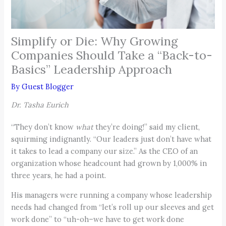
Simplify or Die: Why Growing
Companies Should Take a “Back-to-
Basics” Leadership Approach
By
Guest Blogger
Dr. Tasha Eurich
“They don’t know
what
they’re doing!” said my client,
squirming indignantly. “Our leaders just don’t have what
it takes to lead a company our size.” As the CEO of an
organization whose headcount had grown by 1,000% in
three years, he had a point.
His managers were running a company whose leadership
needs had changed from “let’s roll up our sleeves and get
work done” to “uh-oh–we have to get work done