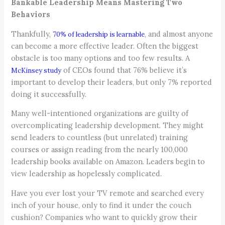
Bankable Leadership Means Mastering Two
Behaviors
Thankfully,
, and almost anyone
70% of leadership is learnable
can become a more effective leader. Often the biggest
obstacle is too many options and too few results. A
of CEOs found that 76% believe it’s
McKinsey study
important to develop their leaders, but only 7% reported
doing it successfully.
Many well-intentioned organizations are guilty of
overcomplicating leadership development. They might
send leaders to countless (but unrelated) training
courses or assign reading from the nearly 100,000
leadership books available on Amazon. Leaders begin to
view leadership as hopelessly complicated.
Have you ever lost your TV remote and searched every
inch of your house, only to find it under the couch
cushion? Companies who want to quickly grow their