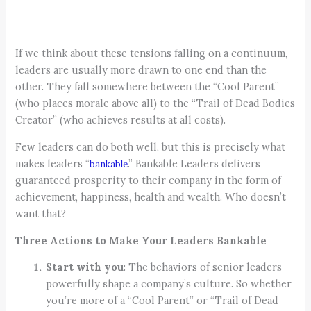
If we think about these tensions falling on a continuum,
leaders are usually more drawn to one end than the
other. They fall somewhere between the “Cool Parent”
(who places morale above all) to the “Trail of Dead Bodies
Creator” (who achieves results at all costs).
Few leaders can do both well, but this is precisely what
makes leaders “
.” Bankable Leaders delivers
bankable
guaranteed prosperity to their company in the form of
achievement, happiness, health and wealth. Who doesn’t
want that?
Three Actions to Make Your Leaders Bankable
Start with you
: The behaviors of senior leaders
powerfully shape a company’s culture. So whether
you’re more of a “Cool Parent” or “Trail of Dead