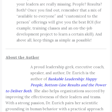
your leaders are really missing. People? Results?
Both? Once you find out, remember that a mix of
“available to everyone” and “customized to the
person” offerings will give you the best ROI (for
example, training classes and an on-the-job
development project to learn a certain skill). And
above all, keep things as simple as possible!
About the Author
A proud leadership geek, executive coach,
speaker, and author, Dr. Eurich is the
author of
Bankable Leadership: Happy
People, Bottom-Line Results and the Power
to Deliver Both
. She also helps organizations succeed by
improving the effectiveness of their leaders and teams.
With a strong passion, Dr. Eurich pairs her scientific
grounding in human behavior with a practical approach