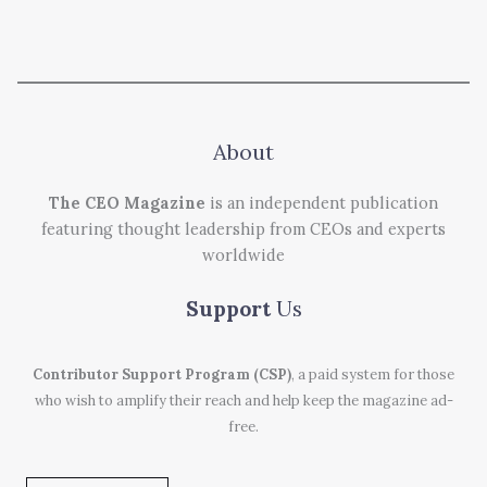
About
The CEO Magazine
is an independent publication
featuring thought leadership from CEOs and experts
worldwide
Support
Us
Contributor Support Program (CSP)
, a paid system for those
who wish to amplify their reach and help keep the magazine ad-
free.