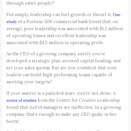
through other people?”
Put simply, leadership can fuel growth or thwart it.
One
of a Fortune 500 commercial bank found that, on
study
average, poor leadership was associated with $1.2 million
of operating losses and excellent leadership was
associated with $4.5 million in operating profit.
As the CEO of a growing company, surely you’ve
developed a strategic plan, secured capital funding, and
set your sales quotas. But are you confident that your
leaders can build high-performing teams capable of
meeting your targets?
If your answer is a panicked stare, you’re not alone. A
from the Center for Creative Leadership
series of studies
found that
h
alf
of managers are ineffective. In a growing
company, that’s enough to make any CEO quake in her
boots!