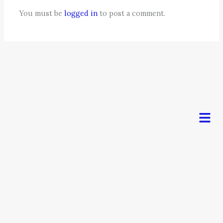
You must be
logged in
to post a comment.
Men