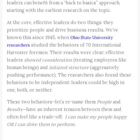
leaders can benefit from a “back to basics” approach,
starting with the earliest research on the topic.
At the core, effective leaders do two things: they
prioritize people and drive business results. We’ve
known this since 1945, when
Ohio State University
studied the behaviors of 70 International
researchers
Harvester foremen. Their results were clear: effective
leaders
showed consideration
(treating employees like
human beings) and
initiated structure
(aggressively
pushing performance). The researchers also found these
behaviors to be independent: leaders could be high in
one, both, or neither.
These two behaviors–let’s re-name them
People
and
Results—
have an inherent tension between them and
often feel like a trade-off:
I can make my people happy
OR I can drive them to perform.