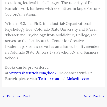
to solving leadership challenges. The majority of Dr.
Eurich’s work has been with executives in large Fortune
500 organizations.
With an M.S. and Ph.D. in Industrial-Organizational
Psychology from Colorado State University and B.A.s in
Theater and Psychology from Middlebury College, she
serves on the faculty at the Center for Creative
Leadership. She has served as an adjunct faculty member
in Colorado State University’s Psychology and Business
Schools.
Books can be pre-ordered
at
www.tashaeurich.com/book
. To connect with Dr.
Eurich, please visit
Twitter.com
and
Linkedin.com
.
←
Previous Post
Next Post
→