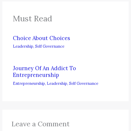
Must Read
Choice About Choices
Leadership
,
Self Governance
Journey Of An Addict To
Entrepreneurship
Entrepreneurship
,
Leadership
,
Self Governance
Leave a Comment