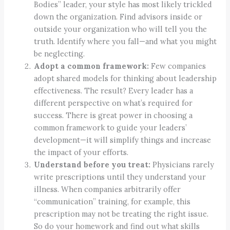
Bodies” leader, your style has most likely trickled
down the organization. Find advisors inside or
outside your organization who will tell you the
truth. Identify where you fall—and what you might
be neglecting.
Adopt a common framework:
Few companies
adopt shared models for thinking about leadership
effectiveness. The result? Every leader has a
different perspective on what’s required for
success. There is great power in choosing a
common framework to guide your leaders’
development—it will simplify things and increase
the impact of your efforts.
Understand before you treat:
Physicians rarely
write prescriptions until they understand your
illness. When companies arbitrarily offer
“communication” training, for example, this
prescription may not be treating the right issue.
So do your homework and find out what skills