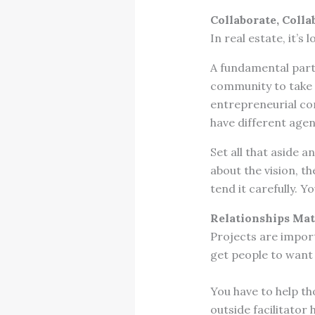
Collaborate, Colla
In real estate, it’s
A fundamental part 
community to take a
entrepreneurial com
have different age
Set all that aside a
about the vision, t
tend it carefully. Y
Relationships Mat
Projects are import
get people to want 
You have to help th
outside facilitator