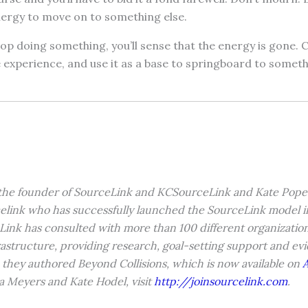
nergy to move on to something else.
top doing something, you’ll sense that the energy is gone. 
 experience, and use it as a base to springboard to somet
 the founder of SourceLink and KCSourceLink and Kate Pope 
elink who has successfully launched the SourceLink model in
Link has consulted with more than 100 different organization
rastructure, providing research, goal-setting support and e
 they authored Beyond Collisions, which is now available on
a Meyers and Kate Hodel, visit
http://joinsourcelink.com
.