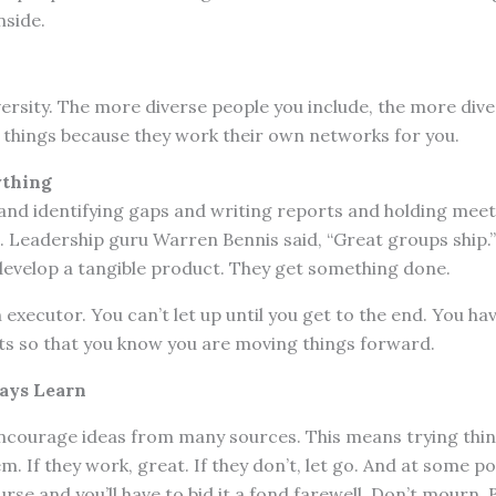
nside.
versity. The more diverse people you include, the more dive
 things because they work their own networks for you.
ything
and identifying gaps and writing reports and holding meet
. Leadership guru Warren Bennis said, “Great groups ship.
develop a tangible product. They get something done.
 executor. You can’t let up until you get to the end. You h
 so that you know you are moving things forward.
ays Learn
encourage ideas from many sources. This means trying thin
. If they work, great. If they don’t, let go. And at some po
ourse and you’ll have to bid it a fond farewell. Don’t mourn. 