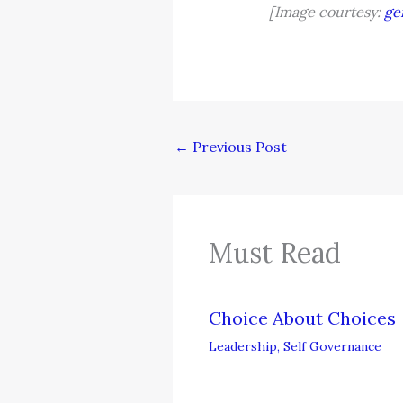
[Image courtesy:
ge
←
Previous Post
Must Read
Choice About Choices
Leadership
,
Self Governance