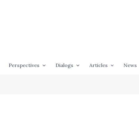
Perspectives
Dialogs
Articles
News