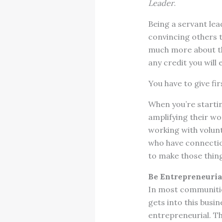
Leader
.
Being a servant lea
convincing others t
much more about th
any credit you will 
You have to give fir
When you’re starti
amplifying their wo
working with volunt
who have connecti
to make those thin
Be Entrepreneuria
In most communitie
gets into this busi
entrepreneurial. Th