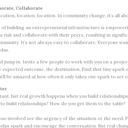
borate, Collaborate
 location, location, location. In community change, it’s all a
of building an entrepreneurial infrastructure is empoweri
 risk and collaborate with their peers, resulting in signifi
munity. It’s not always easy to collaborate. Everyone wan
ndas.
nd jump in. Invite a few people to work with you on a projec
he expected outcome, the destination. Find that tiny spark 
ou’ll be amazed at how often it only takes one spark to set of
ter
ant, but real growth happens when you build relationships
to build relationships? How do you get them to the table?
ose involved see the urgency of the situation or the need. 
 helps spark and encourage the conversation. But real cha