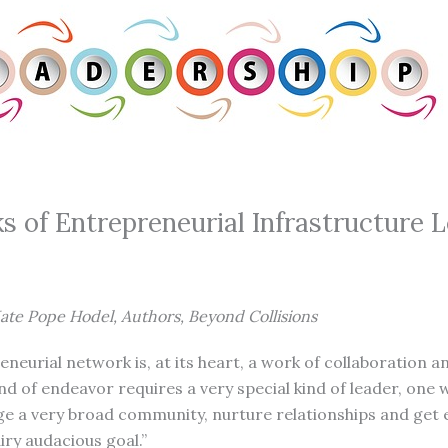
s of Entrepreneurial Infrastructure 
ate Pope Hodel, Authors, Beyond Collisions
eneurial network is, at its heart, a work of collaboration
nd of endeavor requires a very special kind of leader, on
age a very broad community, nurture relationships and get
airy audacious goal.”