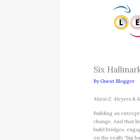
Six Hallmark
By
Guest Blogger
Maria E. Meyers & K
Building an entrepr
change. And that ki
build bridges, eng
on the really “big h