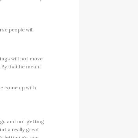
rse people will
ings will not move
” By that he meant
ave come up with
gs and not getting
int a really great
By letting go, you