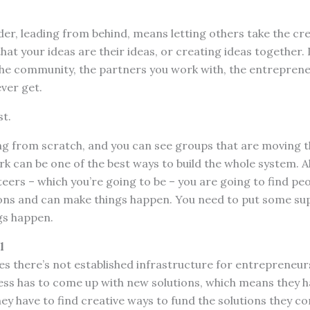
der, leading from behind, means letting others take the cre
hat your ideas are their ideas, or creating ideas together.
e community, the partners you work with, the entreprene
ever get.
st.
ng from scratch, and you can see groups that are moving t
rk can be one of the best ways to build the whole system. 
eers – which you’re going to be – you are going to find pe
ons and can make things happen. You need to put some su
gs happen.
l
s there’s not established infrastructure for entrepreneur
ness has to come up with new solutions, which means they h
ey have to find creative ways to fund the solutions they c