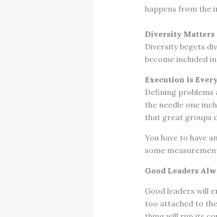
happens from the i
Diversity Matters
Diversity begets di
become included in
Execution is Ever
Defining problems 
the needle one inch
that great groups 
You have to have an
some measurements
Good Leaders Alw
Good leaders will 
too attached to them
thing will run its c