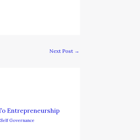
Next Post
→
To Entrepreneurship
,
Self Governance