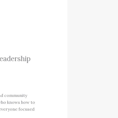
Leadership
 and community
e who knows how to
 everyone focused