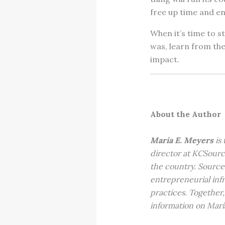
free up time and e
When it’s time to s
was, learn from the
impact.
About the Author
Maria E. Meyers
is
director at KCSourc
the country. Source
entrepreneurial inf
practices. Together,
information on Mari