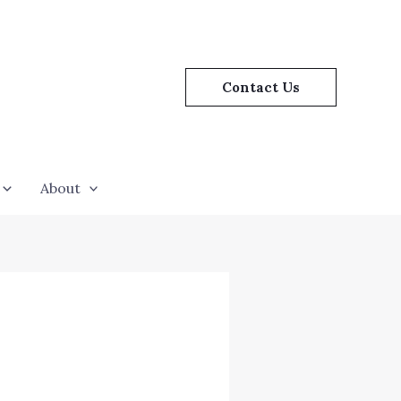
Contact Us
About