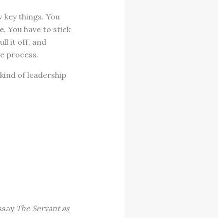
key things. You
e. You have to stick
l it off, and
he process.
 kind of leadership
essay
The Servant as