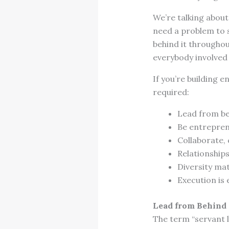
We’re talking abou
need a problem to so
behind it throughou
everybody involved
If you’re building e
required:
Lead from b
Be entrepren
Collaborate, 
Relationship
Diversity ma
Execution is 
Lead from Behind
The term “servant l