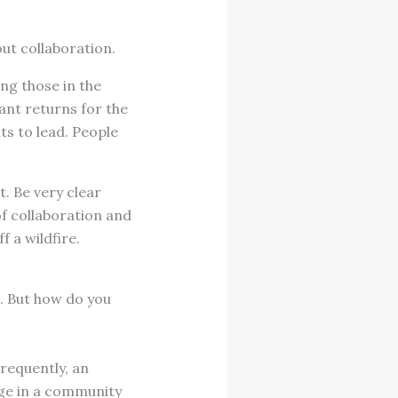
bout collaboration.
ng those in the
cant returns for the
ts to lead. People
t. Be very clear
of collaboration and
f a wildfire.
. But how do you
Frequently, an
nge in a community