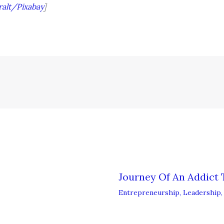
ralt/Pixabay
]
Journey Of An Addict 
Entrepreneurship
,
Leadership