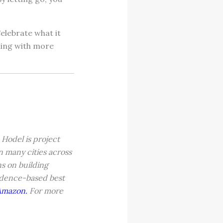
Celebrate what it
hing with more
Hodel is project
 many cities across
s on building
vidence-based best
Amazon.
For more