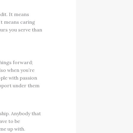
dit. It means
 It means caring
urs you serve than
hings forward;
Also when you’re
ople with passion
pport under them
ship. Anybody that
ave to be
ome up with.