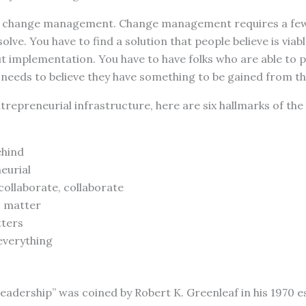
t change management. Change management requires a few 
lve. You have to find a solution that people believe is viabl
t implementation. You have to have folks who are able to pul
 needs to believe they have something to be gained from t
ntrepreneurial infrastructure, here are six hallmarks of the
ehind
eurial
collaborate, collaborate
s matter
tters
everything
eadership” was coined by Robert K. Greenleaf in his 1970 