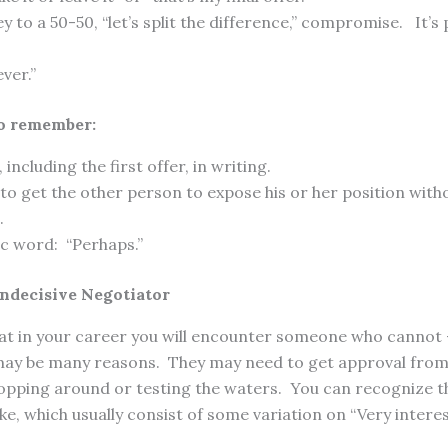
ey to a 50-50, “let’s split the difference,” compromise. It’s 
ver.”
o remember:
, including the first offer, in writing.
to get the other person to expose his or her position wit
.
c word: “Perhaps.”
Indecisive Negotiator
that in your career you will encounter someone who cannot 
may be many reasons. They may need to get approval from
hopping around or testing the waters. You can recognize th
, which usually consist of some variation on “Very interes