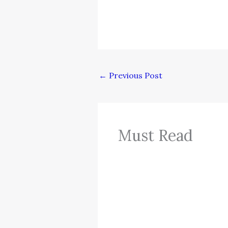
←
Previous Post
Must Read