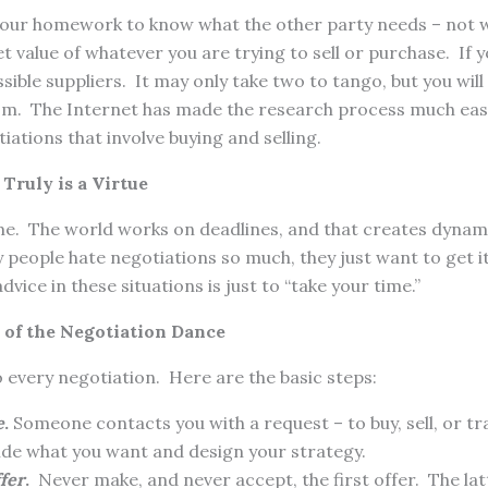
your homework to know what the other party needs – not 
 value of whatever you are trying to sell or purchase. If y
sible suppliers. It may only take two to tango, but you wil
om. The Internet has made the research process much easie
iations that involve buying and selling.
Truly is a Virtue
e. The world works on deadlines, and that creates dynam
people hate negotiations so much, they just want to get i
vice in these situations is just to “take your time.”
 of the Negotiation Dance
 every negotiation. Here are the basic steps:
e
.
Someone contacts you with a request – to buy, sell, or tr
ide what you want and design your strategy.
ffer
.
Never make, and never accept, the first offer. The latt