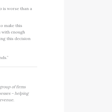
o is worse than a
 to make this
u with enough
ng this decision
nds.”
 group of firms
inesses – helping
 revenue.