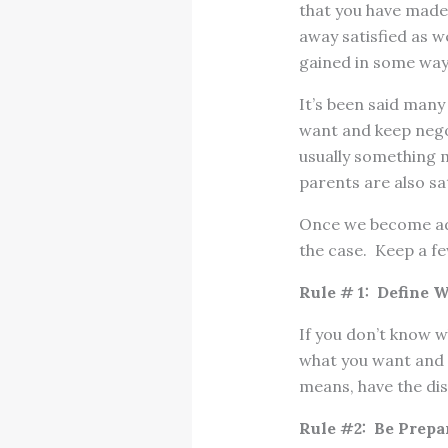
that you have made 
away satisfied as w
gained in some way
It’s been said many
want and keep negot
usually something m
parents are also sat
Once we become adu
the case. Keep a fe
Rule # 1: Define 
If you don’t know w
what you want and w
means, have the dis
Rule #2: Be Prepa