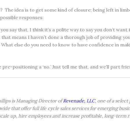
 The idea is to get some kind of closure; being left in limb
 possible responses:
you say that, I think it’s a polite way to say you don’t want
d that means I haven’t done a thorough job of providing yo
 What else do you need to know to have confidence in maki
e pre-positioning a ‘no.’ Just tell me that, and we’ll part frie
illips is Managing Director of
Revenade, LLC
, one of a select
wide that offer full life cycle sales services for emerging bus
cale up, hire employees and increase profitable, long-term