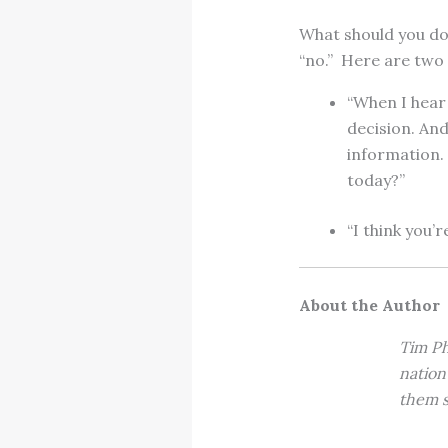
What should you do?
“no.” Here are two
“When I hear 
decision. An
information.
today?”
“I think you’r
About the Author
Tim Ph
nation
them s