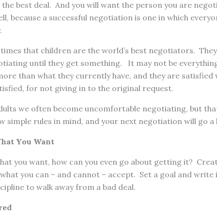
the best deal. And you will want the person you are negoti
ell, because a successful negotiation is one in which everyo
.
 times that children are the world’s best negotiators. They
iating until they get something. It may not be everything 
ore than what they currently have, and they are satisfied 
isfied, for not giving in to the original request.
lts we often become uncomfortable negotiating, but that
w simple rules in mind, and your next negotiation will go a
What You Want
hat you want, how can you even go about getting it? Creat
hat you can – and cannot – accept. Set a goal and write i
cipline to walk away from a bad deal.
red