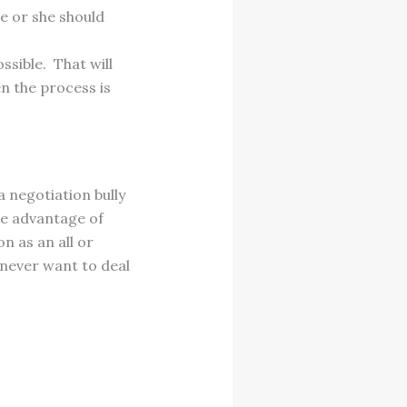
he or she should
sible. That will
n the process is
 negotiation bully
ake advantage of
n as an all or
 never want to deal