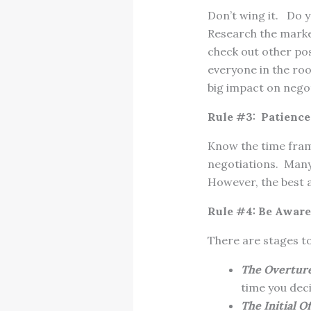
Don’t wing it. Do 
Research the market
check out other pos
everyone in the ro
big impact on negot
Rule #3: Patience 
Know the time fram
negotiations. Many 
However, the best ad
Rule #4: Be Aware
There are stages to
The Overtur
time you dec
The Initial O