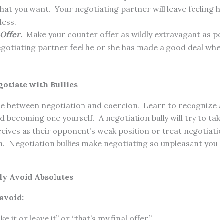
what you want. Your negotiating partner will leave feeling 
less.
Offer
.
Make your counter offer as wildly extravagant as pos
gotiating partner feel he or she has made a good deal whe
gotiate with Bullies
ce between negotiation and coercion. Learn to recognize a
id becoming one yourself. A negotiation bully will try to t
eives as their opponent’s weak position or treat negotiatio
n. Negotiation bullies make negotiating so unpleasant you
ly Avoid Absolutes
avoid:
e it or leave it” or “that’s my final offer.”