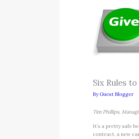
Six Rules to
By
Guest Blogger
Tim Phillips, Manag
It’s a pretty safe b
contract, a new car