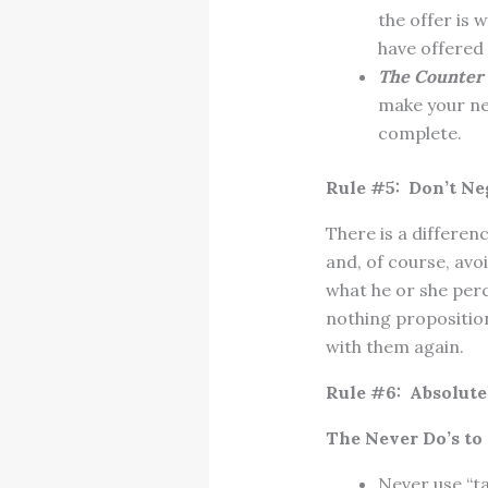
the offer is 
have offered 
The Counter 
make your ne
complete.
Rule #5: Don’t Ne
There is a differen
and, of course, avo
what he or she perc
nothing propositio
with them again.
Rule #6: Absolute
The Never Do’s to 
Never use “tak