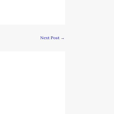
Next Post
→