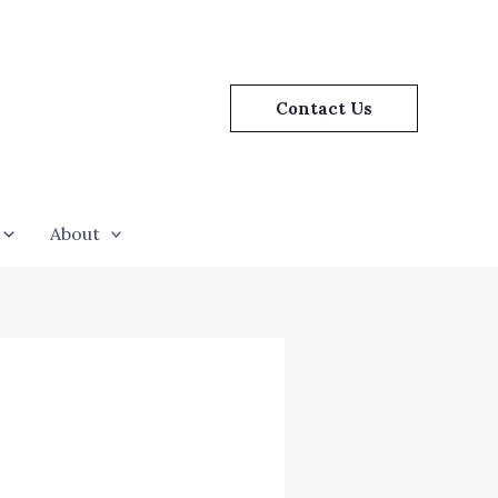
Contact Us
About