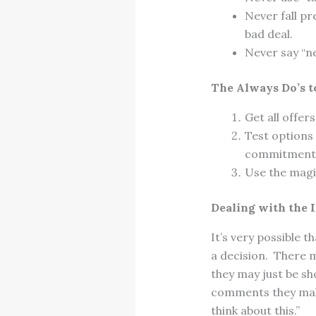
Never fall pr
bad deal.
Never say “ne
The Always Do’s t
Get all offers
Test options 
commitment
Use the magi
Dealing with the 
It’s very possible 
a decision. There 
they may just be s
comments they make
think about this.”