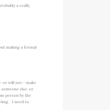
probably a really
hout making a formal
– or will not – make
 someone else, or
is person by the
ting. I need to