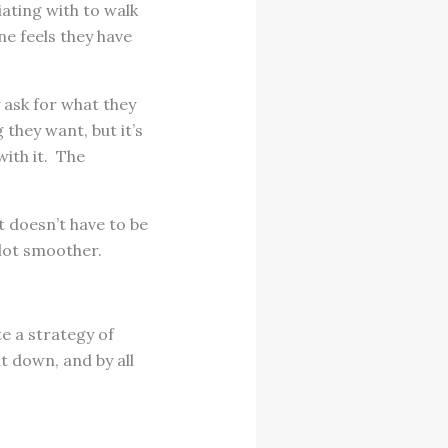
ating with to walk
ne feels they have
 ask for what they
they want, but it’s
with it. The
 doesn’t have to be
 lot smoother.
e a strategy of
t down, and by all