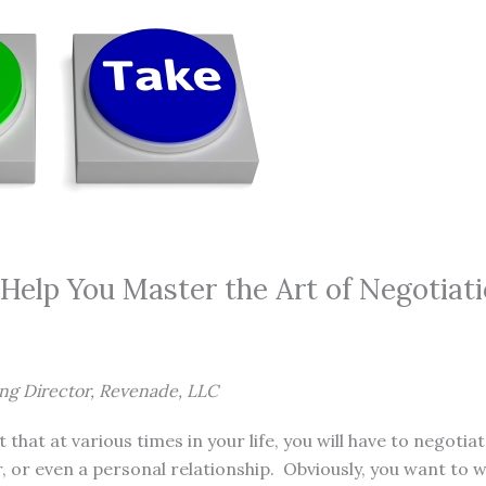
 Help You Master the Art of Negotiat
ing Director, Revenade, LLC
et that at various times in your life, you will have to negotia
, or even a personal relationship. Obviously, you want to w