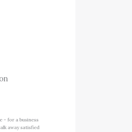
ion
te – for a business
alk away satisfied