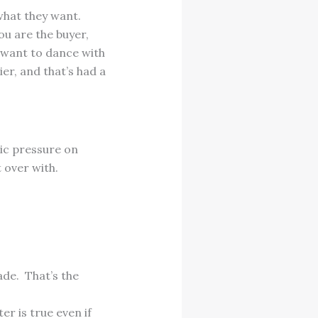
what they want.
ou are the buyer,
l want to dance with
r, and that’s had a
ic pressure on
t over with.
ade. That’s the
er is true even if