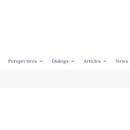
Perspectives
Dialogs
Articles
News