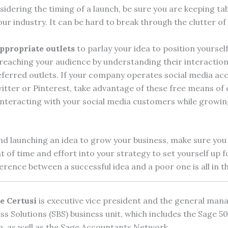
idering the timing of a launch, be sure you are keeping ta
ur industry. It can be hard to break through the clutter of
appropriate outlets
to parlay your idea to position yoursel
 reaching your audience by understanding their interaction
ferred outlets. If your company operates social media ac
itter or Pinterest, take advantage of these free means o
interacting with your social media customers while growi
d launching an idea to grow your business, make sure you 
of time and effort into your strategy to set yourself up f
erence between a successful idea and a poor one is all in 
e Certusi
is executive vice president and the general mana
ss Solutions (SBS) business unit, which includes the Sage 
n, as well as the Sage Accountants Network.