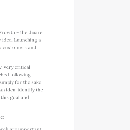
growth – the desire
 idea. Launching a
ew customers and
 very critical
ched following
simply for the sake
n idea, identify the
 this goal and
e:
earch are important