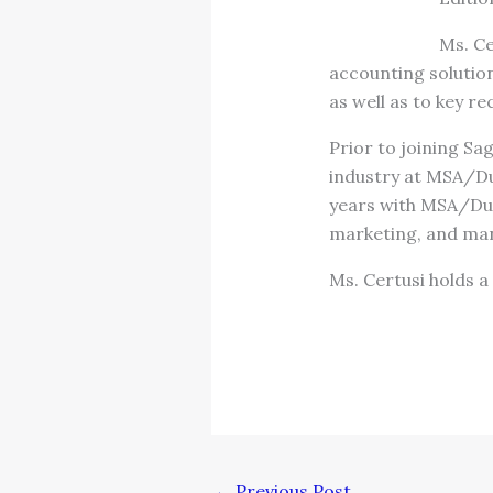
Ms. Ce
accounting solutio
as well as to key 
Prior to joining Sa
industry at MSA/Du
years with MSA/Dun
marketing, and ma
Ms. Certusi holds a
←
Previous Post