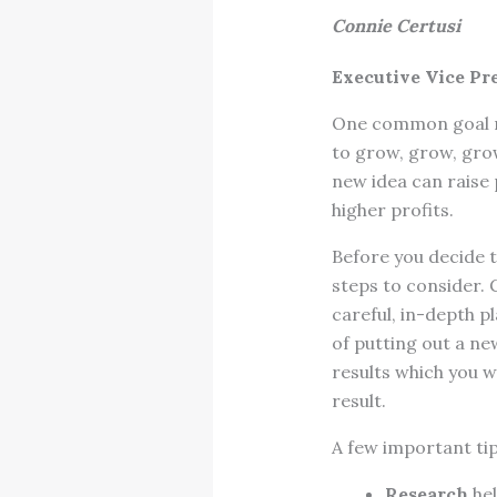
Connie Certusi
Executive Vice Pr
One common goal ma
to grow, grow, grow
new idea can raise
higher profits.
Before you decide to
steps to consider. 
careful, in-depth p
of putting out a ne
results which you w
result.
A few important tip
Research
hel