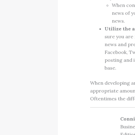
When cons
news of yo
news.
Utilize the 
sure you are
news and pre
Facebook, Tw
posting and 
base.
When developing an
appropriate amount 
Oftentimes the diff
Conni
Busine
Editio