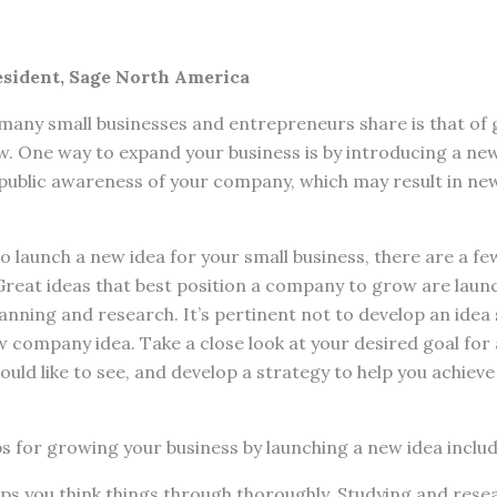
esident, Sage North America
ny small businesses and entrepreneurs share is that of 
. One way to expand your business is by introducing a new
 public awareness of your company, which may result in n
 launch a new idea for your small business, there are a few,
Great ideas that best position a company to grow are laun
lanning and research. It’s pertinent not to develop an idea 
w company idea. Take a close look at your desired goal for a
ould like to see, and develop a strategy to help you achieve
s for growing your business by launching a new idea includ
ps you think things through thoroughly. Studying and res