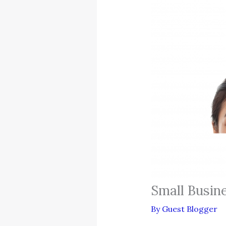
Small Busin
By
Guest Blogger