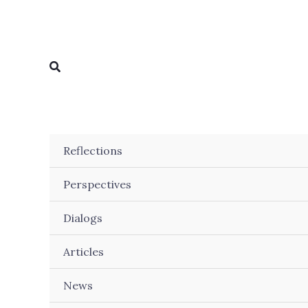
Skip
to
content
Search
Reflections
Perspectives
Dialogs
Articles
News