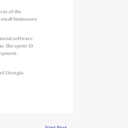
ects of the
 small businesses
ancial software
s. She spent 10
lopment,
of Georgia.
Next Post
→