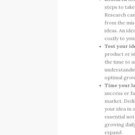
steps to tak
Research can 
from the mis
ideas. An ide
costly to yo
Test your id
product or id
the time to a
understandin
optimal grow
Time your 
success or fa
market. Dedi
your idea in 
essential not
growing daily
expand.