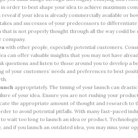
e in order to best shape your idea to achieve maximum co
reveal if your idea is already commercially available or ho
takes and successes of your predecessors to differentiat
a that is not properly thought through all the way could be
ur company.
ea
with other people, especially potential customers. Con
ea can offer valuable insights that you may not have alrea
sk questions and listen to those around you to develop a b
g of your customers’ needs and preferences to best positi
th.
launch
appropriately. The timing of your launch can drastica
ilure of your idea. Ensure you are not rushing your product
cate the appropriate amount of thought and research to 
order to avoid potential pitfalls. With many fast-paced indust
 to wait too long to launch an idea or product. Technolog
, and if you launch an outdated idea, you may miss your op