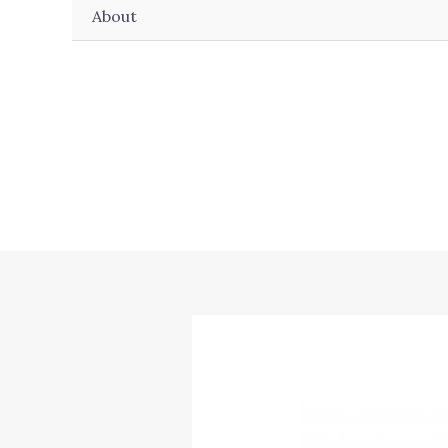
About