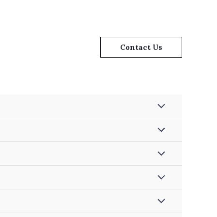
Contact Us