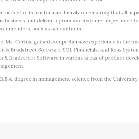
rtusi’s efforts are focused heavily on ensuring that all asp
ns business unit deliver a premium customer experience to
recommenders, such as accountants.
ge, Ms. Certusi gained comprehensive experience in the fin
n & Bradstreet Software, SQL Financials, and Ross System
 & Bradstreet Software in various areas of product deve
nagement.
 B.B.A. degree in management science from the University 