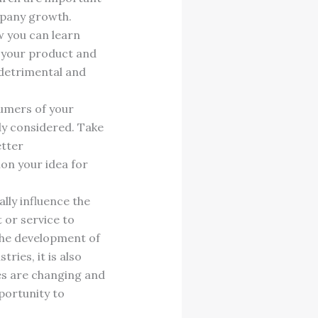
mpany growth.
w you can learn
e your product and
 detrimental and
sumers of your
dy considered. Take
etter
on your idea for
lly influence the
 or service to
the development of
ries, it is also
ies are changing and
portunity to