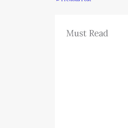
Must Read