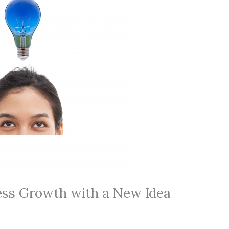
ess Growth with a New Idea