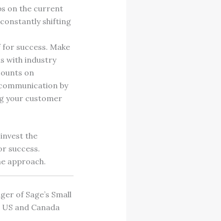
bs on the current
 constantly shifting
f for success. Make
s with industry
counts on
f communication by
ng your customer
invest the
or success.
the approach.
ger of Sage’s Small
50 US and Canada