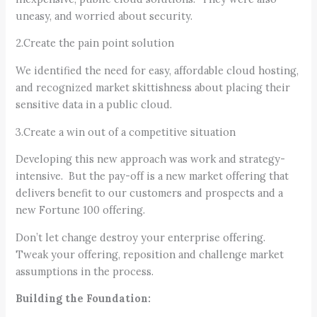
uneasy, and worried about security.
2.Create the pain point solution
We identified the need for easy, affordable cloud hosting,
and recognized market skittishness about placing their
sensitive data in a public cloud.
3.Create a win out of a competitive situation
Developing this new approach was work and strategy-
intensive. But the pay-off is a new market offering that
delivers benefit to our customers and prospects and a
new Fortune 100 offering.
Don’t let change destroy your enterprise offering.
Tweak your offering, reposition and challenge market
assumptions in the process.
Building the Foundation: