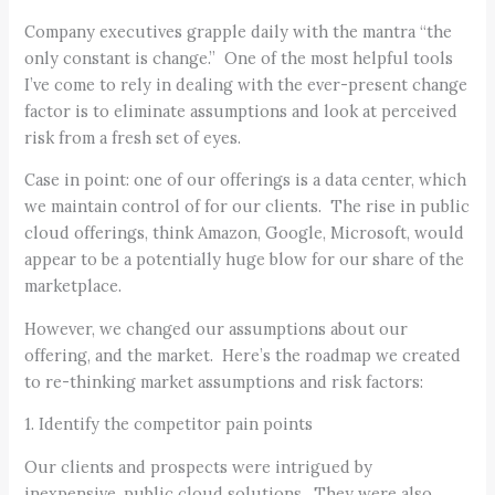
Company executives grapple daily with the mantra “the
only constant is change.” One of the most helpful tools
I’ve come to rely in dealing with the ever-present change
factor is to eliminate assumptions and look at perceived
risk from a fresh set of eyes.
Case in point: one of our offerings is a data center, which
we maintain control of for our clients. The rise in public
cloud offerings, think Amazon, Google, Microsoft, would
appear to be a potentially huge blow for our share of the
marketplace.
However, we changed our assumptions about our
offering, and the market. Here’s the roadmap we created
to re-thinking market assumptions and risk factors:
1. Identify the competitor pain points
Our clients and prospects were intrigued by
inexpensive, public cloud solutions. They were also