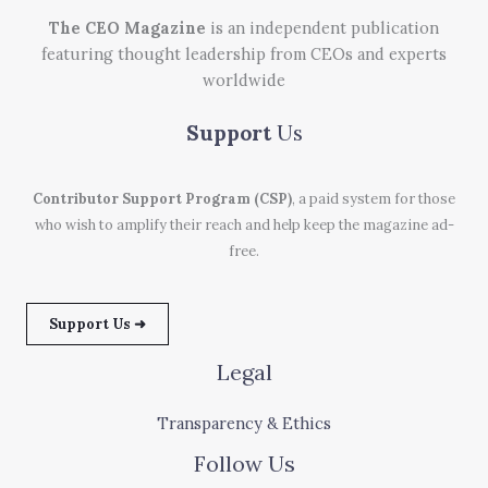
The CEO Magazine
is an independent publication
featuring thought leadership from CEOs and experts
worldwide
Support
Us
Contributor Support Program (CSP)
, a paid system for those
who wish to amplify their reach and help keep the magazine ad-
free.
Support Us ➜
Legal
Transparency & Ethics
Follow Us