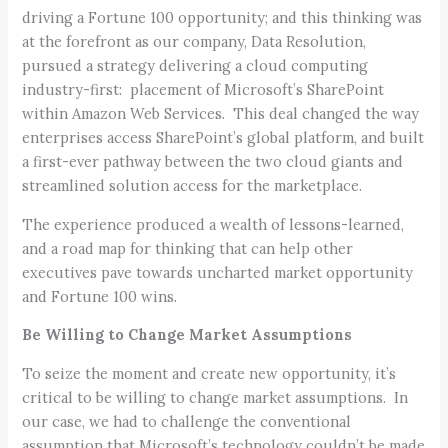
driving a Fortune 100 opportunity; and this thinking was
at the forefront as our company, Data Resolution,
pursued a strategy delivering a cloud computing
industry-first: placement of Microsoft’s SharePoint
within Amazon Web Services. This deal changed the way
enterprises access SharePoint’s global platform, and built
a first-ever pathway between the two cloud giants and
streamlined solution access for the marketplace.
The experience produced a wealth of lessons-learned,
and a road map for thinking that can help other
executives pave towards uncharted market opportunity
and Fortune 100 wins.
Be Willing to Change Market Assumptions
To seize the moment and create new opportunity, it’s
critical to be willing to change market assumptions. In
our case, we had to challenge the conventional
assumption that Microsoft’s technology couldn’t be made