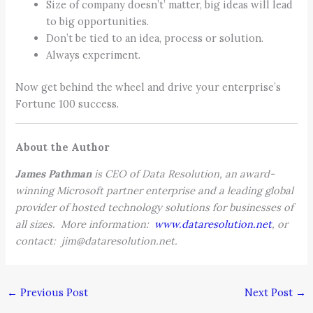
Size of company doesn’t’ matter, big ideas will lead
to big opportunities.
Don’t be tied to an idea, process or solution.
Always experiment.
Now get behind the wheel and drive your enterprise’s
Fortune 100 success.
About the Author
James Pathman
is CEO of Data Resolution, an award-
winning Microsoft partner enterprise and a leading global
provider of hosted technology solutions for businesses of
all sizes. More information:
www.dataresolution.net
, or
contact: jim@dataresolution.net.
←
Previous Post
Next Post
→