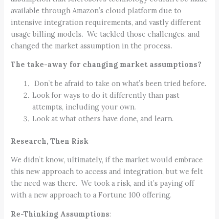
available through Amazon’s cloud platform due to
intensive integration requirements, and vastly different
usage billing models. We tackled those challenges, and
changed the market assumption in the process.
The take-away for changing market assumptions?
Don’t be afraid to take on what’s been tried before.
Look for ways to do it differently than past
attempts, including your own.
Look at what others have done, and learn.
Research, Then Risk
We didn’t know, ultimately, if the market would embrace
this new approach to access and integration, but we felt
the need was there. We took a risk, and it’s paying off
with a new approach to a Fortune 100 offering.
Re-Thinking Assumptions
: