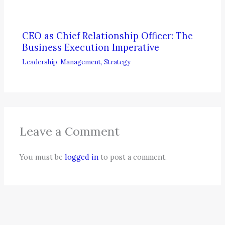
CEO as Chief Relationship Officer: The
Business Execution Imperative
Leadership
,
Management
,
Strategy
Leave a Comment
You must be
logged in
to post a comment.