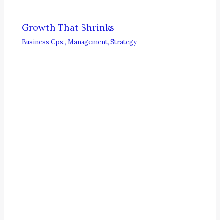
Growth That Shrinks
Business Ops.
,
Management
,
Strategy