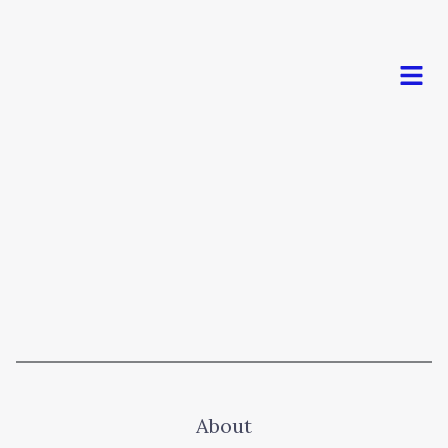
Men
About