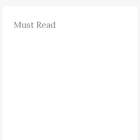
Must Read