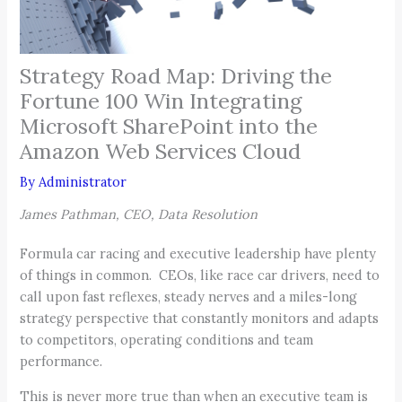
Strategy Road Map: Driving the
Fortune 100 Win Integrating
Microsoft SharePoint into the
Amazon Web Services Cloud
By
Administrator
James Pathman, CEO, Data Resolution
Formula car racing and executive leadership have plenty
of things in common. CEOs, like race car drivers, need to
call upon fast reflexes, steady nerves and a miles-long
strategy perspective that constantly monitors and adapts
to competitors, operating conditions and team
performance.
This is never more true than when an executive team is