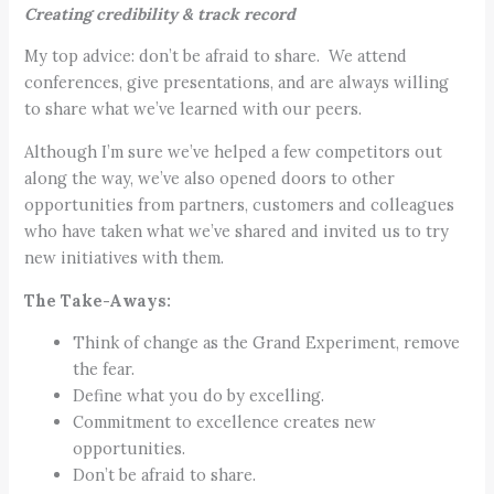
Creating credibility & track record
My top advice: don’t be afraid to share. We attend
conferences, give presentations, and are always willing
to share what we’ve learned with our peers.
Although I’m sure we’ve helped a few competitors out
along the way, we’ve also opened doors to other
opportunities from partners, customers and colleagues
who have taken what we’ve shared and invited us to try
new initiatives with them.
The Take-Aways:
Think of change as the Grand Experiment, remove
the fear.
Define what you do by excelling.
Commitment to excellence creates new
opportunities.
Don’t be afraid to share.