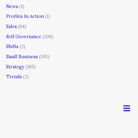
News
(1)
Profiles In Action
(1)
Sales
(84)
Self Governance
(206)
Shifts
(2)
Small Business
(195)
Strategy
(185)
Trends
(2)
Men