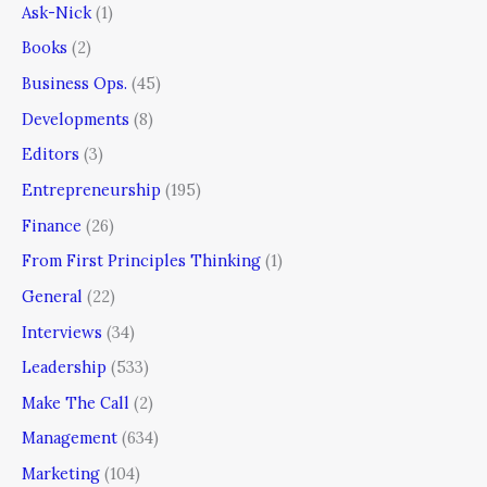
Ask-Nick
(1)
Books
(2)
Business Ops.
(45)
Developments
(8)
Editors
(3)
Entrepreneurship
(195)
Finance
(26)
From First Principles Thinking
(1)
General
(22)
Interviews
(34)
Leadership
(533)
Make The Call
(2)
Management
(634)
Marketing
(104)