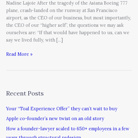
Nadine Lajoie After the tragedy of the Asiana Boeing 777
plane, crash-landed on the runway at San Francisco
airport, as the CEO of our business, but most importantly,
the CEO of our “higher self”, the questions we may ask
ourselves are: “If that would have happened to us, can we
say we lived fully, with […]
Read More »
Recent Posts
Your “Toal Experience Offer” they can’t wait to buy
Apple co-founder’s new twist on an old story
How a founder-lawyer scaled to 650+ employees in a few
years through structural redesign