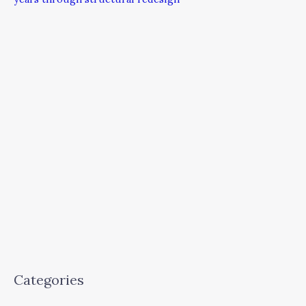
Categories