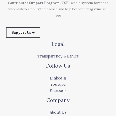
Contributor Support Program (CSP)
, a paid system for those
who wish to amplify their reach and help keep the magazine ad-
free.
Support Us ➜
Legal
Transparency & Ethics
Follow Us
Linkedin
Youtube
Facebook
Company
About Us