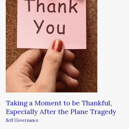
to
be
Thankful,
Especially
After
the
Plane
Tragedy
Taking a Moment to be Thankful,
Especially After the Plane Tragedy
Self Governance