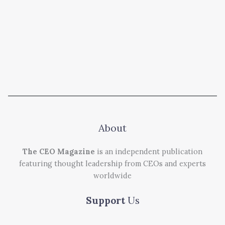
About
The CEO Magazine
is an independent publication
featuring thought leadership from CEOs and experts
worldwide
Support
Us