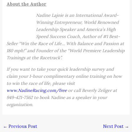
About the Author
Nadine Lajoie is an International Award-
Winning Entrepreneur, World Renowned
Leadership Speaker and America’s High
Speed Success Coach, Author of #1 Best-
Seller “Win the Race of Life… With Balance and Passion at
180 mph!” and Founder of the “World Premiere Leadership
Trainings at the Racetrack”.
If you want to take your quick leadership survey and
claim your 1-hour complimentary online training on how
to win the race of life, please visit
www.NadineRacing.com/free
or call Beverly Zeliger at
949-421-7562 to book Nadine as a speaker in your
organization.
←
Previous Post
Next Post
→