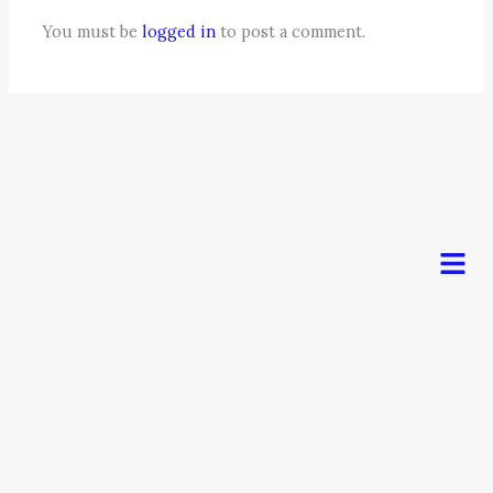
You must be
logged in
to post a comment.
Men