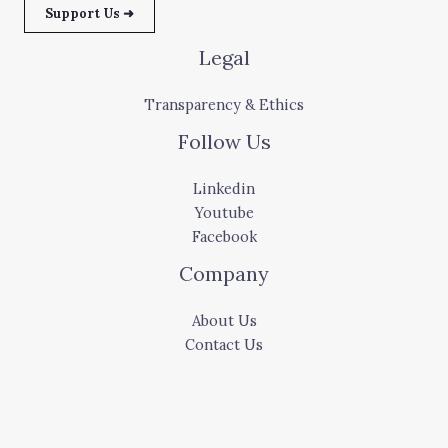
Support Us ➜
Legal
Transparency & Ethics
Follow Us
Linkedin
Youtube
Facebook
Company
About Us
Contact Us