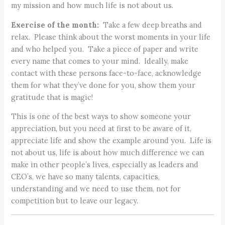
my mission and how much life is not about us.
Exercise of the month:
Take a few deep breaths and
relax. Please think about the worst moments in your life
and who helped you. Take a piece of paper and write
every name that comes to your mind. Ideally, make
contact with these persons face-to-face, acknowledge
them for what they’ve done for you, show them your
gratitude that is magic!
This is one of the best ways to show someone your
appreciation, but you need at first to be aware of it,
appreciate life and show the example around you. Life is
not about us, life is about how much difference we can
make in other people’s lives, especially as leaders and
CEO’s, we have so many talents, capacities,
understanding and we need to use them, not for
competition but to leave our legacy.