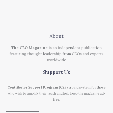
About
The CEO Magazine
is an independent publication
featuring thought leadership from CEOs and experts
worldwide
Support
Us
Contributor Support Program (CSP)
, a paid system for those
who wish to amplify their reach and help keep the magazine ad-
free.