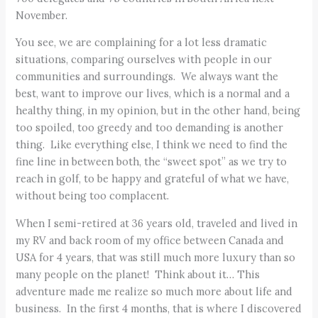
November.
You see, we are complaining for a lot less dramatic
situations, comparing ourselves with people in our
communities and surroundings. We always want the
best, want to improve our lives, which is a normal and a
healthy thing, in my opinion, but in the other hand, being
too spoiled, too greedy and too demanding is another
thing. Like everything else, I think we need to find the
fine line in between both, the “sweet spot” as we try to
reach in golf, to be happy and grateful of what we have,
without being too complacent.
When I semi-retired at 36 years old, traveled and lived in
my RV and back room of my office between Canada and
USA for 4 years, that was still much more luxury than so
many people on the planet! Think about it… This
adventure made me realize so much more about life and
business. In the first 4 months, that is where I discovered