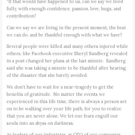
“If that would have happened to us, can we say we lived
fully, with enough confidence, passion, love, hugs, and
contribution?
Can we say we are living in the present moment, the best
we can do, and be thankful enough with what we have?
Several people were killed and many others injured while
others, like Facebook executive Sheryl Sandberg revealed
in a post changed her plans at the last minute. Sandberg
said she was taking a minute to be thankful after hearing
of the disaster that she barely avoided.
We don’t have to wait for a near-tragedy to get the
benefits of gratitude. No matter the events we
experienced in this life time, there is always a person set
on to be walking over your life path, for you to realize
that you are never alone. We let our fears engulf our
souls into an abyss on darkness.
As leaders of our industries, as CEO of our companies,