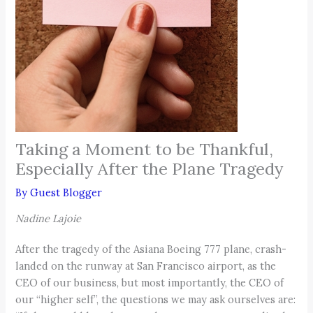
Taking a Moment to be Thankful,
Especially After the Plane Tragedy
By
Guest Blogger
Nadine Lajoie
After the tragedy of the Asiana Boeing 777 plane, crash-
landed on the runway at San Francisco airport, as the
CEO of our business, but most importantly, the CEO of
our “higher self”, the questions we may ask ourselves are: