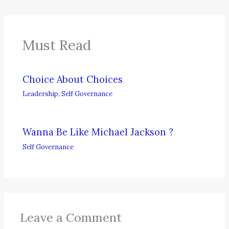
Must Read
Choice About Choices
Leadership
,
Self Governance
Wanna Be Like Michael Jackson ?
Self Governance
Leave a Comment