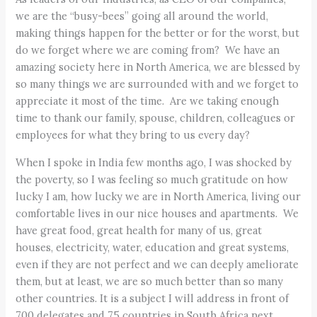
we are the “busy-bees” going all around the world,
making things happen for the better or for the worst, but
do we forget where we are coming from? We have an
amazing society here in North America, we are blessed by
so many things we are surrounded with and we forget to
appreciate it most of the time. Are we taking enough
time to thank our family, spouse, children, colleagues or
employees for what they bring to us every day?
When I spoke in India few months ago, I was shocked by
the poverty, so I was feeling so much gratitude on how
lucky I am, how lucky we are in North America, living our
comfortable lives in our nice houses and apartments. We
have great food, great health for many of us, great
houses, electricity, water, education and great systems,
even if they are not perfect and we can deeply ameliorate
them, but at least, we are so much better than so many
other countries. It is a subject I will address in front of
700 delegates and 75 countries in South Africa next