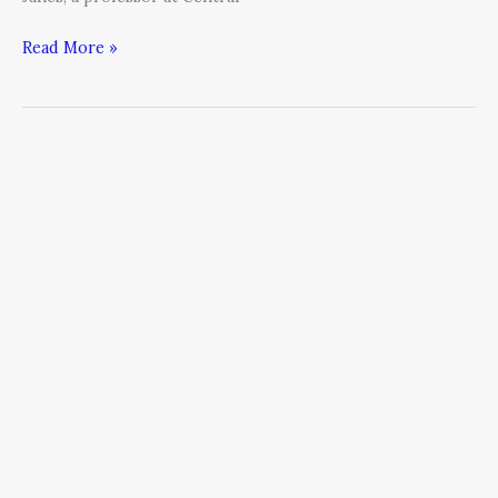
Read More »
An
Open
Letter
on
CEO
Succession