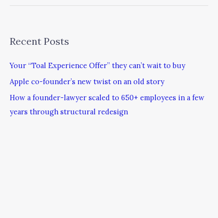
Recent Posts
Your “Toal Experience Offer” they can’t wait to buy
Apple co-founder’s new twist on an old story
How a founder-lawyer scaled to 650+ employees in a few
years through structural redesign