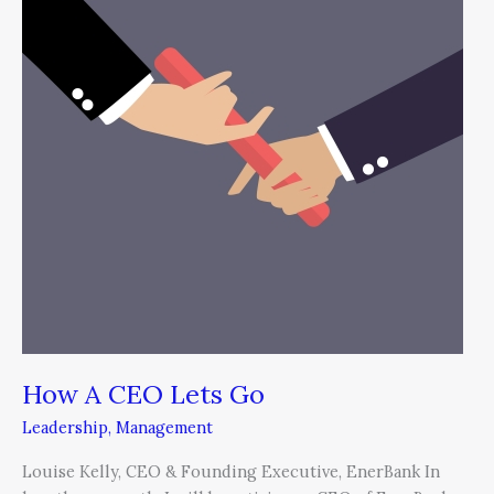
Lets
Go
How A CEO Lets Go
Leadership
,
Management
Louise Kelly, CEO & Founding Executive, EnerBank In