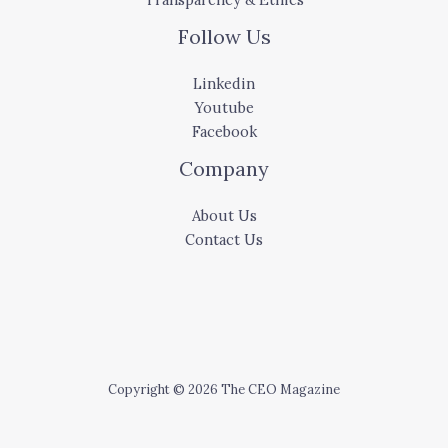
Follow Us
Linkedin
Youtube
Facebook
Company
About Us
Contact Us
Copyright © 2026 The CEO Magazine