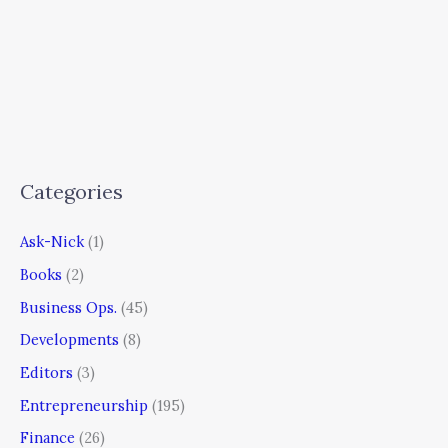
Categories
Ask-Nick
(1)
Books
(2)
Business Ops.
(45)
Developments
(8)
Editors
(3)
Entrepreneurship
(195)
Finance
(26)