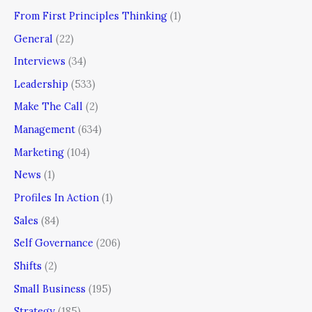
From First Principles Thinking
(1)
General
(22)
Interviews
(34)
Leadership
(533)
Make The Call
(2)
Management
(634)
Marketing
(104)
News
(1)
Profiles In Action
(1)
Sales
(84)
Self Governance
(206)
Shifts
(2)
Small Business
(195)
Strategy
(185)