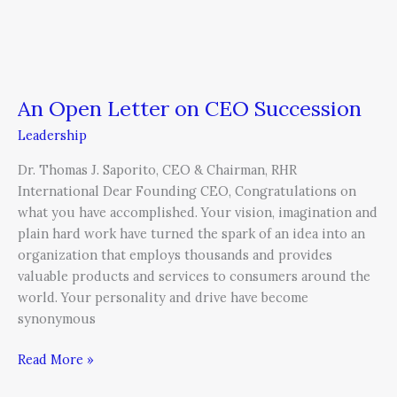
An Open Letter on CEO Succession
Leadership
Dr. Thomas J. Saporito, CEO & Chairman, RHR
International Dear Founding CEO, Congratulations on
what you have accomplished. Your vision, imagination and
plain hard work have turned the spark of an idea into an
organization that employs thousands and provides
valuable products and services to consumers around the
world. Your personality and drive have become
synonymous
Read More »