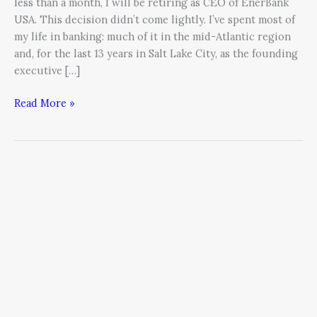
less than a month, I will be retiring as CEO of EnerBank
USA. This decision didn’t come lightly. I’ve spent most of
my life in banking: much of it in the mid-Atlantic region
and, for the last 13 years in Salt Lake City, as the founding
executive […]
Read More »
The
Pain
and
Profit
of
Generational
Transition