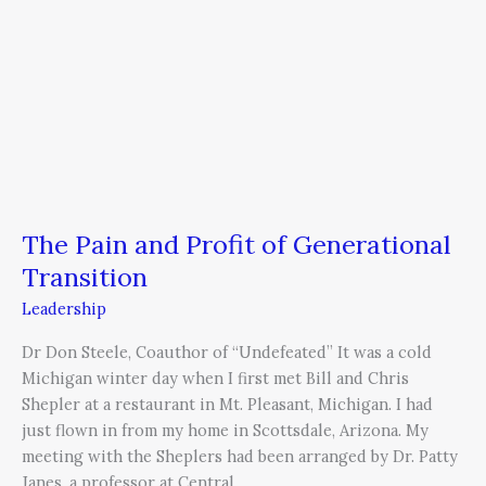
The Pain and Profit of Generational
Transition
Leadership
Dr Don Steele, Coauthor of “Undefeated” It was a cold
Michigan winter day when I first met Bill and Chris
Shepler at a restaurant in Mt. Pleasant, Michigan. I had
just flown in from my home in Scottsdale, Arizona. My
meeting with the Sheplers had been arranged by Dr. Patty
Janes, a professor at Central