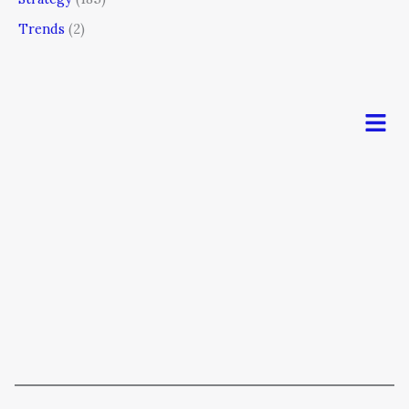
Trends
(2)
Men