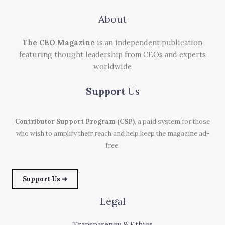
About
The CEO Magazine
is an independent publication
featuring thought leadership from CEOs and experts
worldwide
Support
Us
Contributor Support Program (CSP)
, a paid system for those
who wish to amplify their reach and help keep the magazine ad-
free.
Support Us ➜
Legal
Transparency & Ethics