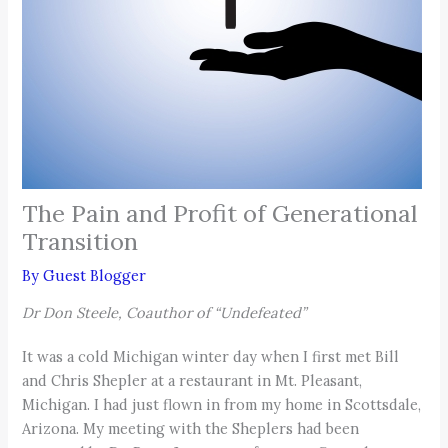
The Pain and Profit of Generational
Transition
By
Guest Blogger
Dr Don Steele, Coauthor of “Undefeated”
It was a cold Michigan winter day when I first met Bill
and Chris Shepler at a restaurant in Mt. Pleasant,
Michigan. I had just flown in from my home in Scottsdale,
Arizona. My meeting with the Sheplers had been