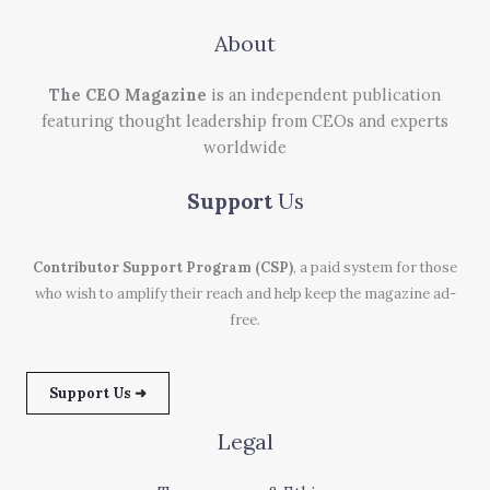
About
The CEO Magazine
is an independent publication
featuring thought leadership from CEOs and experts
worldwide
Support
Us
Contributor Support Program (CSP)
, a paid system for those
who wish to amplify their reach and help keep the magazine ad-
free.
Support Us ➜
Legal