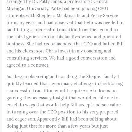
arranged by Dr. Patty Janes, a professor at Central
Michigan University. Patty had been placing CMU
students with Shepler’s Mackinac Island Ferry Service
for many years and had observed that help was needed in
facilitating a successful transition from the second to
the third generation in this family-owned and operated
business. She had recommended that CEO and father, Bill
and his eldest son, Chris invest in my coaching and
consulting services. We had a good conversation and
agreed to a contract.
As I began observing and coaching the Shepler family, I
quickly learned that my primary challenge in facilitating
a successful transition would require me to focus on
gaining the necessary insight that would enable me to
coach in ways that would help Bill accept and see value
in turning over the CEO position to his very prepared
and eager son. Apparently, Bill had been talking about
doing just that for more than a few years but just