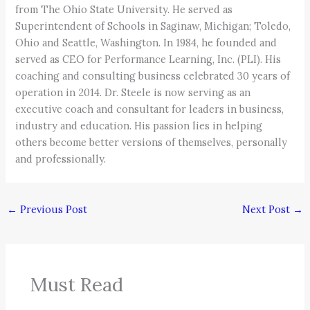
from The Ohio State University. He served as
Superintendent of Schools in Saginaw, Michigan; Toledo,
Ohio and Seattle, Washington. In 1984, he founded and
served as CEO for Performance Learning, Inc. (PLI). His
coaching and consulting business celebrated 30 years of
operation in 2014. Dr. Steele is now serving as an
executive coach and consultant for leaders in business,
industry and education. His passion lies in helping
others become better versions of themselves, personally
and professionally.
←
Previous Post
Next Post
→
Must Read