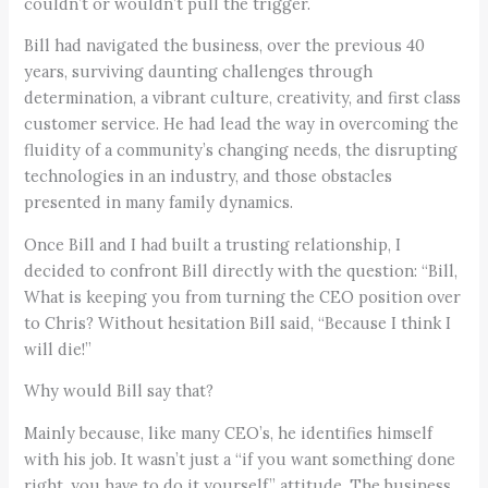
couldn’t or wouldn’t pull the trigger.
Bill had navigated the business, over the previous 40
years, surviving daunting challenges through
determination, a vibrant culture, creativity, and first class
customer service. He had lead the way in overcoming the
fluidity of a community’s changing needs, the disrupting
technologies in an industry, and those obstacles
presented in many family dynamics.
Once Bill and I had built a trusting relationship, I
decided to confront Bill directly with the question: “Bill,
What is keeping you from turning the CEO position over
to Chris? Without hesitation Bill said, “Because I think I
will die!”
Why would Bill say that?
Mainly because, like many CEO’s, he identifies himself
with his job. It wasn’t just a “if you want something done
right, you have to do it yourself,” attitude. The business