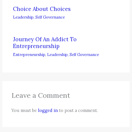
Choice About Choices
Leadership
,
Self Governance
Journey Of An Addict To
Entrepreneurship
Entrepreneurship
,
Leadership
,
Self Governance
Leave a Comment
You must be
logged in
to post a comment.