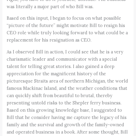
was literally a major part of who Bill was.
Based on this input, I began to focus on what possible
“picture of the future” might motivate Bill to resign his
CEO role while truly looking forward to what could be a
replacement for his resignation as CEO.
As I observed Bill in action, I could see that he is a very
charismatic leader and communicator with a special
talent for telling great stories. I also gained a deep
appreciation for the magnificent history of the
picturesque Straits area of northern Michigan, the world
famous Mackinac Island, and the weather conditions that
can quickly shift from beautiful to brutal, thereby
presenting untold risks to the Shepler ferry business.
Based on this growing knowledge base, I suggested to
Bill that he consider having me capture the legacy of his
family and the survival and growth of the family-owned
and operated business in a book. After some thought, Bill