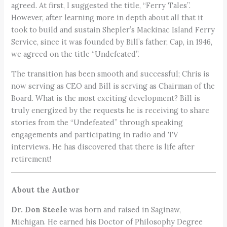
agreed. At first, I suggested the title, “Ferry Tales”.
However, after learning more in depth about all that it
took to build and sustain Shepler’s Mackinac Island Ferry
Service, since it was founded by Bill’s father, Cap, in 1946,
we agreed on the title “Undefeated”.
The transition has been smooth and successful; Chris is
now serving as CEO and Bill is serving as Chairman of the
Board. What is the most exciting development? Bill is
truly energized by the requests he is receiving to share
stories from the “Undefeated” through speaking
engagements and participating in radio and TV
interviews. He has discovered that there is life after
retirement!
About the Author
Dr. Don Steele
was born and raised in Saginaw,
Michigan. He earned his Doctor of Philosophy Degree