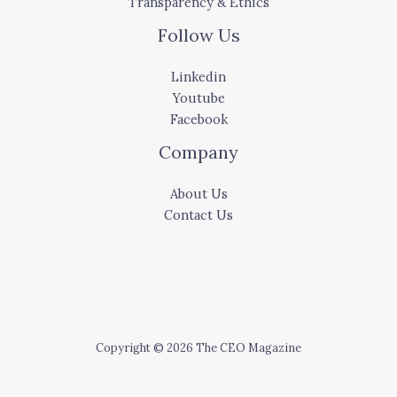
Transparency & Ethics
Follow Us
Linkedin
Youtube
Facebook
Company
About Us
Contact Us
Copyright © 2026 The CEO Magazine