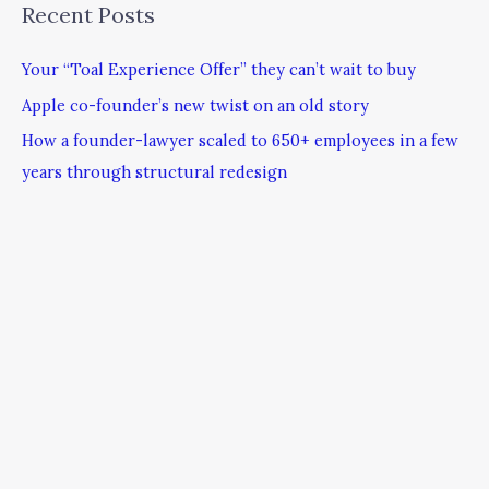
Recent Posts
Your “Toal Experience Offer” they can’t wait to buy
Apple co-founder’s new twist on an old story
How a founder-lawyer scaled to 650+ employees in a few
years through structural redesign