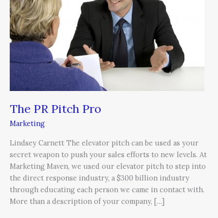
Pro
The PR Pitch Pro
Marketing
Lindsey Carnett The elevator pitch can be used as your
secret weapon to push your sales efforts to new levels. At
Marketing Maven, we used our elevator pitch to step into
the direct response industry, a $300 billion industry
through educating each person we came in contact with.
More than a description of your company, […]