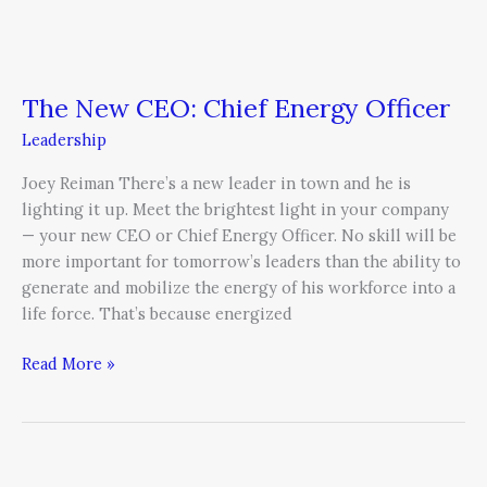
The New CEO: Chief Energy Officer
Leadership
Joey Reiman There’s a new leader in town and he is
lighting it up. Meet the brightest light in your company
— your new CEO or Chief Energy Officer. No skill will be
more important for tomorrow’s leaders than the ability to
generate and mobilize the energy of his workforce into a
life force. That’s because energized
Read More »