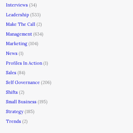
Interviews
(34)
Leadership
(533)
Make The Call
(2)
Management
(634)
Marketing
(104)
News
(1)
Profiles In Action
(1)
Sales
(84)
Self Governance
(206)
Shifts
(2)
Small Business
(195)
Strategy
(185)
Trends
(2)