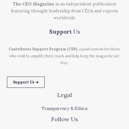
The CEO Magazine
is an independent publication
featuring thought leadership from CEOs and experts
worldwide
Support
Us
Contributor Support Program (CSP)
, a paid system for those
who wish to amplify their reach and help keep the magazine ad-
free.
Support Us ➜
Legal
Transparency & Ethics
Follow Us