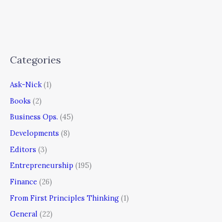
Categories
Ask-Nick
(1)
Books
(2)
Business Ops.
(45)
Developments
(8)
Editors
(3)
Entrepreneurship
(195)
Finance
(26)
From First Principles Thinking
(1)
General
(22)