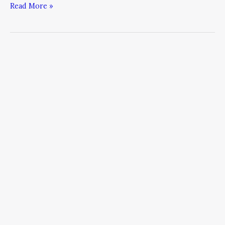
Read More »
The
New
CEO:
Chief
Energy
Officer