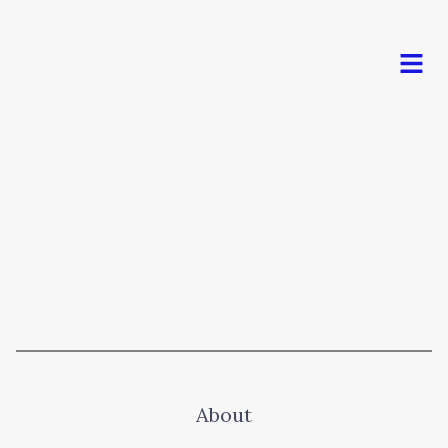
Men
About