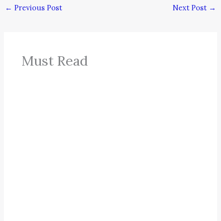
←
Previous Post
Next Post
→
Must Read