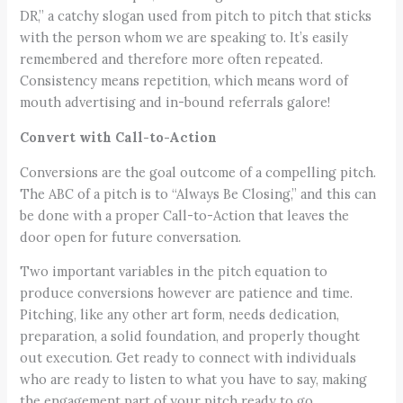
DR,” a catchy slogan used from pitch to pitch that sticks
with the person whom we are speaking to. It’s easily
remembered and therefore more often repeated.
Consistency means repetition, which means word of
mouth advertising and in-bound referrals galore!
Convert with Call-to-Action
Conversions are the goal outcome of a compelling pitch.
The ABC of a pitch is to “Always Be Closing,” and this can
be done with a proper Call-to-Action that leaves the
door open for future conversation.
Two important variables in the pitch equation to
produce conversions however are patience and time.
Pitching, like any other art form, needs dedication,
preparation, a solid foundation, and properly thought
out execution. Get ready to connect with individuals
who are ready to listen to what you have to say, making
the engagement part of your pitch ready to go.