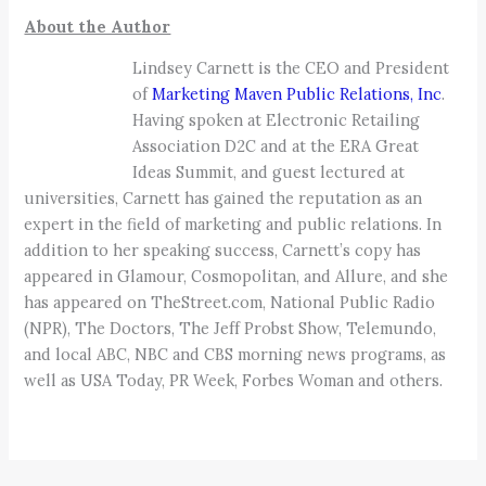
About the Author
Lindsey Carnett is the CEO and President
of
Marketing Maven Public Relations, Inc
.
Having spoken at Electronic Retailing
Association D2C and at the ERA Great
Ideas Summit, and guest lectured at
universities, Carnett has gained the reputation as an
expert in the field of marketing and public relations. In
addition to her speaking success, Carnett’s copy has
appeared in Glamour, Cosmopolitan, and Allure, and she
has appeared on TheStreet.com, National Public Radio
(NPR), The Doctors, The Jeff Probst Show, Telemundo,
and local ABC, NBC and CBS morning news programs, as
well as USA Today, PR Week, Forbes Woman and others.