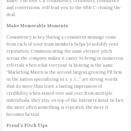
share. The four C’s: consistency, credibility, confidence
and conversions, will lead you to the fifth C: closing the
deal.
Make Memorable Moments
Consistency is key. Having a consistent message come
from each of your team members helps to solidify your
reputation. Communicating the same elevator pitch
across the company makes it easier to bring in numerous
referrals when what everyone is hearing is the same.
“Marketing Maven is the second largest growing PR firm
in the nation specializing in x, y, z…” are strong words
that do more than leave a lasting impression of
credibility when stated over and over from multiple
individuals, they stay on top of the listeners mind. In fact,
the more often something is repeated, the more it
becomes factual.
Freud’s Pitch Tips