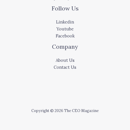
Follow Us
Linkedin
Youtube
Facebook
Company
About Us
Contact Us
Copyright © 2026 The CEO Magazine