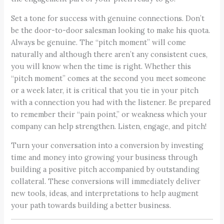
Set a tone for success with genuine connections. Don’t
be the door-to-door salesman looking to make his quota.
Always be genuine. The “pitch moment” will come
naturally and although there aren’t any consistent cues,
you will know when the time is right. Whether this
“pitch moment” comes at the second you meet someone
or a week later, it is critical that you tie in your pitch
with a connection you had with the listener. Be prepared
to remember their “pain point,” or weakness which your
company can help strengthen. Listen, engage, and pitch!
Turn your conversation into a conversion by investing
time and money into growing your business through
building a positive pitch accompanied by outstanding
collateral. These conversions will immediately deliver
new tools, ideas, and interpretations to help augment
your path towards building a better business.