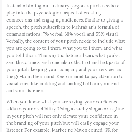
Instead of doling out industry-jargon, a pitch needs to
play into the psychological aspect of creating
connections and engaging audiences. Similar to giving a
speech, the pitch subscribes to Mehrabian’s formula of
communications: 7% verbal, 38% vocal, and 55% visual.
Verbally, the content of your pitch needs to include what
you are going to tell them, what you tell them, and what
you told them. This way the listener hears what you’ve
said three times, and remembers the first and last parts of
your pitch, keeping your company and your services as
the go-to in their mind. Keep in mind to pay attention to
visual cues like nodding and smiling both on your end
and your listeners.
When you know what you are saying, your confidence
adds to your credibility. Using a catchy slogan or tagline
in your pitch will not only elevate your confidence in
the branding of your pitch but will easily engage your
listener. For example, Marketing Maven coined “PR for