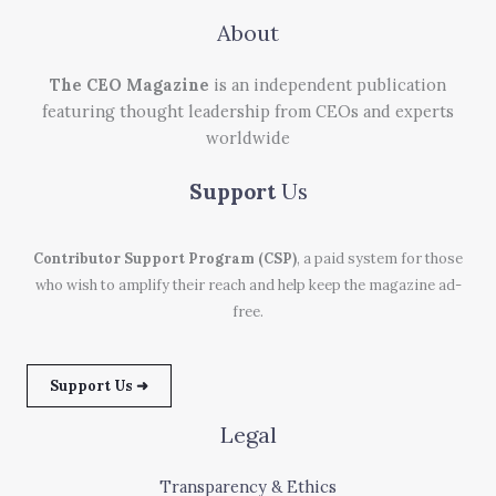
About
The CEO Magazine
is an independent publication
featuring thought leadership from CEOs and experts
worldwide
Support
Us
Contributor Support Program (CSP)
, a paid system for those
who wish to amplify their reach and help keep the magazine ad-
free.
Support Us ➜
Legal
Transparency & Ethics