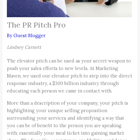
The PR Pitch Pro
By
Guest Blogger
Lindsey Carnett
The elevator pitch can be used as your secret weapon to
push your sales efforts to new levels. At Marketing
Maven, we used our elevator pitch to step into the direct
response industry, a $300 billion industry through
educating each person we came in contact with.
More than a description of your company, your pitch is
highlighting your unique selling proposition
surrounding your services and identifying a way that
you can be of benefit to the person you are speaking
with; essentially your meal ticket into gaining market