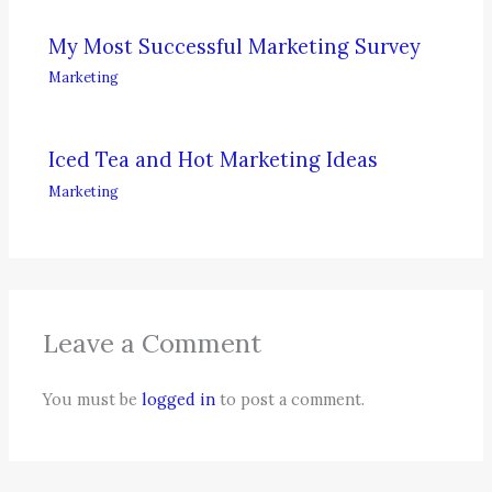
My Most Successful Marketing Survey
Marketing
Iced Tea and Hot Marketing Ideas
Marketing
Leave a Comment
You must be
logged in
to post a comment.