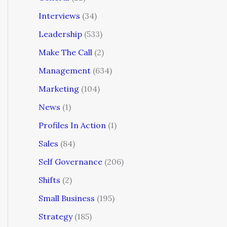
Interviews
(34)
Leadership
(533)
Make The Call
(2)
Management
(634)
Marketing
(104)
News
(1)
Profiles In Action
(1)
Sales
(84)
Self Governance
(206)
Shifts
(2)
Small Business
(195)
Strategy
(185)