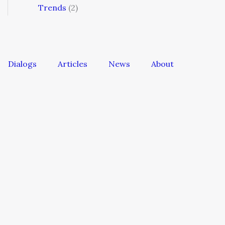
Trends
(2)
Dialogs
Articles
News
About