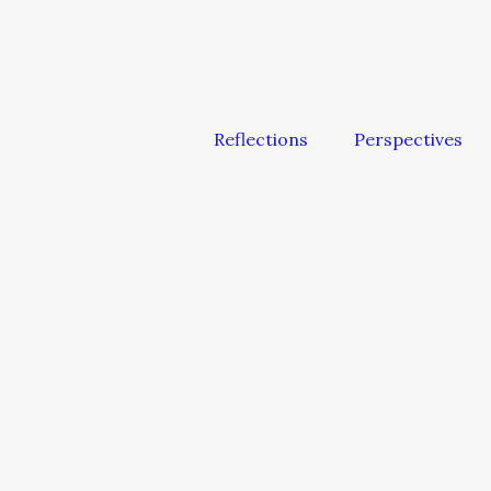
Reflections
Perspectives