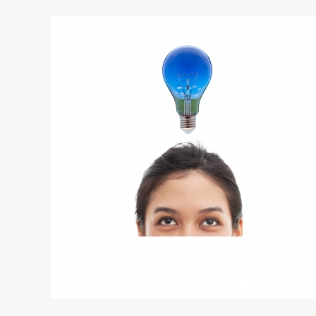
Small
Business
Growth
with
a
New
Idea