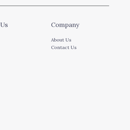
 Us
Company
About Us
Contact Us