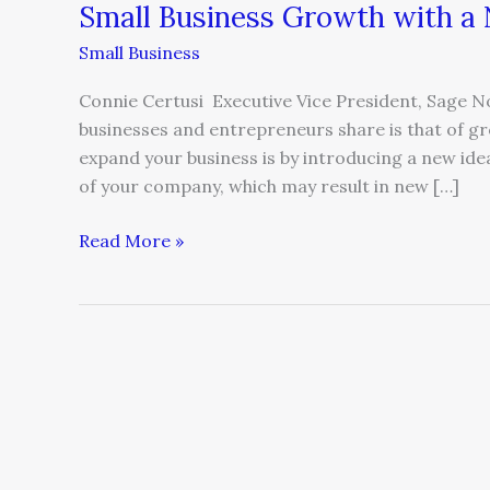
Small Business Growth with a
Small Business
Connie Certusi Executive Vice President, Sage
businesses and entrepreneurs share is that of g
expand your business is by introducing a new ide
of your company, which may result in new […]
Read More »