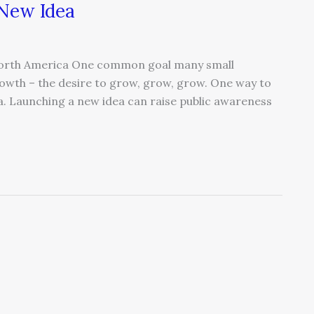
 New Idea
 North America One common goal many small
rowth – the desire to grow, grow, grow. One way to
a. Launching a new idea can raise public awareness