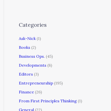
Categories
Ask-Nick
(1)
Books
(2)
Business Ops.
(45)
Developments
(8)
Editors
(3)
Entrepreneurship
(195)
Finance
(26)
From First Principles Thinking
(1)
General
(22)