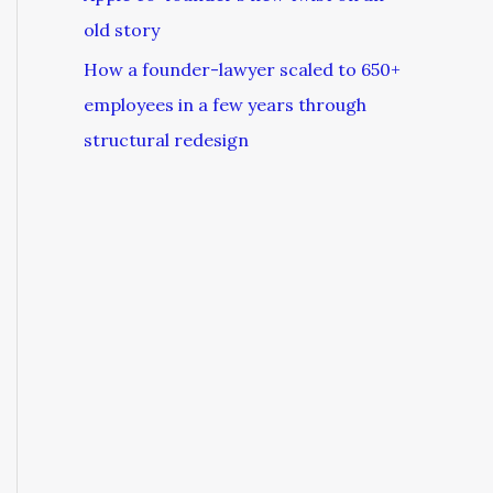
old story
How a founder-lawyer scaled to 650+
employees in a few years through
structural redesign