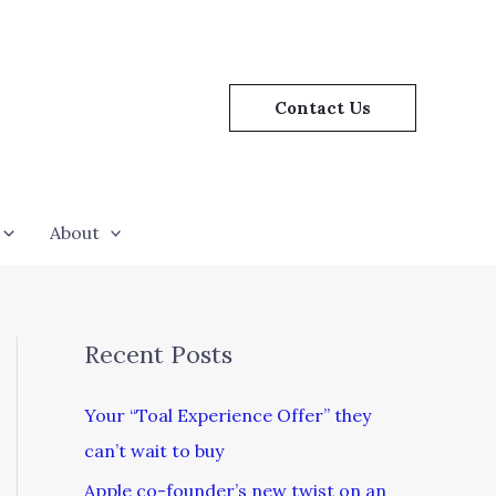
Contact Us
About
Recent Posts
Your “Toal Experience Offer” they
can’t wait to buy
Apple co-founder’s new twist on an