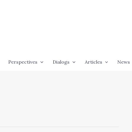
Perspectives
Dialogs
Articles
News