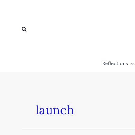
Skip
to
content
Search
Reflections
launch