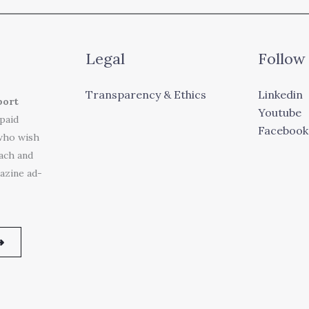
Legal
Follow
Transparency & Ethics
Linkedin
port
Youtube
 paid
Facebook
who wish
each and
azine ad-
➜