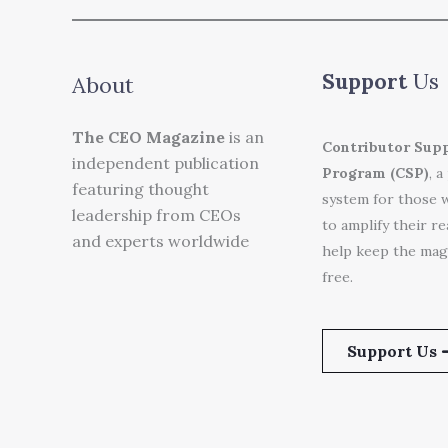
Support
Us
About
The CEO Magazine
is an
Contributor Sup
independent publication
Program (CSP)
, a
featuring thought
system for those 
leadership from CEOs
to amplify their r
and experts worldwide
help keep the mag
free.
Support Us 