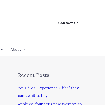
Contact Us
About
Recent Posts
Your “Toal Experience Offer” they
can’t wait to buy
Apple co-founder’s new twist on an