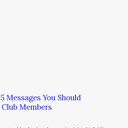
 5 Messages You Should
y Club Members