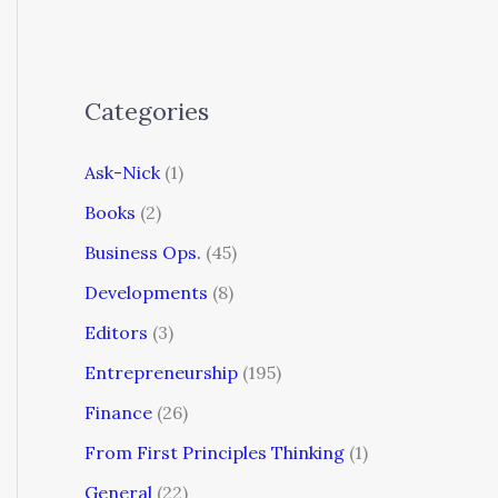
Categories
Ask-Nick
(1)
Books
(2)
Business Ops.
(45)
Developments
(8)
Editors
(3)
Entrepreneurship
(195)
Finance
(26)
From First Principles Thinking
(1)
General
(22)