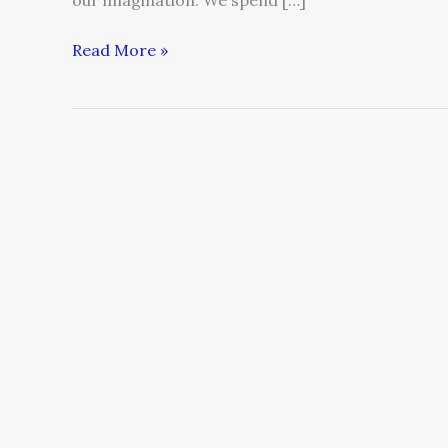
our imagination. We spend […]
Read More »
Speak
Up