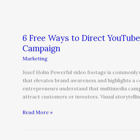
6 Free Ways to Direct YouTube
Campaign
Marketing
Josef Holm Powerful video footage is commonly u
that elevates brand awareness and highlights a 
entrepreneurs understand that multimedia campa
attract customers or investors. Visual storytellin
Read More »