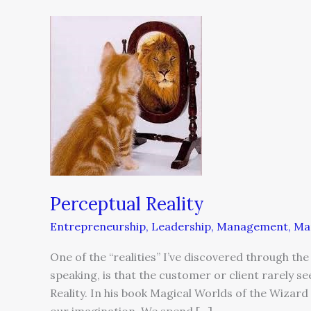
Perceptual
Reality
Perceptual Reality
Entrepreneurship
,
Leadership
,
Management
,
Ma
One of the “realities” I’ve discovered through th
speaking, is that the customer or client rarely s
Reality. In his book Magical Worlds of the Wizard 