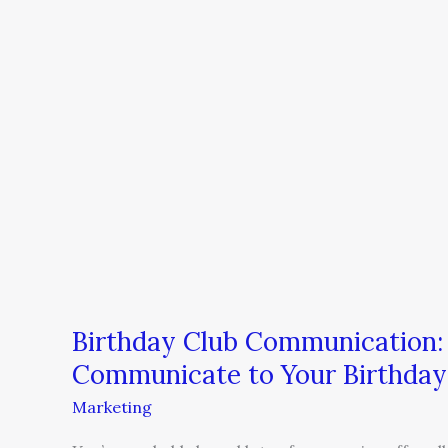
Birthday
Club
Communication:
5
Messages
You
Should
Communicate
to
Your
Birthday
Club
Members
Birthday Club Communication:
Communicate to Your Birthda
Marketing