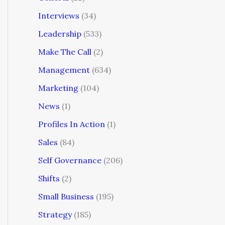
Interviews
(34)
Leadership
(533)
Make The Call
(2)
Management
(634)
Marketing
(104)
News
(1)
Profiles In Action
(1)
Sales
(84)
Self Governance
(206)
Shifts
(2)
Small Business
(195)
Strategy
(185)