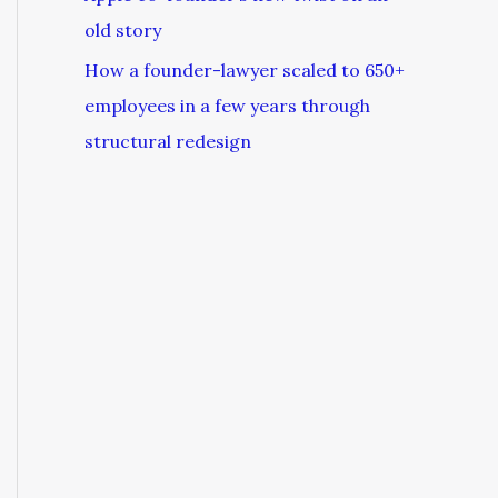
old story
How a founder-lawyer scaled to 650+
employees in a few years through
structural redesign