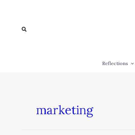
Skip
to
content
Search
Reflections
marketing