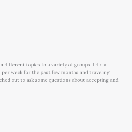
 different topics to a variety of groups. I did a
 per week for the past few months and traveling
ached out to ask some questions about accepting and