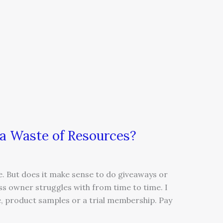
 a Waste of Resources?
e. But does it make sense to do giveaways or
ss owner struggles with from time to time. I
re, product samples or a trial membership. Pay