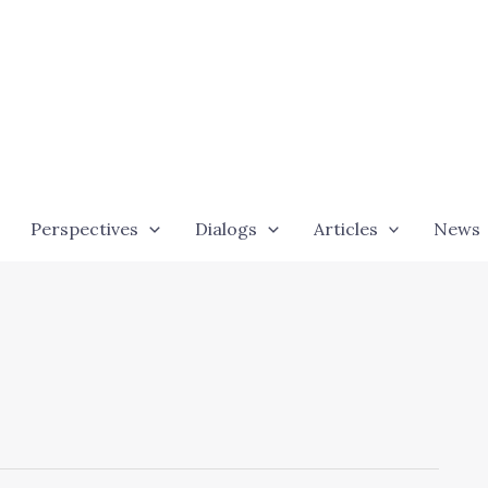
Perspectives
Dialogs
Articles
News