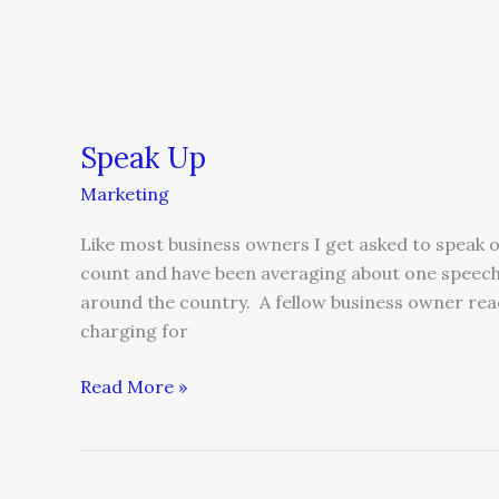
Speak Up
Marketing
Like most business owners I get asked to speak on
count and have been averaging about one speech
around the country. A fellow business owner re
charging for
Read More »