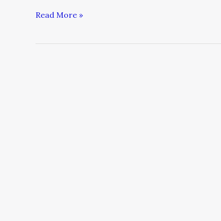
Read More »
6
Free
Ways
to
Direct
YouTube
Traffic
to
a
Crowdfunding
Campaign