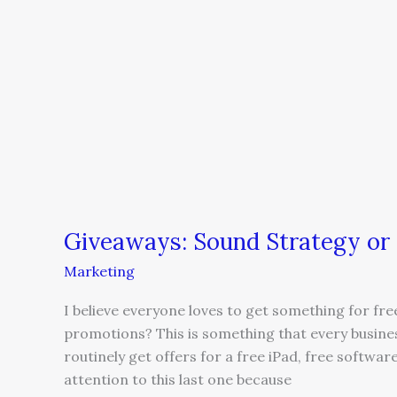
Giveaways:
Sound
Strategy
or
a
Waste
of
Resources?
Giveaways: Sound Strategy or
Marketing
I believe everyone loves to get something for fre
promotions? This is something that every busine
routinely get offers for a free iPad, free softwa
attention to this last one because