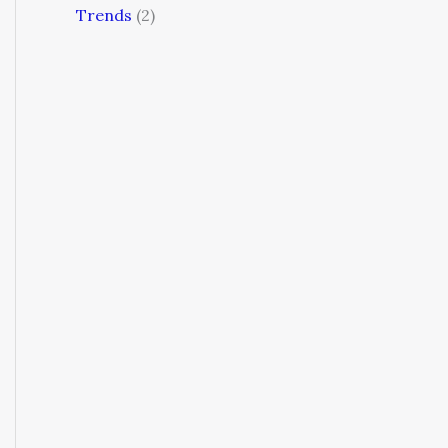
Trends
(2)