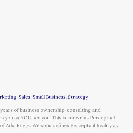
rketing
,
Sales
,
Small Business
,
Strategy
e years of business ownership, consulting and
ees you as YOU see you. This is known as Perceptual
of Ads, Roy H. Williams defines Perceptual Reality as