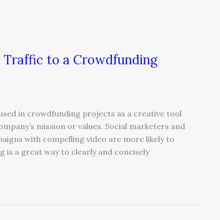
 Traffic to a Crowdfunding
sed in crowdfunding projects as a creative tool
company’s mission or values. Social marketers and
igns with compelling video are more likely to
g is a great way to clearly and concisely