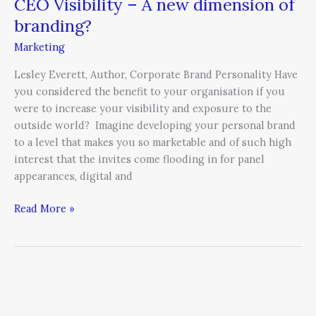
CEO Visibility – A new dimension of
branding?
Marketing
Lesley Everett, Author, Corporate Brand Personality Have
you considered the benefit to your organisation if you
were to increase your visibility and exposure to the
outside world? Imagine developing your personal brand
to a level that makes you so marketable and of such high
interest that the invites come flooding in for panel
appearances, digital and
Read More »
Are
You
Unintentionally