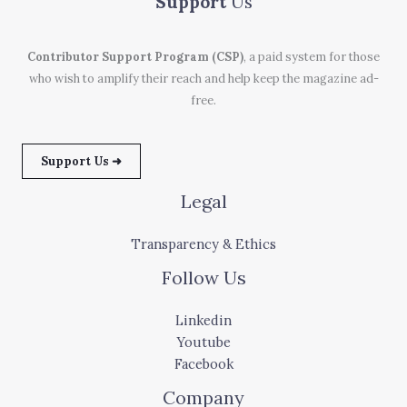
Support
Us
Contributor Support Program (CSP)
, a paid system for those
who wish to amplify their reach and help keep the magazine ad-
free.
Support Us ➜
Legal
Transparency & Ethics
Follow Us
Linkedin
Youtube
Facebook
Company