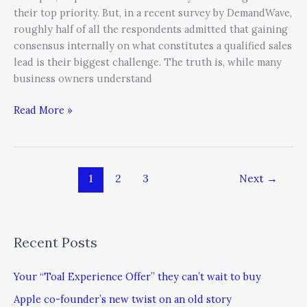
their top priority. But, in a recent survey by DemandWave,
roughly half of all the respondents admitted that gaining
consensus internally on what constitutes a qualified sales
lead is their biggest challenge. The truth is, while many
business owners understand
Read More »
1
2
3
Next
→
Recent Posts
Your “Toal Experience Offer” they can’t wait to buy
Apple co-founder’s new twist on an old story