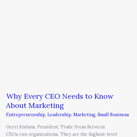
Know
About
Marketing
Why Every CEO Needs to Know
About Marketing
Entrepreneurship
,
Leadership
,
Marketing
,
Small Business
Gerri Knilans, President, Trade Press Services
CEOs run organizations. They are the highest-level