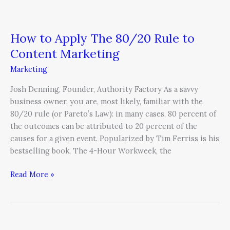
How to Apply The 80/20 Rule to
Content Marketing
Marketing
Josh Denning, Founder, Authority Factory As a savvy
business owner, you are, most likely, familiar with the
80/20 rule (or Pareto’s Law): in many cases, 80 percent of
the outcomes can be attributed to 20 percent of the
causes for a given event. Popularized by Tim Ferriss is his
bestselling book, The 4-Hour Workweek, the
Read More »
Why