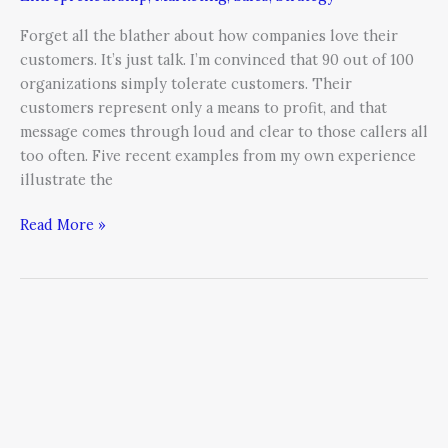
Forget all the blather about how companies love their
customers. It’s just talk. I’m convinced that 90 out of 100
organizations simply tolerate customers. Their
customers represent only a means to profit, and that
message comes through loud and clear to those callers all
too often. Five recent examples from my own experience
illustrate the
Read More »
CMOs
Are
Today’s
Executive
Unicorns