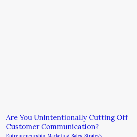
Cutting
Off
Customer
Communication?
Are You Unintentionally Cutting Off
Customer Communication?
Entrepreneurship
,
Marketing
,
Sales
,
Strategy