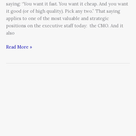
saying: “You want it fast. You want it cheap. And you want
it good (or of high quality). Pick any two.” That saying
applies to one of the most valuable and strategic
positions on the executive staff today: the CMO. And it
also
Read More »
How
to
Apply
The
80/20
Rule
to
Content
Marketing