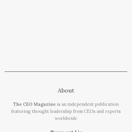
About
The CEO Magazine
is an independent publication
featuring thought leadership from CEOs and experts
worldwide