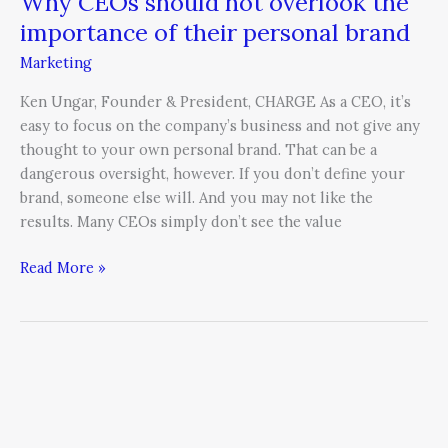
Why CEOs should not overlook the
importance of their personal brand
Marketing
Ken Ungar, Founder & President, CHARGE As a CEO, it’s
easy to focus on the company’s business and not give any
thought to your own personal brand. That can be a
dangerous oversight, however. If you don’t define your
brand, someone else will. And you may not like the
results. Many CEOs simply don’t see the value
Read More »
Is
telemarketing
dead?
Transforming