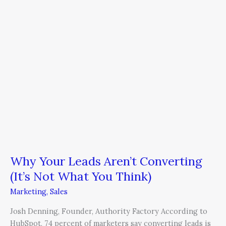
Your
Leads
Aren’t
Converting
(It’s
Not
What
You
Think)
Why Your Leads Aren’t Converting
(It’s Not What You Think)
Marketing
,
Sales
Josh Denning, Founder, Authority Factory According to
HubSpot, 74 percent of marketers say converting leads is