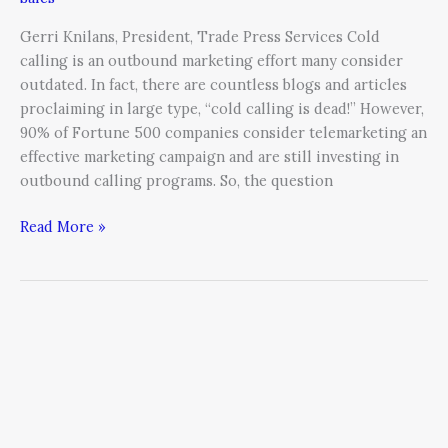
Gerri Knilans, President, Trade Press Services Cold
calling is an outbound marketing effort many consider
outdated. In fact, there are countless blogs and articles
proclaiming in large type, “cold calling is dead!” However,
90% of Fortune 500 companies consider telemarketing an
effective marketing campaign and are still investing in
outbound calling programs. So, the question
Read More »
Why
Every
CEO
Needs
to