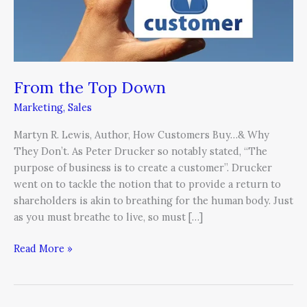
Down
From the Top Down
Marketing
,
Sales
Martyn R. Lewis, Author, How Customers Buy…& Why
They Don’t. As Peter Drucker so notably stated, “The
purpose of business is to create a customer”. Drucker
went on to tackle the notion that to provide a return to
shareholders is akin to breathing for the human body. Just
as you must breathe to live, so must […]
Read More »