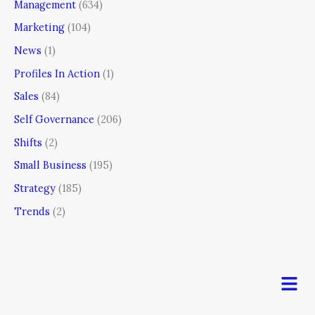
Management
(634)
Marketing
(104)
News
(1)
Profiles In Action
(1)
Sales
(84)
Self Governance
(206)
Shifts
(2)
Small Business
(195)
Strategy
(185)
Trends
(2)
Men