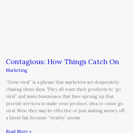
Contagious: How Things Catch On
Marketing
“Gone viral” is a phrase that marketers are desperately
chasing these days. They all want their products to “go
viral” and many businesses that have sprung up that
provide services to make your product, idea or cause go
viral. Now they may be effective or just making money off
a latest fad, because “virality” seems
Read More »