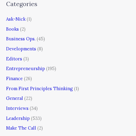
Categories
Ask-Nick
(1)
Books
(2)
Business Ops.
(45)
Developments
(8)
Editors
(3)
Entrepreneurship
(195)
Finance
(26)
From First Principles Thinking
(1)
General
(22)
Interviews
(34)
Leadership
(533)
Make The Call
(2)