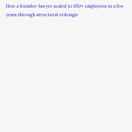
How a founder-lawyer scaled to 650+ employees in a few
years through structural redesign