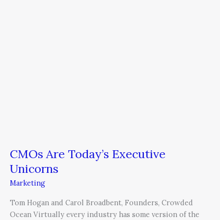
CMOs Are Today’s Executive
Unicorns
Marketing
Tom Hogan and Carol Broadbent, Founders, Crowded
Ocean Virtually every industry has some version of the