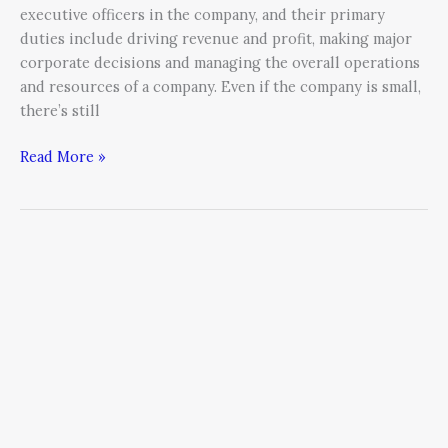
executive officers in the company, and their primary
duties include driving revenue and profit, making major
corporate decisions and managing the overall operations
and resources of a company. Even if the company is small,
there’s still
Read More »
Contagious:
How
Things
Catch
On