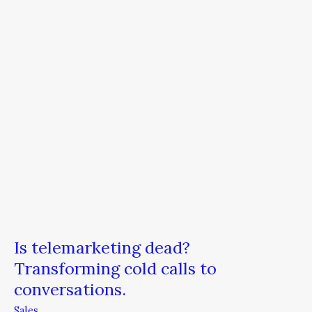
cold
calls
to
conversations.
Is telemarketing dead?
Transforming cold calls to
conversations.
Sales