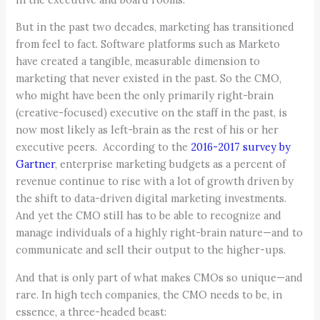
But in the past two decades, marketing has transitioned
from feel to fact. Software platforms such as Marketo
have created a tangible, measurable dimension to
marketing that never existed in the past. So the CMO,
who might have been the only primarily right-brain
(creative-focused) executive on the staff in the past, is
now most likely as left-brain as the rest of his or her
executive peers. According to the
2016-2017 survey by
Gartner
, enterprise marketing budgets as a percent of
revenue continue to rise with a lot of growth driven by
the shift to data-driven digital marketing investments.
And yet the CMO still has to be able to recognize and
manage individuals of a highly right-brain nature—and to
communicate and sell their output to the higher-ups.
And that is only part of what makes CMOs so unique—and
rare. In high tech companies, the CMO needs to be, in
essence, a three-headed beast: