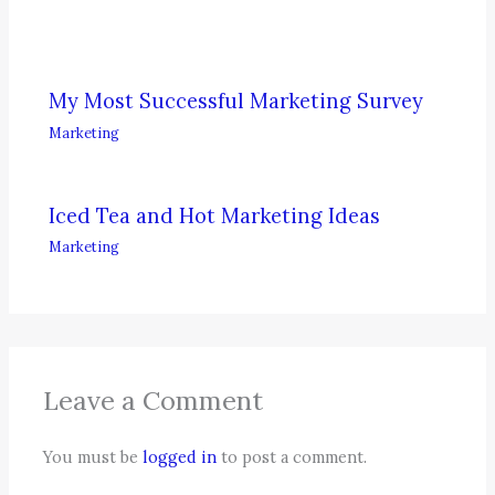
My Most Successful Marketing Survey
Marketing
Iced Tea and Hot Marketing Ideas
Marketing
Leave a Comment
You must be
logged in
to post a comment.