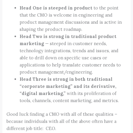
Head One is steeped in product
to the point
that the CMO is welcome in engineering and
product management discussions and is active in
shaping the product roadmap.
Head Two is strong in traditional product
marketing
— steeped in customer needs,
technology integrations, trends and issues, and
able to drill down on specific use cases or
applications to help translate customer needs to
product management/engineering.
Head Three is strong in both traditional
“corporate marketing” and its derivative,
“digital marketing,”
with its proliferation of
tools, channels, content marketing, and metrics.
Good luck finding a CMO with all of these qualities –
because individuals with all of the above often have a
different job title: CEO.