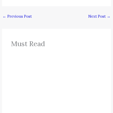
←
Previous Post
Next Post
→
Must Read