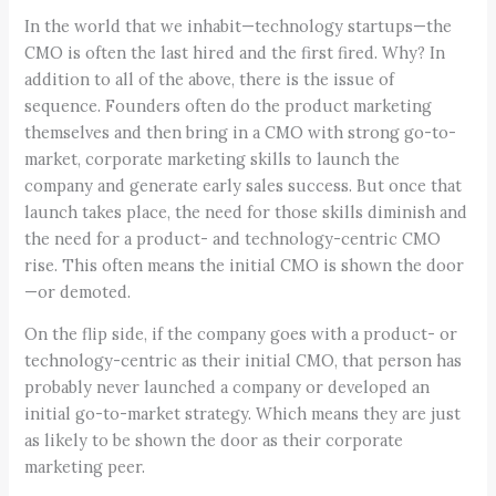
In the world that we inhabit—technology startups—the
CMO is often the last hired and the first fired. Why? In
addition to all of the above, there is the issue of
sequence. Founders often do the product marketing
themselves and then bring in a CMO with strong go-to-
market, corporate marketing skills to launch the
company and generate early sales success. But once that
launch takes place, the need for those skills diminish and
the need for a product- and technology-centric CMO
rise. This often means the initial CMO is shown the door
—or demoted.
On the flip side, if the company goes with a product- or
technology-centric as their initial CMO, that person has
probably never launched a company or developed an
initial go-to-market strategy. Which means they are just
as likely to be shown the door as their corporate
marketing peer.