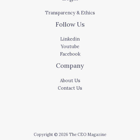
Transparency & Ethics
Follow Us
Linkedin
Youtube
Facebook
Company
About Us
Contact Us
Copyright © 2026 The CEO Magazine