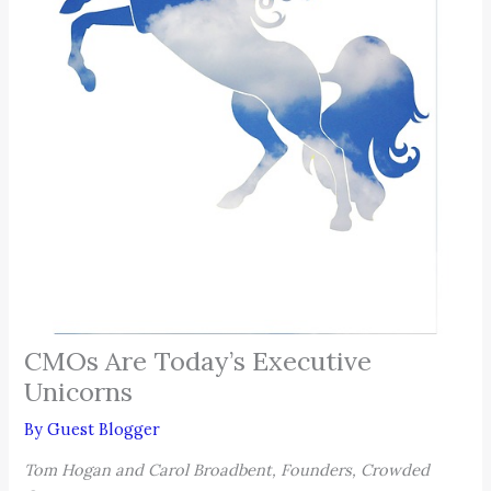
CMOs Are Today’s Executive
Unicorns
By
Guest Blogger
Tom Hogan and Carol Broadbent, Founders, Crowded