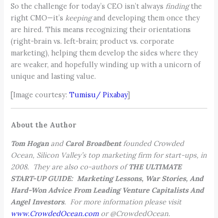
So the challenge for today’s CEO isn’t always
finding
the
right CMO—it’s
keeping
and developing them once they
are hired. This means recognizing their orientations
(right-brain vs. left-brain; product vs. corporate
marketing), helping them develop the sides where they
are weaker, and hopefully winding up with a unicorn of
unique and lasting value.
[Image courtesy:
Tumisu/ Pixabay
]
About the Author
Tom Hogan
and
Carol Broadbent
founded Crowded
Ocean, Silicon Valley’s top marketing firm for start-ups, in
2008. They are also co-authors of
THE ULTIMATE
START-UP GUIDE: Marketing Lessons, War Stories, And
Hard-Won Advice From Leading Venture Capitalists And
Angel Investors
. For more information please visit
www.CrowdedOcean.com
or @CrowdedOcean.