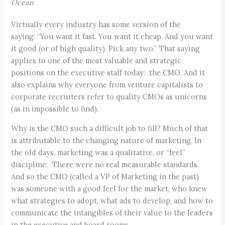
Ocean
Virtually every industry has some version of the
saying: “You want it fast. You want it cheap. And you want
it good (or of high quality). Pick any two.” That saying
applies to one of the most valuable and strategic
positions on the executive staff today: the CMO. And it
also explains why everyone from venture capitalists to
corporate recruiters refer to quality CMOs as unicorns
(as in impossible to find).
Why is the CMO such a difficult job to fill? Much of that
is attributable to the changing nature of marketing. In
the old days, marketing was a qualitative, or “feel”
discipline: There were no real measurable standards.
And so the CMO (called a VP of Marketing in the past)
was someone with a good feel for the market, who knew
what strategies to adopt, what ads to develop, and how to
communicate the intangibles of their value to the leaders
in the executive and board rooms.