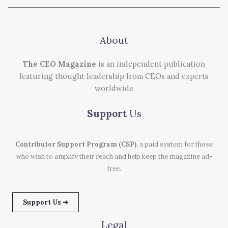
About
The CEO Magazine
is an independent publication
featuring thought leadership from CEOs and experts
worldwide
Support
Us
Contributor Support Program (CSP)
, a paid system for those
who wish to amplify their reach and help keep the magazine ad-
free.
Support Us ➜
Legal