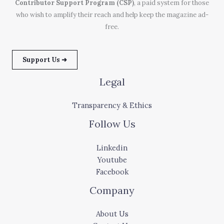
Contributor Support Program (CSP)
, a paid system for those
who wish to amplify their reach and help keep the magazine ad-
free.
Support Us ➜
Legal
Transparency & Ethics
Follow Us
Linkedin
Youtube
Facebook
Company
About Us