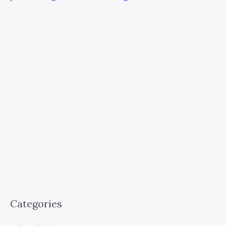
Categories