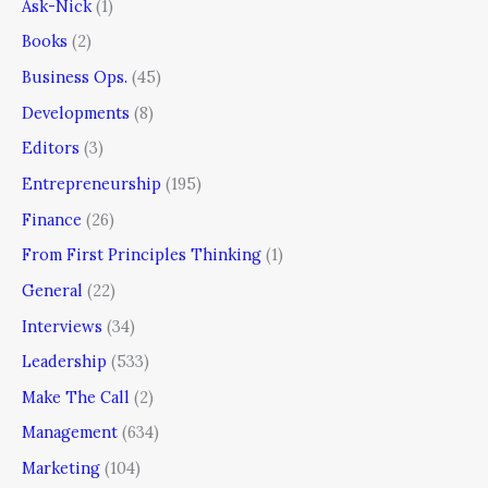
Ask-Nick
(1)
Books
(2)
Business Ops.
(45)
Developments
(8)
Editors
(3)
Entrepreneurship
(195)
Finance
(26)
From First Principles Thinking
(1)
General
(22)
Interviews
(34)
Leadership
(533)
Make The Call
(2)
Management
(634)
Marketing
(104)