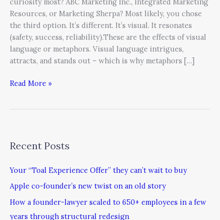
curiosity most? ABC Marketing Inc., Integrated Marketing
Resources, or Marketing Sherpa? Most likely, you chose
the third option. It’s different. It’s visual. It resonates
(safety, success, reliability).These are the effects of visual
language or metaphors. Visual language intrigues,
attracts, and stands out – which is why metaphors […]
Read More »
Recent Posts
Your “Toal Experience Offer” they can’t wait to buy
Apple co-founder’s new twist on an old story
How a founder-lawyer scaled to 650+ employees in a few
years through structural redesign