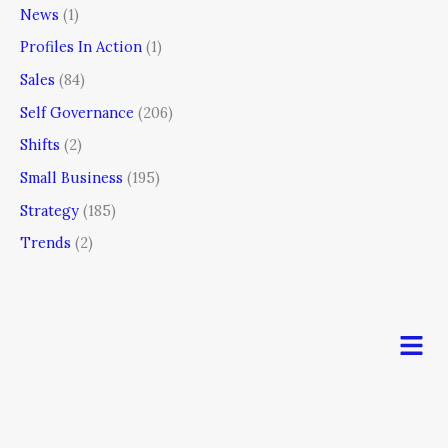
News
(1)
Profiles In Action
(1)
Sales
(84)
Self Governance
(206)
Shifts
(2)
Small Business
(195)
Strategy
(185)
Trends
(2)
Men