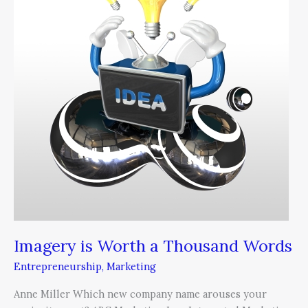
a
Thousand
Words
Imagery is Worth a Thousand Words
Entrepreneurship
,
Marketing
Anne Miller Which new company name arouses your