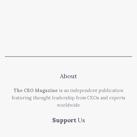
About
The CEO Magazine
is an independent publication
featuring thought leadership from CEOs and experts
worldwide
Support
Us