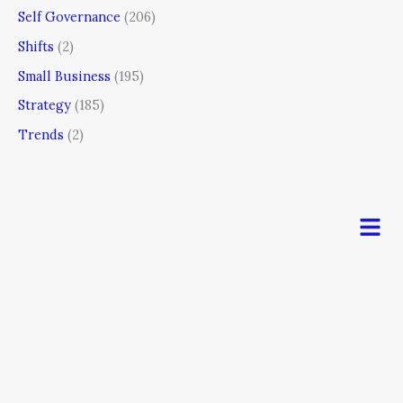
Self Governance
(206)
Shifts
(2)
Small Business
(195)
Strategy
(185)
Trends
(2)
Men