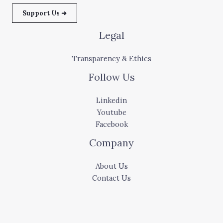
Support Us ➜
Legal
Transparency & Ethics
Follow Us
Linkedin
Youtube
Facebook
Company
About Us
Contact Us