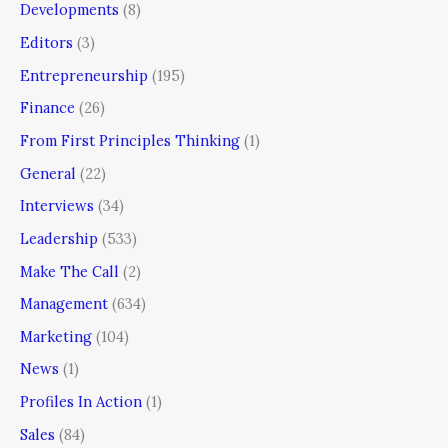
Developments
(8)
Editors
(3)
Entrepreneurship
(195)
Finance
(26)
From First Principles Thinking
(1)
General
(22)
Interviews
(34)
Leadership
(533)
Make The Call
(2)
Management
(634)
Marketing
(104)
News
(1)
Profiles In Action
(1)
Sales
(84)