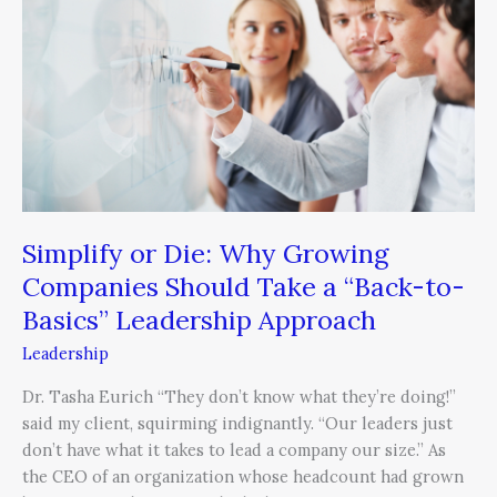
Why
Growing
Companies
Should
Take
a
“Back-
to-
Basics”
Leadership
Simplify or Die: Why Growing
Approach
Companies Should Take a “Back-to-
Basics” Leadership Approach
Leadership
Dr. Tasha Eurich “They don’t know what they’re doing!”
said my client, squirming indignantly. “Our leaders just
don’t have what it takes to lead a company our size.” As
the CEO of an organization whose headcount had grown