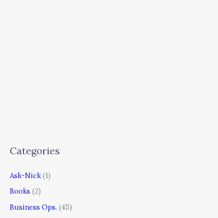
Categories
Ask-Nick
(1)
Books
(2)
Business Ops.
(45)