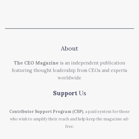
About
The CEO Magazine
is an independent publication
featuring thought leadership from CEOs and experts
worldwide
Support
Us
Contributor Support Program (CSP)
, a paid system for those
who wish to amplify their reach and help keep the magazine ad-
free.