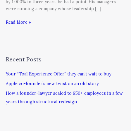
by 1,000% in three years, he had a point. His managers
were running a company whose leadership […]
Read More »
Recent Posts
Your “Toal Experience Offer” they can’t wait to buy
Apple co-founder’s new twist on an old story
How a founder-lawyer scaled to 650+ employees in a few
years through structural redesign