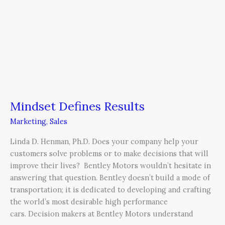
Mindset Defines Results
Marketing
,
Sales
Linda D. Henman, Ph.D. Does your company help your
customers solve problems or to make decisions that will
improve their lives? Bentley Motors wouldn’t hesitate in
answering that question. Bentley doesn’t build a mode of
transportation; it is dedicated to developing and crafting
the world’s most desirable high performance
cars. Decision makers at Bentley Motors understand