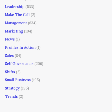
Leadership
(533)
Make The Call
(2)
Management
(634)
Marketing
(104)
News
(1)
Profiles In Action
(1)
Sales
(84)
Self Governance
(206)
Shifts
(2)
Small Business
(195)
Strategy
(185)
Trends
(2)