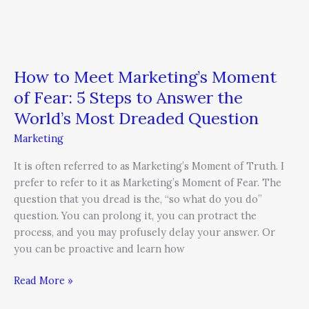
Dreaded
Question
How to Meet Marketing’s Moment
of Fear: 5 Steps to Answer the
World’s Most Dreaded Question
Marketing
It is often referred to as Marketing’s Moment of Truth. I
prefer to refer to it as Marketing’s Moment of Fear. The
question that you dread is the, “so what do you do”
question. You can prolong it, you can protract the
process, and you may profusely delay your answer. Or
you can be proactive and learn how
Read More »