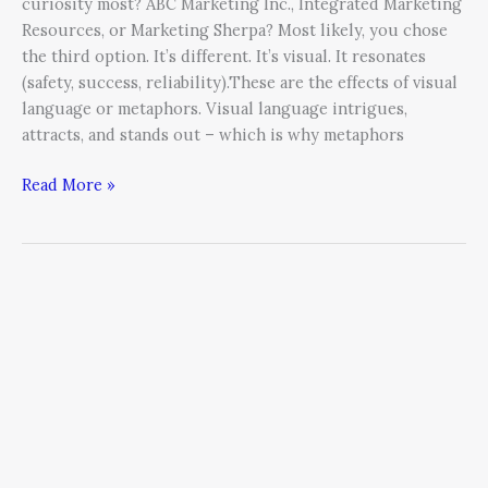
curiosity most? ABC Marketing Inc., Integrated Marketing
Resources, or Marketing Sherpa? Most likely, you chose
the third option. It’s different. It’s visual. It resonates
(safety, success, reliability).These are the effects of visual
language or metaphors. Visual language intrigues,
attracts, and stands out – which is why metaphors
Read More »
Mindset
Defines
Results