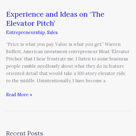
Experience and Ideas on ‘The
Elevator Pitch’
Entrepreneurship
,
Sales
“Price is what you pay. Value is what you get.” Warren
Buffett, American investment entrepreneur Most ‘Elevator
Pitches’ that I hear frustrate me. I listen to some business
people ramble needlessly about what they do in feature
oriented detail that would take a 100 story elevator ride
to the middle. Unintentionally, I have become a
Read More »
Recent Posts