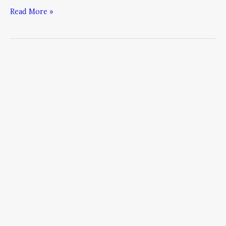
Read More »
How
to
Meet
Marketing’s
Moment
of
Fear:
5
Steps
to
Answer
the
World’s
Most