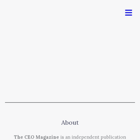
Men
About
The CEO Magazine
is an independent publication