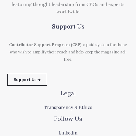
featuring thought leadership from CEOs and experts
worldwide
Support
Us
Contributor Support Program (CSP)
, a paid system for those
who wish to amplify their reach and help keep the magazine ad-
free.
Support Us ➜
Legal
Transparency & Ethics
Follow Us
Linkedin