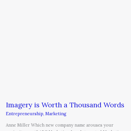
a
Thousand
Words
Imagery is Worth a Thousand Words
Entrepreneurship
,
Marketing
Anne Miller Which new company name arouses your