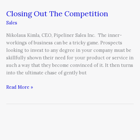
Closing Out The Competition
Sales
Nikolaus Kimla, CEO, Pipeliner Sales Inc. The inner-
workings of business can be a tricky game. Prospects
looking to invest to any degree in your company must be
skillfully shown their need for your product or service in
such a way that they become convinced of it. It then turns
into the ultimate chase of gently but
Read More »
Imagery
is
Worth