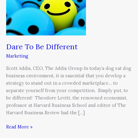
Different
Dare To Be Different
Marketing
Scott Addis, CEO, The Addis Group In today’s dog eat dog
business environment, it is essential that you develop a
strategy to stand out in a crowded marketplace… to
separate yourself from your competition. Simply put, to
be different! Theodore Levitt, the renowned economist,
professor at Harvard Business School and editor of The
Harvard Business Review had the […]
Read More »