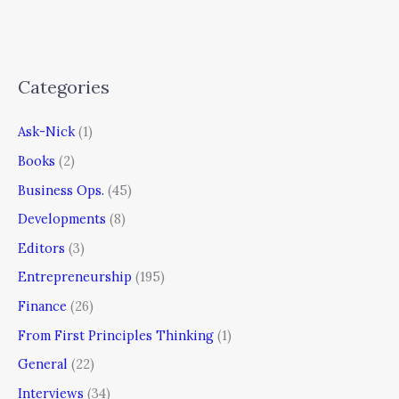
Categories
Ask-Nick
(1)
Books
(2)
Business Ops.
(45)
Developments
(8)
Editors
(3)
Entrepreneurship
(195)
Finance
(26)
From First Principles Thinking
(1)
General
(22)
Interviews
(34)