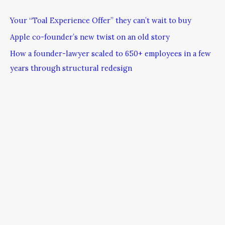
Your “Toal Experience Offer” they can’t wait to buy
Apple co-founder’s new twist on an old story
How a founder-lawyer scaled to 650+ employees in a few
years through structural redesign