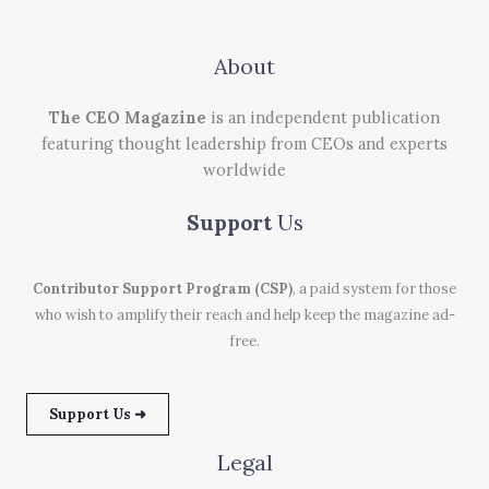
About
The CEO Magazine
is an independent publication
featuring thought leadership from CEOs and experts
worldwide
Support
Us
Contributor Support Program (CSP)
, a paid system for those
who wish to amplify their reach and help keep the magazine ad-
free.
Support Us ➜
Legal