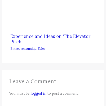
Experience and Ideas on ‘The Elevator
Pitch’
Entrepreneurship
,
Sales
Leave a Comment
You must be
logged in
to post a comment.