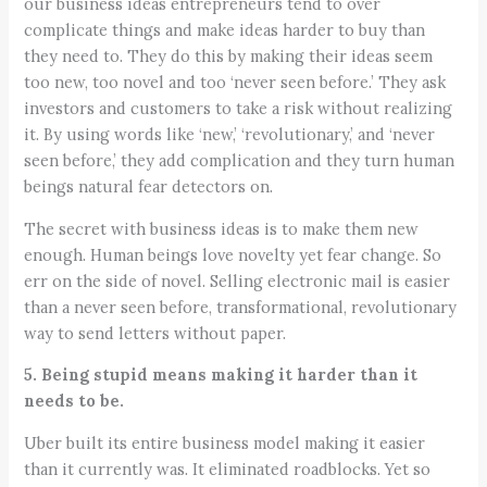
our business ideas entrepreneurs tend to over
complicate things and make ideas harder to buy than
they need to. They do this by making their ideas seem
too new, too novel and too ‘never seen before.’ They ask
investors and customers to take a risk without realizing
it. By using words like ‘new,’ ‘revolutionary,’ and ‘never
seen before,’ they add complication and they turn human
beings natural fear detectors on.
The secret with business ideas is to make them new
enough. Human beings love novelty yet fear change. So
err on the side of novel. Selling electronic mail is easier
than a never seen before, transformational, revolutionary
way to send letters without paper.
5. Being stupid means making it harder than it
needs to be.
Uber built its entire business model making it easier
than it currently was. It eliminated roadblocks. Yet so