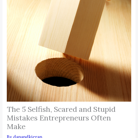
The 5 Selfish, Scared and Stupid
Mistakes Entrepreneurs Often
Make
By
danandkieran