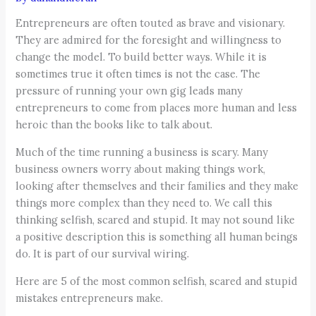
Entrepreneurs are often touted as brave and visionary.
They are admired for the foresight and willingness to
change the model. To build better ways. While it is
sometimes true it often times is not the case. The
pressure of running your own gig leads many
entrepreneurs to come from places more human and less
heroic than the books like to talk about.
Much of the time running a business is scary. Many
business owners worry about making things work,
looking after themselves and their families and they make
things more complex than they need to. We call this
thinking selfish, scared and stupid. It may not sound like
a positive description this is something all human beings
do. It is part of our survival wiring.
Here are 5 of the most common selfish, scared and stupid
mistakes entrepreneurs make.