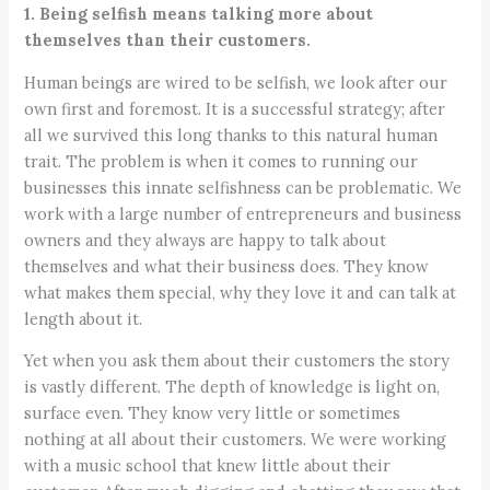
1. Being selfish means talking more about
themselves than their customers.
Human beings are wired to be selfish, we look after our
own first and foremost. It is a successful strategy; after
all we survived this long thanks to this natural human
trait. The problem is when it comes to running our
businesses this innate selfishness can be problematic. We
work with a large number of entrepreneurs and business
owners and they always are happy to talk about
themselves and what their business does. They know
what makes them special, why they love it and can talk at
length about it.
Yet when you ask them about their customers the story
is vastly different. The depth of knowledge is light on,
surface even. They know very little or sometimes
nothing at all about their customers. We were working
with a music school that knew little about their