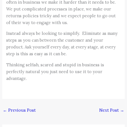
often in business we make it harder than it needs to be.
We put complicated processes in place, we make our
returns policies tricky and we expect people to go out
of their way to engage with us.
Instead always be looking to simplify. Eliminate as many
steps as you can between the customer and your
product. Ask yourself every day, at every stage, at every
step is this as easy as it can be.
Thinking selfish, scared and stupid in business is
perfectly natural you just need to use it to your
advantage.
←
Previous Post
Next Post
→