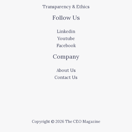
Transparency & Ethics
Follow Us
Linkedin
Youtube
Facebook
Company
About Us
Contact Us
Copyright © 2026 The CEO Magazine