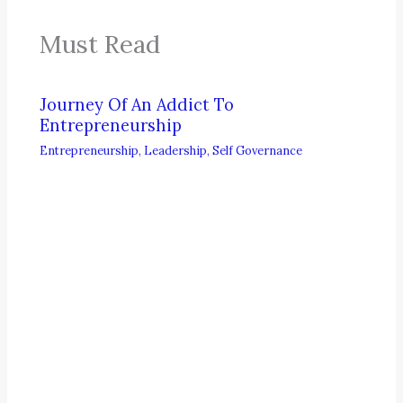
Must Read
Journey Of An Addict To
Entrepreneurship
Entrepreneurship
,
Leadership
,
Self Governance