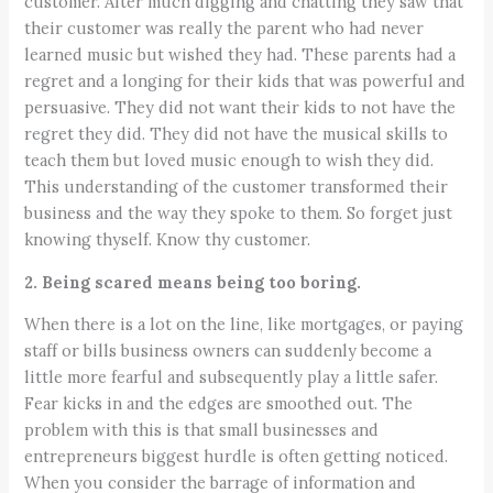
customer. After much digging and chatting they saw that
their customer was really the parent who had never
learned music but wished they had. These parents had a
regret and a longing for their kids that was powerful and
persuasive. They did not want their kids to not have the
regret they did. They did not have the musical skills to
teach them but loved music enough to wish they did.
This understanding of the customer transformed their
business and the way they spoke to them. So forget just
knowing thyself. Know thy customer.
2. Being scared means being too boring.
When there is a lot on the line, like mortgages, or paying
staff or bills business owners can suddenly become a
little more fearful and subsequently play a little safer.
Fear kicks in and the edges are smoothed out. The
problem with this is that small businesses and
entrepreneurs biggest hurdle is often getting noticed.
When you consider the barrage of information and