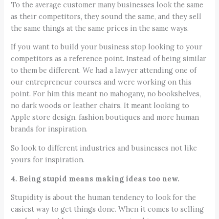
To the average customer many businesses look the same
as their competitors, they sound the same, and they sell
the same things at the same prices in the same ways.
If you want to build your business stop looking to your
competitors as a reference point. Instead of being similar
to them be different. We had a lawyer attending one of
our entrepreneur courses and were working on this
point. For him this meant no mahogany, no bookshelves,
no dark woods or leather chairs. It meant looking to
Apple store design, fashion boutiques and more human
brands for inspiration.
So look to different industries and businesses not like
yours for inspiration.
4. Being stupid means making ideas too new.
Stupidity is about the human tendency to look for the
easiest way to get things done. When it comes to selling