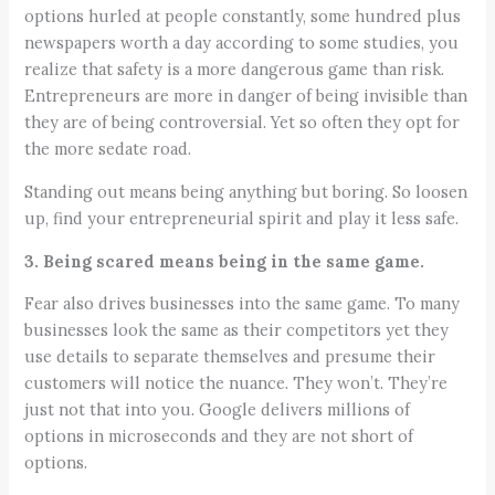
options hurled at people constantly, some hundred plus
newspapers worth a day according to some studies, you
realize that safety is a more dangerous game than risk.
Entrepreneurs are more in danger of being invisible than
they are of being controversial. Yet so often they opt for
the more sedate road.
Standing out means being anything but boring. So loosen
up, find your entrepreneurial spirit and play it less safe.
3. Being scared means being in the same game.
Fear also drives businesses into the same game. To many
businesses look the same as their competitors yet they
use details to separate themselves and presume their
customers will notice the nuance. They won’t. They’re
just not that into you. Google delivers millions of
options in microseconds and they are not short of
options.