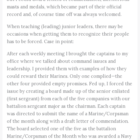
masts and medals, which became part of their official
record and, of course time off was always welcomed.
When teaching (leading) junior leaders, there may be
occasions when getting them to recognize their people
has to be forced. Case in point:
After each weekly meeting I brought the captains to my
office where we talked about command issues and
leadership. I provided them with examples of how they
could reward their Marines. Only one complied—the
other four provided empty promises. Fed up, I forced the
issue by creating a board made up of the senior enlisted
(first sergeant) from each of the five companies with our
battalion sergeant major as the chairman. Each captain
was directed to submit the name of a Marine/Corpsman
of the month along with a draft letter of commendation.
The board selected one of the five as the battalion
Marine/Corpsman of the Month who was awarded a Navy