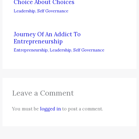
Choice About Choices
Leadership
,
Self Governance
Journey Of An Addict To
Entrepreneurship
Entrepreneurship
,
Leadership
,
Self Governance
Leave a Comment
You must be
logged in
to post a comment.