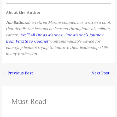
About the Author
Jim Bathurst
, a retired Marine colonel, has written a book
that details the lessons he learned throughout his military
career. “
We’ll All Die as Marines: One Marine’s Journey
from Private to Colonel
” contains valuable advice for
emerging leaders trying to improve their leadership skills
in any profession.
←
Previous Post
Next Post
→
Must Read