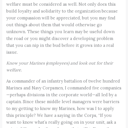
welfare must be considered as well. Not only does this
build loyalty and solidarity to the organization because
your compassion will be appreciated, but you may find
out things about them that would otherwise go
unknown. These things you learn may be useful down
the road or you might discover a developing problem
that you can nip in the bud before it grows into a real
issue.
Know your Marines (employees) and look out for their
welfare.
As commander of an infantry battalion of twelve hundred
Marines and Navy Corpsmen, I commanded five companies
—perhaps divisions in the corporate world—all led by a
captain. Since these middle level managers were barriers
to my getting to know my Marines, how was I to apply
this principle? We have a saying in the Corps, “If you
want to know what’s really going on in your unit, ask a