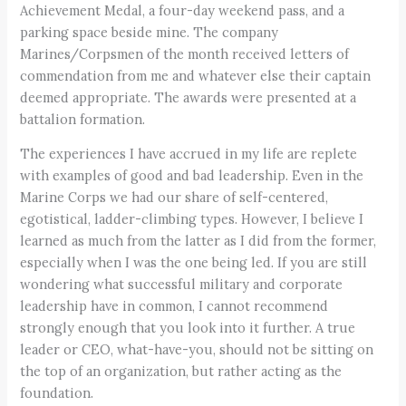
Achievement Medal, a four-day weekend pass, and a
parking space beside mine. The company
Marines/Corpsmen of the month received letters of
commendation from me and whatever else their captain
deemed appropriate. The awards were presented at a
battalion formation.
The experiences I have accrued in my life are replete
with examples of good and bad leadership. Even in the
Marine Corps we had our share of self-centered,
egotistical, ladder-climbing types. However, I believe I
learned as much from the latter as I did from the former,
especially when I was the one being led. If you are still
wondering what successful military and corporate
leadership have in common, I cannot recommend
strongly enough that you look into it further. A true
leader or CEO, what-have-you, should not be sitting on
the top of an organization, but rather acting as the
foundation.