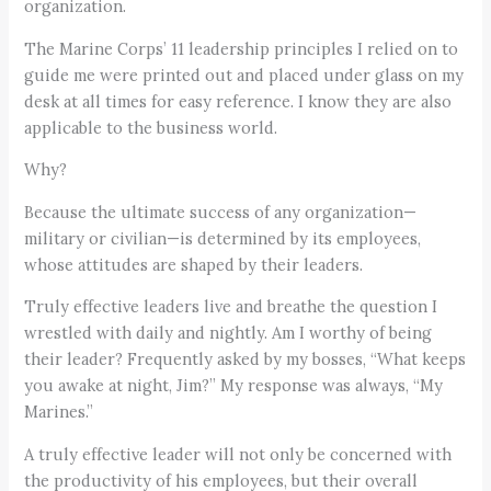
organization.
The Marine Corps’ 11 leadership principles I relied on to
guide me were printed out and placed under glass on my
desk at all times for easy reference. I know they are also
applicable to the business world.
Why?
Because the ultimate success of any organization—
military or civilian—is determined by its employees,
whose attitudes are shaped by their leaders.
Truly effective leaders live and breathe the question I
wrestled with daily and nightly. Am I worthy of being
their leader? Frequently asked by my bosses, “What keeps
you awake at night, Jim?” My response was always, “My
Marines.”
A truly effective leader will not only be concerned with
the productivity of his employees, but their overall