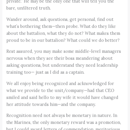
private.” He may be the only one that will tell you the
bare, unfiltered truth.
Wander around, ask questions, get personal, find out
what’s bothering them—then probe. What do they like
about the battalion, what they do not? What makes them
proud to be in our battalion? What could we do better?
Rest assured, you may make some middle-level managers
nervous when they see their boss meandering about
asking questions, but understand they need leadership
training too— just as I did as a captain.
We all enjoy being recognized and acknowledged for
what we provide to the unit/company—had that CEO
smiled and said hello to my wife it would have changed
her attitude towards him—and the company.
Recognition need not always be monetary in nature. In
the Marines, the only monetary reward was a promotion,
but I could award letters of commendation, meritorious