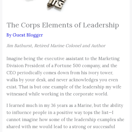
The Corps Elements of Leadership
By
Guest Blogger
Jim Bathurst, Retired Marine Colonel and Author
Imagine being the executive assistant to the Marketing
Division President of a Fortune 500 company, and the
CEO periodically comes down from his ivory tower,
walks by your desk, and never acknowledges you even
exist. That is but one example of the leadership my wife
witnessed while working in the corporate world.
I learned much in my 36 years as a Marine, but the ability
to influence people in a positive way tops the list—I
cannot imagine how some of the leadership examples she
shared with me would lead to a strong or successful