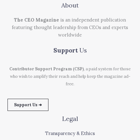
About
The CEO Magazine
is an independent publication
featuring thought leadership from CEOs and experts
worldwide
Support
Us
Contributor Support Program (CSP)
, a paid system for those
who wish to amplify their reach and help keep the magazine ad-
free.
Support Us ➜
Legal
Transparency & Ethics