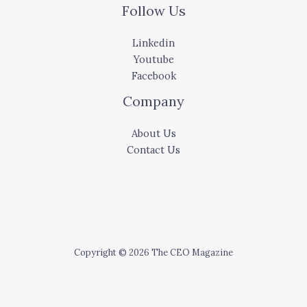
Follow Us
Linkedin
Youtube
Facebook
Company
About Us
Contact Us
Copyright © 2026 The CEO Magazine