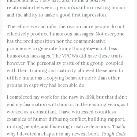
independence. They have also found a positive
relationship between a person’s skill in creating humor
and the ability to make a good first impression.
Therefore, we can infer the reason more people do not
effectively produce humorous messages: Not everyone
has the predisposition nor the communicative
proficiency to generate funny thoughts—much less
humorous messages. The VPOWs did have these traits,
however. The personality traits of this group, coupled
with their training and maturity, allowed these men to
utilize humor as a copying behavior more than other
groups in captivity had been able do.
I completed my work for the navy in 1998, but that didn’t
end my fascination with humor. In the ensuing years, as I
worked as a consultant, I have witnessed countless
examples of humor diffusing conflict, building rapport,
uniting people, and fostering creative decisions. That’s
why I devoted a chapter in my newest book,
Tough Calls
,