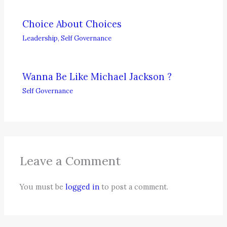
Choice About Choices
Leadership
,
Self Governance
Wanna Be Like Michael Jackson ?
Self Governance
Leave a Comment
You must be
logged in
to post a comment.