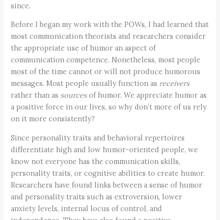
since.
Before I began my work with the POWs, I had learned that
most communication theorists and researchers consider
the appropriate use of humor an aspect of
communication competence. Nonetheless, most people
most of the time cannot or will not produce humorous
messages. Most people usually function as
receivers
rather than as
sources
of humor. We appreciate humor as
a positive force in our lives, so why don’t more of us rely
on it more consistently?
Since personality traits and behavioral repertoires
differentiate high and low humor-oriented people, we
know not everyone has the communication skills,
personality traits, or cognitive abilities to create humor.
Researchers have found links between a sense of humor
and personality traits such as extroversion, lower
anxiety levels, internal locus of control, and