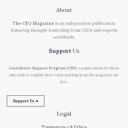
About
The CEO Magazine
is an independent publication
featuring thought leadership from CEOs and experts
worldwide
Support
Us
Contributor Support Program (CSP)
, a paid system for those
who wish to amplify their reach and help keep the magazine ad-
free.
Support Us ➜
Legal
Transparency & Ethics