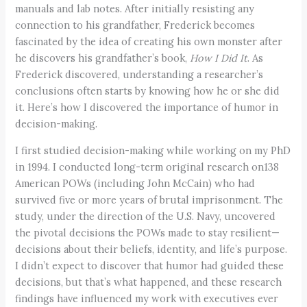
manuals and lab notes. After initially resisting any
connection to his grandfather, Frederick becomes
fascinated by the idea of creating his own monster after
he discovers his grandfather’s book,
How I Did It
. As
Frederick discovered, understanding a researcher’s
conclusions often starts by knowing how he or she did
it. Here’s how I discovered the importance of humor in
decision-making.
I first studied decision-making while working on my PhD
in 1994. I conducted long-term original research on138
American POWs (including John McCain) who had
survived five or more years of brutal imprisonment. The
study, under the direction of the U.S. Navy, uncovered
the pivotal decisions the POWs made to stay resilient—
decisions about their beliefs, identity, and life’s purpose.
I didn’t expect to discover that humor had guided these
decisions, but that’s what happened, and these research
findings have influenced my work with executives ever