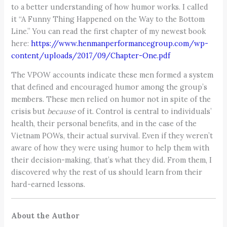
to a better understanding of how humor works. I called
it “A Funny Thing Happened on the Way to the Bottom
Line.” You can read the first chapter of my newest book
here:
https://www.henmanperformancegroup.com/wp-
content/uploads/2017/09/Chapter-One.pdf
The VPOW accounts indicate these men formed a system
that defined and encouraged humor among the group’s
members. These men relied on humor not in spite of the
crisis but
because
of it. Control is central to individuals’
health, their personal benefits, and in the case of the
Vietnam POWs, their actual survival. Even if they weren’t
aware of how they were using humor to help them with
their decision-making, that’s what they did. From them, I
discovered why the rest of us should learn from their
hard-earned lessons.
About the Author