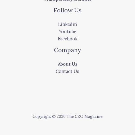
Follow Us
Linkedin
Youtube
Facebook
Company
About Us
Contact Us
Copyright © 2026 The CEO Magazine