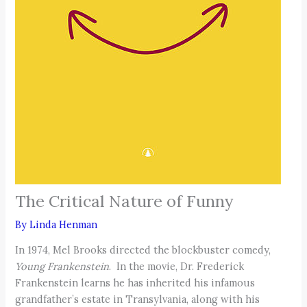
The Critical Nature of Funny
By
Linda Henman
In 1974, Mel Brooks directed the blockbuster comedy,
Young Frankenstein
. In the movie, Dr. Frederick
Frankenstein learns he has inherited his infamous
grandfather’s estate in Transylvania, along with his