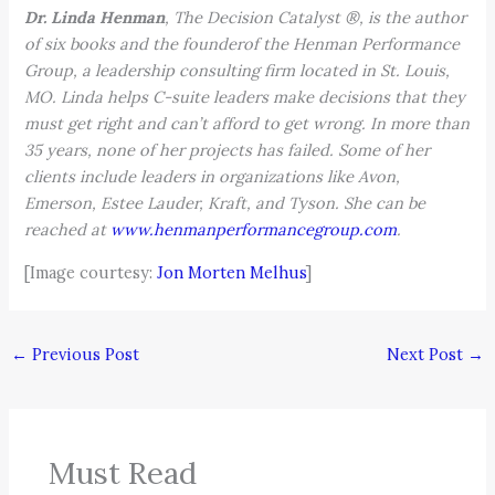
Dr. Linda Henman
, The Decision Catalyst ®, is the author
of six books and the founderof the Henman Performance
Group, a leadership consulting firm located in St. Louis,
MO. Linda helps C-suite leaders make decisions that they
must get right and can’t afford to get wrong. In more than
35 years, none of her projects has failed. Some of her
clients include leaders in organizations like Avon,
Emerson, Estee Lauder, Kraft, and Tyson. She can be
reached at
www.henmanperformancegroup.com
.
[Image courtesy:
Jon Morten Melhus
]
←
Previous Post
Next Post
→
Must Read