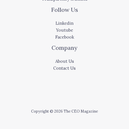
Follow Us
Linkedin
Youtube
Facebook
Company
About Us
Contact Us
Copyright © 2026 The CEO Magazine