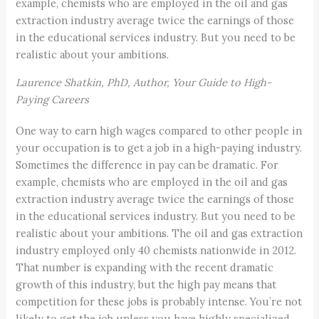
example, chemists who are employed in the oil and gas
extraction industry average twice the earnings of those
in the educational services industry. But you need to be
realistic about your ambitions.
Laurence Shatkin, PhD, Author, Your Guide to High-
Paying Careers
One way to earn high wages compared to other people in
your occupation is to get a job in a high-paying industry.
Sometimes the difference in pay can be dramatic. For
example, chemists who are employed in the oil and gas
extraction industry average twice the earnings of those
in the educational services industry. But you need to be
realistic about your ambitions. The oil and gas extraction
industry employed only 40 chemists nationwide in 2012.
That number is expanding with the recent dramatic
growth of this industry, but the high pay means that
competition for these jobs is probably intense. You’re not
likely to get the job unless you have highly specialized