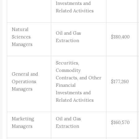
Investments and
Related Activities
Natural
Oil and Gas
Sciences
$180,400
Extraction
Managers
Securities,
Commodity
General and
Contracts, and Other
Operations
$177,260
Financial
Managers
Investments and
Related Activities
Marketing
Oil and Gas
$160,570
Managers
Extraction