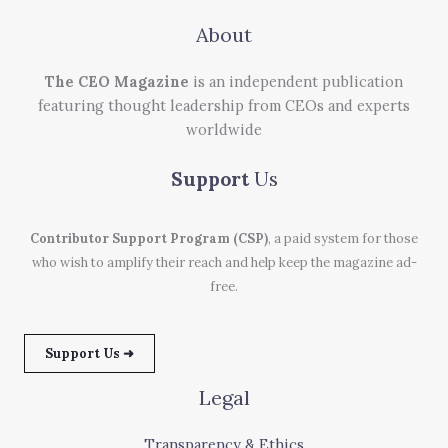
About
The CEO Magazine
is an independent publication
featuring thought leadership from CEOs and experts
worldwide
Support
Us
Contributor Support Program (CSP)
, a paid system for those
who wish to amplify their reach and help keep the magazine ad-
free.
Support Us ➜
Legal
Transparency & Ethics