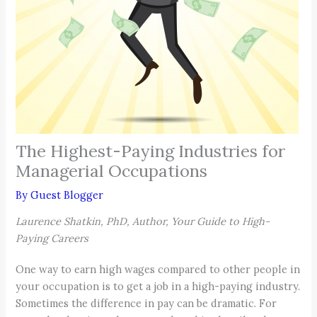
The Highest-Paying Industries for
Managerial Occupations
By
Guest Blogger
Laurence Shatkin, PhD, Author, Your Guide to High-
Paying Careers
One way to earn high wages compared to other people in
your occupation is to get a job in a high-paying industry.
Sometimes the difference in pay can be dramatic. For