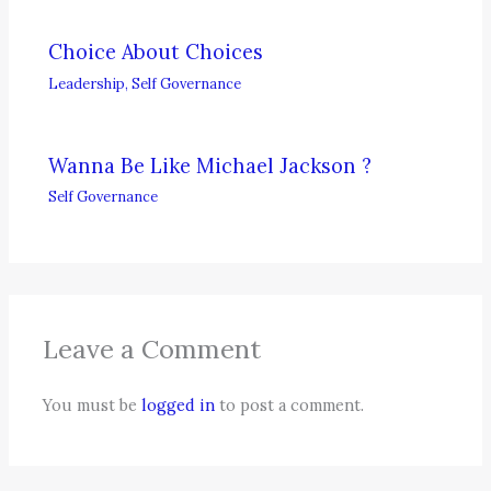
Choice About Choices
Leadership
,
Self Governance
Wanna Be Like Michael Jackson ?
Self Governance
Leave a Comment
You must be
logged in
to post a comment.