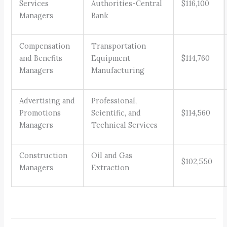
Services
Authorities-Central
$116,100
Managers
Bank
Compensation
Transportation
and Benefits
Equipment
$114,760
Managers
Manufacturing
Advertising and
Professional,
Promotions
Scientific, and
$114,560
Managers
Technical Services
Construction
Oil and Gas
$102,550
Managers
Extraction