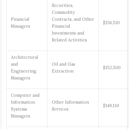
Securities,
Commodity
Financial
Contracts, and Other
$156,510
Managers
Financial
Investments and
Related Activities
Architectural
and
Oil and Gas
$152,500
Engineering
Extraction
Managers
Computer and
Information
Other Information
$149,130
Systems
Services
Managers