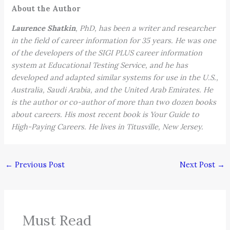
About the Author
Laurence Shatkin
, PhD, has been a writer and researcher
in the field of career information for 35 years. He was one
of the developers of the SIGI PLUS career information
system at Educational Testing Service, and he has
developed and adapted similar systems for use in the U.S.,
Australia, Saudi Arabia, and the United Arab Emirates. He
is the author or co-author of more than two dozen books
about careers. His most recent book is Your Guide to
High-Paying Careers. He lives in Titusville, New Jersey.
←
Previous Post
Next Post
→
Must Read