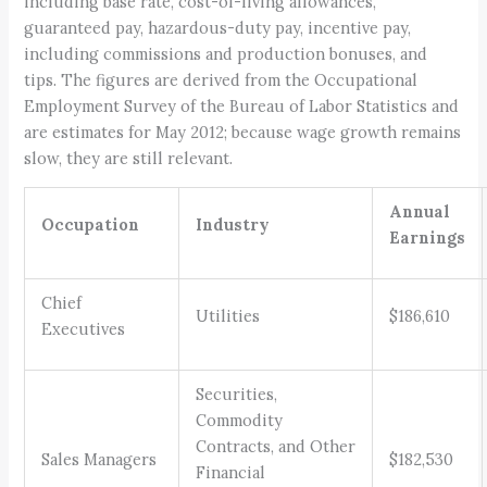
including base rate, cost-of-living allowances,
guaranteed pay, hazardous-duty pay, incentive pay,
including commissions and production bonuses, and
tips. The figures are derived from the Occupational
Employment Survey of the Bureau of Labor Statistics and
are estimates for May 2012; because wage growth remains
slow, they are still relevant.
Annual
Occupation
Industry
Earnings
Chief
Utilities
$186,610
Executives
Securities,
Commodity
Contracts, and Other
Sales Managers
$182,530
Financial