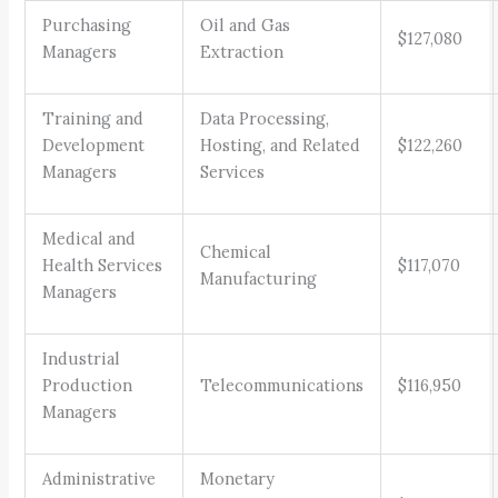
Purchasing
Oil and Gas
$127,080
Managers
Extraction
Training and
Data Processing,
Development
Hosting, and Related
$122,260
Managers
Services
Medical and
Chemical
Health Services
$117,070
Manufacturing
Managers
Industrial
Production
Telecommunications
$116,950
Managers
Administrative
Monetary