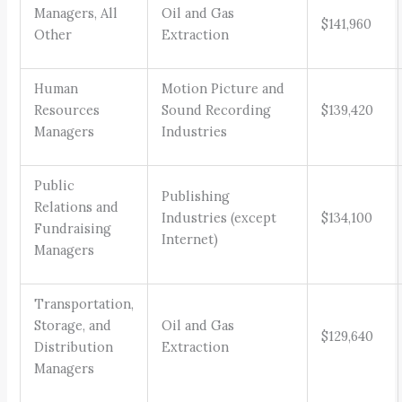
Managers, All
Oil and Gas
$141,960
Other
Extraction
Human
Motion Picture and
Resources
Sound Recording
$139,420
Managers
Industries
Public
Publishing
Relations and
Industries (except
$134,100
Fundraising
Internet)
Managers
Transportation,
Storage, and
Oil and Gas
$129,640
Distribution
Extraction
Managers