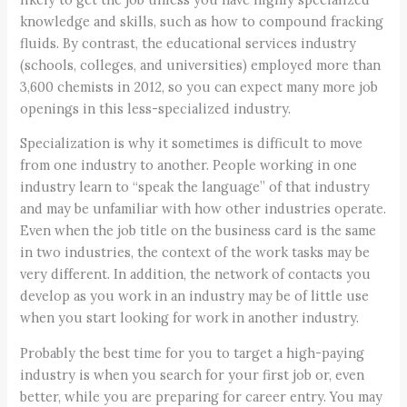
knowledge and skills, such as how to compound fracking
fluids. By contrast, the educational services industry
(schools, colleges, and universities) employed more than
3,600 chemists in 2012, so you can expect many more job
openings in this less-specialized industry.
Specialization is why it sometimes is difficult to move
from one industry to another. People working in one
industry learn to “speak the language” of that industry
and may be unfamiliar with how other industries operate.
Even when the job title on the business card is the same
in two industries, the context of the work tasks may be
very different. In addition, the network of contacts you
develop as you work in an industry may be of little use
when you start looking for work in another industry.
Probably the best time for you to target a high-paying
industry is when you search for your first job or, even
better, while you are preparing for career entry. You may