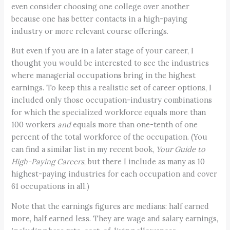
even consider choosing one college over another
because one has better contacts in a high-paying
industry or more relevant course offerings.
But even if you are in a later stage of your career, I
thought you would be interested to see the industries
where managerial occupations bring in the highest
earnings. To keep this a realistic set of career options, I
included only those occupation-industry combinations
for which the specialized workforce equals more than
100 workers
and
equals more than one-tenth of one
percent of the total workforce of the occupation. (You
can find a similar list in my recent book,
Your Guide to
High-Paying Careers
, but there I include as many as 10
highest-paying industries for each occupation and cover
61 occupations in all.)
Note that the earnings figures are medians: half earned
more, half earned less. They are wage and salary earnings,