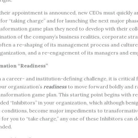
heir appointment is announced, new CEOs must quickly an
 for “taking charge” and for launching the next major phas
sformation game plan they need to develop with their coll
nation of the company’s business realities, corporate stra
 often a re-shaping of its management process and culture
rganization, and a re-engagement of its managers and em
mation “Readiness”
a career- and institution-defining challenge, it is critical 
our organization’s
readiness
to move forward boldly and r
nsformation game plan. This starting point begins with re
ed “Inhibitors” in your organization, which although benign
e conditions, become major impediments to transformativ
for you to “take charge,” any one of these Inhibitors can d
ended.