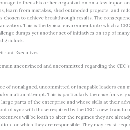
ourage to focus his or her organization on a few important 
ns, learn from mistakes, shed outmoded projects, and redo
ves chosen to achieve breakthrough results. The consequenc
nization. This is the typical environment into which a CE
lenge dumps yet another set of initiatives on top of many 
d gridlock.
citrant Executives
remain unconvinced and uncommitted regarding the CEO’s
ce of nonaligned, uncommitted or incapable leaders can mo
formation attempt. This is particularly the case for very 
large parts of the enterprise and whose skills at their ad
ut of sync with those required by the CEO’s new transfo
xecutives will be loath to alter the regimes they are alread
ation for which they are responsible. They may resist requ