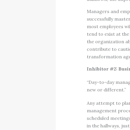
Managers and emplo
successfully master
most employees will
tend to exist at th
the organization ab
contribute to caut
transformation ag
Inhibitor #2: Bus
“Day-to-day manage
new or different.”
Any attempt to plan
management process 
scheduled meetings 
in the hallways, jus