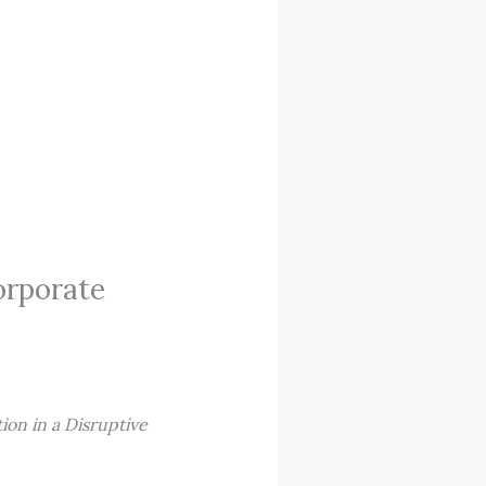
orporate
ion in a Disruptive