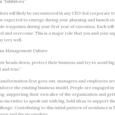
 “Inhibitors”
itors
will likely be encountered in any CEO-led corporate 
e expected to emerge during your planning and launch stag
le waypoints during your first year of execution. Each will
d and overcome. This is a major role that you and your su
ay very well.
ious Management Culture
eir heads down, protect their business and try to avoid big
d and true.”
transformation first goes out, managers and employees ar
reinforce the existing business model. People are engaged in
ng, supporting their own slice of the organization and ge
is no incentive to speak out with big, bold ideas to support t
lenge. Contributing to this initial pattern of avoidance is 
ven and the incomplete.