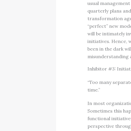
usual management p
quarterly plans and
transformation agen
“perfect” new model
will be intimately 
initiatives. Hence,
been in the dark wi
misunderstanding 
Inhibitor #3: Initia
“Too many separate 
time.”
In most organizatio
Sometimes this hap
functional initiati
perspective through