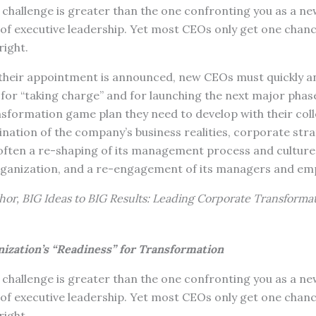
challenge is greater than the one confronting you as a 
f executive leadership. Yet most CEOs only get one chance
right.
heir appointment is announced, new CEOs must quickly an
 for “taking charge” and for launching the next major phas
sformation game plan they need to develop with their coll
nation of the company’s business realities, corporate stra
 often a re-shaping of its management process and culture
rganization, and a re-engagement of its managers and em
hor, BIG Ideas to BIG Results: Leading Corporate Transformat
ization’s “Readiness” for Transformation
challenge is greater than the one confronting you as a 
f executive leadership. Yet most CEOs only get one chance
right.