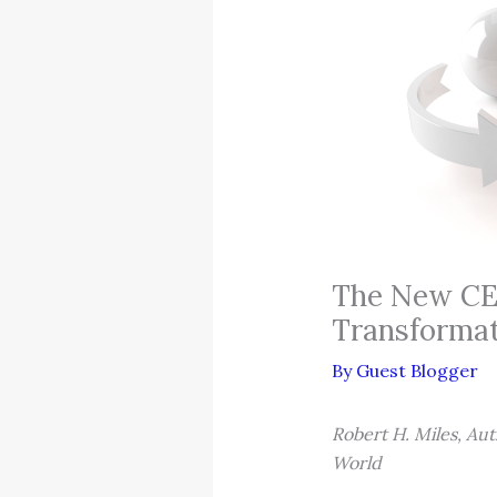
The New CEO
Transforma
By
Guest Blogger
Robert H. Miles, Aut
World