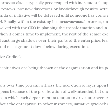
rocess also is typically preoccupied with incremental i
 reviews; not new directions or breakthrough results. Att
da or initiative will be deferred until someone has come 
. Finally, within the existing business-as-usual process, on
involved with the CEO in planning the transformation and in
 when it comes time to implement, the rest of the senior e
ll cast large shadows over their parts of the enterprise, le
and misalignment down below during execution.
tive Gridlock
initiatives are being thrown at the organization and its p
ns over time you can witness the accretion of layer upon lay
pens because of the proliferation of well-intended, but u
ves, in which each department attempts to drive improveme
out the enterprise. In other instances, initiative gridloc