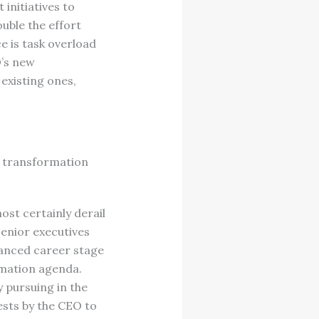
initiatives to
uble the effort
e is task overload
O’s new
existing ones,
 transformation
st certainly derail
senior executives
vanced career stage
rmation agenda.
y pursuing in the
ests by the CEO to