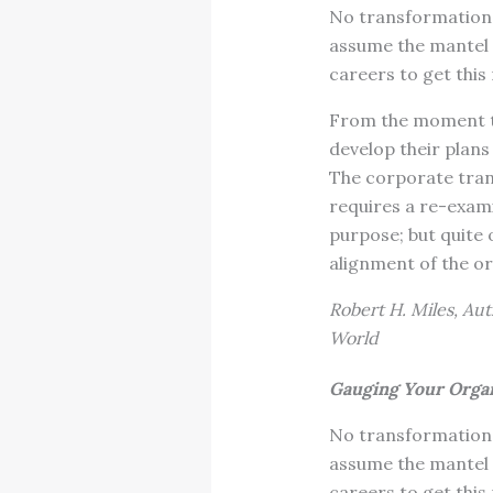
No transformation 
assume the mantel o
careers to get this 
From the moment t
develop their plans
The corporate tran
requires a re-exami
purpose; but quite
alignment of the o
Robert H. Miles, Aut
World
Gauging Your Organ
No transformation 
assume the mantel o
careers to get this 