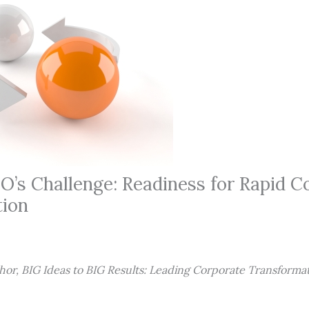
’s Challenge: Readiness for Rapid C
tion
hor, BIG Ideas to BIG Results: Leading Corporate Transformat