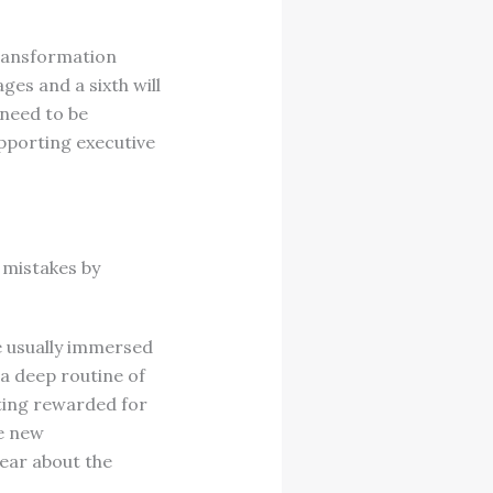
transformation
es and a sixth will
 need to be
pporting executive
 mistakes by
e usually immersed
 a deep routine of
tting rewarded for
he new
fear about the