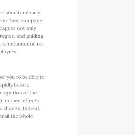
d simultaneously
e in their company.
eagues not only
tegies, and guiding
, a fundamental re-
ployees.
for you to be able to
apidly before
cognition of the
 in their effects
e change. Indeed,
erail the whole