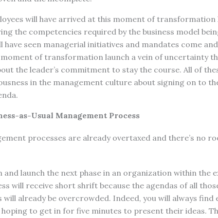
yees will have arrived at this moment of transformation 
ing the competencies required by the business model being
 have seen managerial initiatives and mandates come and g
e moment of transformation launch a vein of uncertainty t
out the leader’s commitment to stay the course. All of th
iousness in the management culture about signing on to t
enda.
iness-as-Usual Management Process
ment processes are already overtaxed and there’s no ro
 and launch the next phase in an organization within the 
will receive short shrift because the agendas of all thos
will already be overcrowded. Indeed, you will always find 
t hoping to get in for five minutes to present their ideas. 