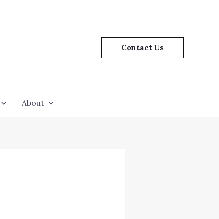
Contact Us
About