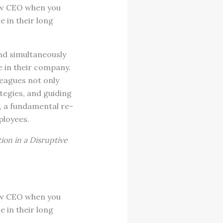
new CEO when you
 in their long
d simultaneously
e in their company.
eagues not only
tegies, and guiding
, a fundamental re-
ployees.
ion in a Disruptive
new CEO when you
 in their long