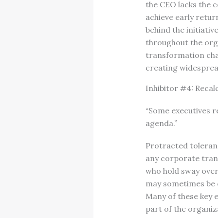
the CEO lacks the c
achieve early retur
behind the initiati
throughout the orga
transformation chal
creating widesprea
Inhibitor #4: Recal
“Some executives 
agenda.”
Protracted toleran
any corporate trans
who hold sway over 
may sometimes be o
Many of these key e
part of the organiz