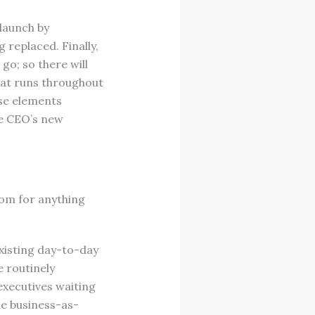
launch by
 replaced. Finally,
o; so there will
hat runs throughout
ese elements
he CEO’s new
om for anything
existing day-to-day
e routinely
executives waiting
The business-as-