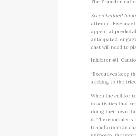
The Transformation
Six embedded Inhib
attempt. Five may b
appear at predictab
anticipated, engage
cast will need to pl
Inhibitor #1: Caut
“Executives keep th
sticking to the trie
When the call for 
in activities that 
doing their own thi
it. There initially 
transformation chal
unknown, the unpro