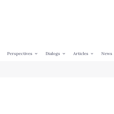
Perspectives
Dialogs
Articles
News