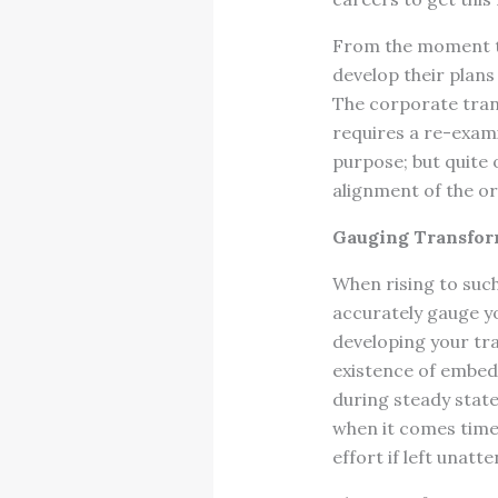
From the moment t
develop their plans
The corporate tran
requires a re-exami
purpose; but quite
alignment of the o
Gauging Transfor
When rising to such 
accurately gauge y
developing your tra
existence of embedd
during steady stat
when it comes time 
effort if left unatt