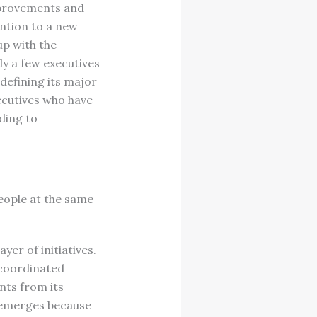
mprovements and
ention to a new
up with the
ly a few executives
 defining its major
xecutives who have
ading to
eople at the same
er of initiatives.
ncoordinated
nts from its
k emerges because