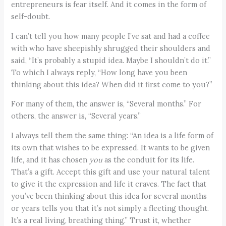
entrepreneurs is fear itself. And it comes in the form of
self-doubt.
I can’t tell you how many people I’ve sat and had a coffee
with who have sheepishly shrugged their shoulders and
said, “It’s probably a stupid idea. Maybe I shouldn’t do it.”
To which I always reply, “How long have you been
thinking about this idea? When did it first come to you?”
For many of them, the answer is, “Several months.” For
others, the answer is, “Several years.”
I always tell them the same thing: “An idea is a life form of
its own that wishes to be expressed. It wants to be given
life, and it has chosen
you
as the conduit for its life.
That’s a gift. Accept this gift and use your natural talent
to give it the expression and life it craves. The fact that
you’ve been thinking about this idea for several months
or years tells you that it’s not simply a fleeting thought.
It’s a real living, breathing thing.” Trust it, whether