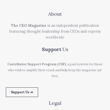
About
The CEO Magazine
is an independent publication
featuring thought leadership from CEOs and experts
worldwide
Support
Us
Contributor Support Program (CSP)
, a paid system for those
who wish to amplify their reach and help keep the magazine ad-
free.
Support Us ➜
Legal