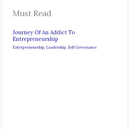
Must Read
Journey Of An Addict To
Entrepreneurship
Entrepreneurship
,
Leadership
,
Self Governance