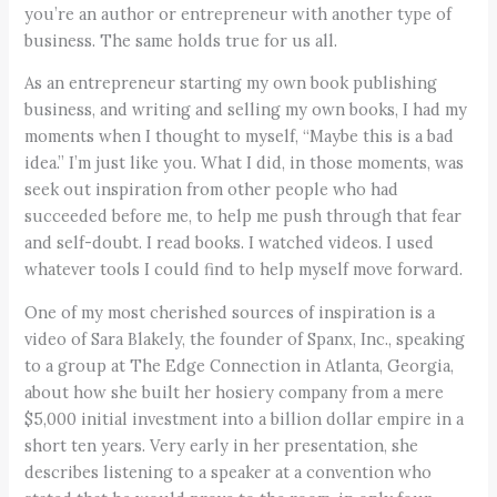
you’re an author or entrepreneur with another type of
business. The same holds true for us all.
As an entrepreneur starting my own book publishing
business, and writing and selling my own books, I had my
moments when I thought to myself, “Maybe this is a bad
idea.” I’m just like you. What I did, in those moments, was
seek out inspiration from other people who had
succeeded before me, to help me push through that fear
and self-doubt. I read books. I watched videos. I used
whatever tools I could find to help myself move forward.
One of my most cherished sources of inspiration is a
video of Sara Blakely, the founder of Spanx, Inc., speaking
to a group at The Edge Connection in Atlanta, Georgia,
about how she built her hosiery company from a mere
$5,000 initial investment into a billion dollar empire in a
short ten years. Very early in her presentation, she
describes listening to a speaker at a convention who