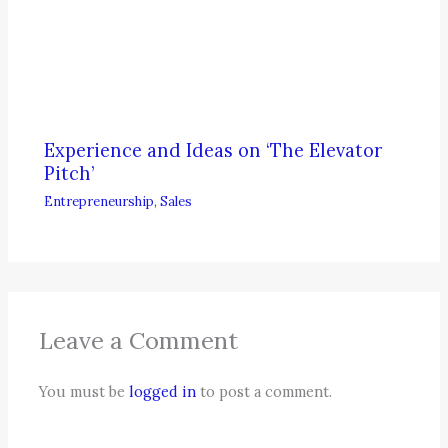
Experience and Ideas on ‘The Elevator
Pitch’
Entrepreneurship
,
Sales
Leave a Comment
You must be
logged in
to post a comment.