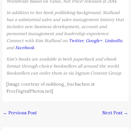
Worldwide Based on Value, Not Price! released in 2014.
In addition to her book publishing background, Staflund
has a substantial sales and sales management history that
includes new business development, account and
personnel management and leadership experience.
Connect with Kim Staflund on
Twitter
,
Google+
,
LinkedIn
,
and
Facebook
.
Kim’s books are available in both paperback and ebook
format through choice booksellers all around the world.
Booksellers can order them in via Ingram Content Group.
[Image courtesy of nokhoog_buchachon at
FreeDigitalPhotos.net]
←
Previous Post
Next Post
→