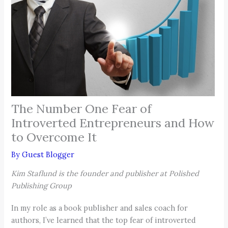
The Number One Fear of
Introverted Entrepreneurs and How
to Overcome It
By
Guest Blogger
Kim Staflund is the founder and publisher at Polished
Publishing Group
In my role as a book publisher and sales coach for
authors, I’ve learned that the top fear of introverted