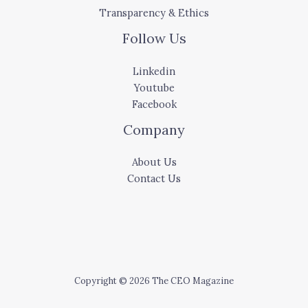
Transparency & Ethics
Follow Us
Linkedin
Youtube
Facebook
Company
About Us
Contact Us
Copyright © 2026 The CEO Magazine