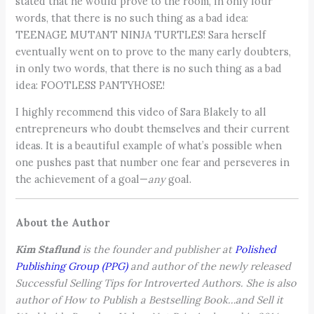
stated that he would prove to the room, in only four
words, that there is no such thing as a bad idea:
TEENAGE MUTANT NINJA TURTLES! Sara herself
eventually went on to prove to the many early doubters,
in only two words, that there is no such thing as a bad
idea: FOOTLESS PANTYHOSE!
I highly recommend this video of Sara Blakely to all
entrepreneurs who doubt themselves and their current
ideas. It is a beautiful example of what’s possible when
one pushes past that number one fear and perseveres in
the achievement of a goal—
any
goal.
About the Author
Kim Staflund
is the founder and publisher at
Polished
Publishing Group (PPG)
and author of the newly released
Successful Selling Tips for Introverted Authors. She is also
author of How to Publish a Bestselling Book…and Sell it