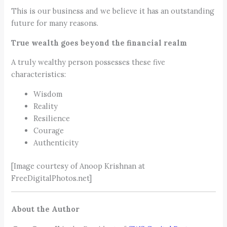
This is our business and we believe it has an outstanding
future for many reasons.
True wealth goes beyond the financial realm
A truly wealthy person possesses these five
characteristics:
Wisdom
Reality
Resilience
Courage
Authenticity
[Image courtesy of Anoop Krishnan at
FreeDigitalPhotos.net]
About the Author