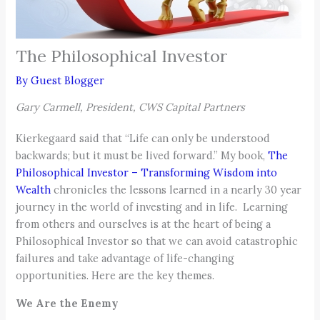
The Philosophical Investor
By
Guest Blogger
Gary Carmell, President, CWS Capital Partners
Kierkegaard said that “Life can only be understood
backwards; but it must be lived forward.” My book,
The
Philosophical Investor – Transforming Wisdom into
Wealth
chronicles the lessons learned in a nearly 30 year
journey in the world of investing and in life. Learning
from others and ourselves is at the heart of being a
Philosophical Investor so that we can avoid catastrophic
failures and take advantage of life-changing
opportunities. Here are the key themes.
We Are the Enemy