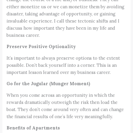
either monetize us or we can monetize them by avoiding
disaster, taking advantage of opportunity, or gaining
invaluable experience. I call these tectonic shifts and I
discuss how important they have been in my life and
business career.
Preserve Positive Optionality
It’s important to always preserve options to the extent
possible. Don’t back yourself into a corner. This is an
important lesson learned over my business career.
Go for the Jugular (Munger Moment)
When you come across an opportunity in which the
rewards dramatically outweigh the risk then load the
boat. They don’t come around very often and can change
the financial results of one’s life very meaningfully.
Benefits of Apartments