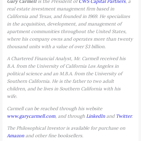
Gary Carmell
is the President of
CWS Capital Partners
, a
real estate investment management firm based in
California and Texas, and founded in 1969. He specializes
in the acquisition, development, and management of
apartment communities throughout the United States,
where his company owns and operates more than twenty
thousand units with a value of over $3 billion.
A Chartered Financial Analyst, Mr. Carmell received his
B.A. from the University of California Los Angeles in
political science and an M.B.A. from the University of
Southern California. He is the father to two adult
children, and he lives in Southern California with his
wife.
Carmell can be reached through his website
www.garycarmell.com
, and through
LinkedIn
and
Twitter
.
The Philosophical Investor is available for purchase on
Amazon
and other fine booksellers.