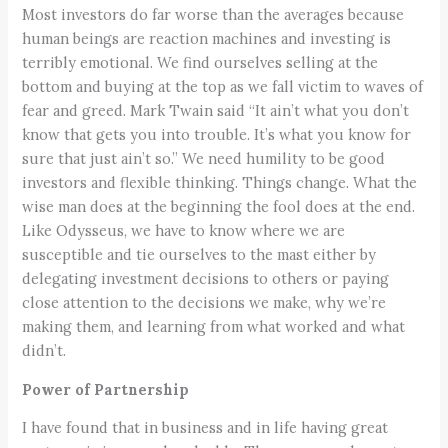
Most investors do far worse than the averages because
human beings are reaction machines and investing is
terribly emotional. We find ourselves selling at the
bottom and buying at the top as we fall victim to waves of
fear and greed. Mark Twain said “It ain’t what you don’t
know that gets you into trouble. It’s what you know for
sure that just ain’t so.” We need humility to be good
investors and flexible thinking. Things change. What the
wise man does at the beginning the fool does at the end.
Like Odysseus, we have to know where we are
susceptible and tie ourselves to the mast either by
delegating investment decisions to others or paying
close attention to the decisions we make, why we’re
making them, and learning from what worked and what
didn’t.
Power of Partnership
I have found that in business and in life having great