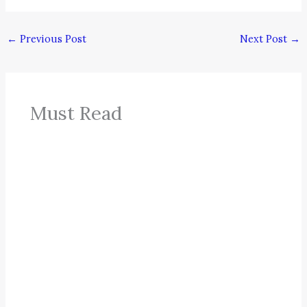
←
Previous Post
Next Post
→
Must Read