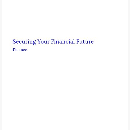
Securing Your Financial Future
Finance