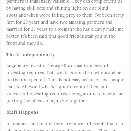
partners is immensely valuable. They can complement us
by having skill sets and shining light on our blind
spots and when we’re falling prey to them. I’ve been at my
firm for 28 years and have two amazing partners and
married for 26 years to a woman who has clearly made me
better. It’s been said that good friends stab you in the
front and they do.
Think Independently
Legendary investor George Soros said successful
investing requires that “we discount the obvious and bet
on the unexpected.” This is not easy because most people
can’t see beyond what’s right in front of them but
successful investing requires seeing around corners and
putting the pieces of a puzzle together.
Shift Happens
In business and in life there are powerful events that can
change the course of a life and/or business. They can