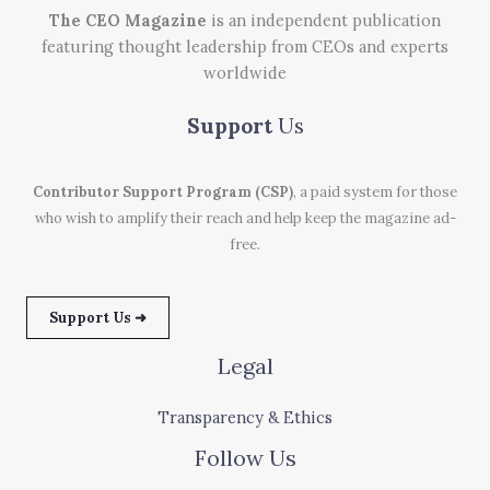
The CEO Magazine
is an independent publication
featuring thought leadership from CEOs and experts
worldwide
Support
Us
Contributor Support Program (CSP)
, a paid system for those
who wish to amplify their reach and help keep the magazine ad-
free.
Support Us ➜
Legal
Transparency & Ethics
Follow Us