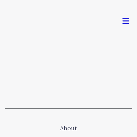
Men
About