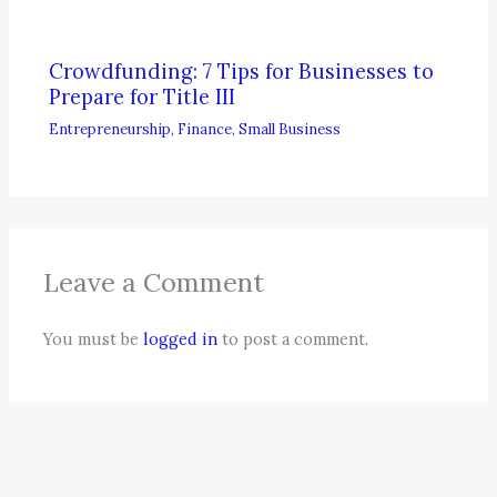
Crowdfunding: 7 Tips for Businesses to
Prepare for Title III
Entrepreneurship
,
Finance
,
Small Business
Leave a Comment
You must be
logged in
to post a comment.