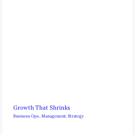
Growth That Shrinks
Business Ops.
,
Management
,
Strategy