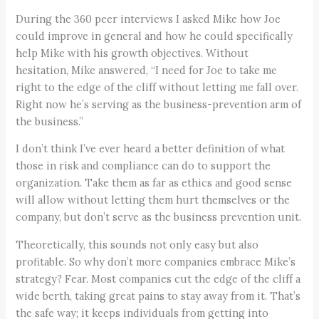
During the 360 peer interviews I asked Mike how Joe
could improve in general and how he could specifically
help Mike with his growth objectives. Without
hesitation, Mike answered, “I need for Joe to take me
right to the edge of the cliff without letting me fall over.
Right now he’s serving as the business-prevention arm of
the business.”
I don’t think I’ve ever heard a better definition of what
those in risk and compliance can do to support the
organization. Take them as far as ethics and good sense
will allow without letting them hurt themselves or the
company, but don’t serve as the business prevention unit.
Theoretically, this sounds not only easy but also
profitable. So why don’t more companies embrace Mike’s
strategy? Fear. Most companies cut the edge of the cliff a
wide berth, taking great pains to stay away from it. That’s
the safe way; it keeps individuals from getting into