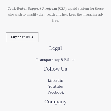
Contributor Support Program (CSP)
, a paid system for those
who wish to amplify their reach and help keep the magazine ad-
free.
Support Us ➜
Legal
Transparency & Ethics
Follow Us
Linkedin
Youtube
Facebook
Company