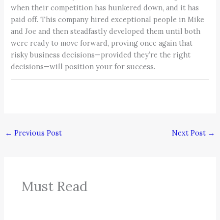
when their competition has hunkered down, and it has
paid off. This company hired exceptional people in Mike
and Joe and then steadfastly developed them until both
were ready to move forward, proving once again that
risky business decisions—provided they’re the right
decisions—will position your for success.
←
Previous Post
Next Post
→
Must Read