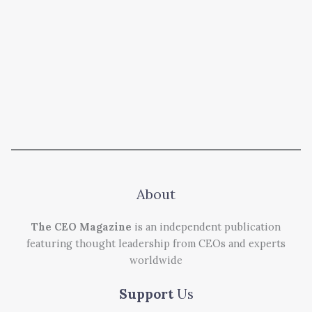
About
The CEO Magazine
is an independent publication
featuring thought leadership from CEOs and experts
worldwide
Support
Us