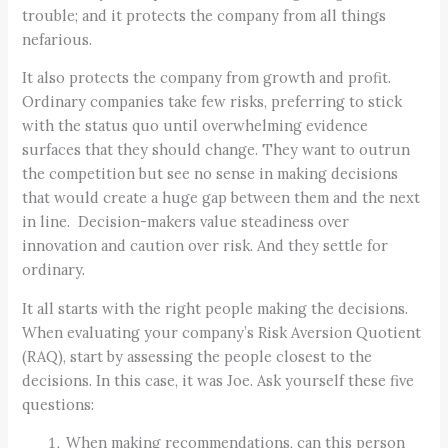
trouble; and it protects the company from all things
nefarious.
It also protects the company from growth and profit.
Ordinary companies take few risks, preferring to stick
with the status quo until overwhelming evidence
surfaces that they should change. They want to outrun
the competition but see no sense in making decisions
that would create a huge gap between them and the next
in line. Decision-makers value steadiness over
innovation and caution over risk. And they settle for
ordinary.
It all starts with the right people making the decisions.
When evaluating your company’s Risk Aversion Quotient
(RAQ), start by assessing the people closest to the
decisions. In this case, it was Joe. Ask yourself these five
questions:
When making recommendations, can this person