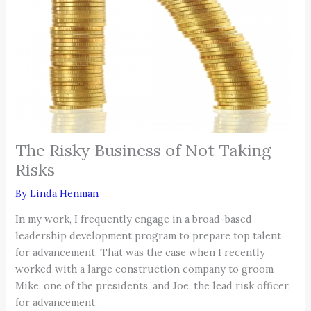
The Risky Business of Not Taking
Risks
By
Linda Henman
In my work, I frequently engage in a broad-based
leadership development program to prepare top talent
for advancement. That was the case when I recently
worked with a large construction company to groom
Mike, one of the presidents, and Joe, the lead risk officer,
for advancement.