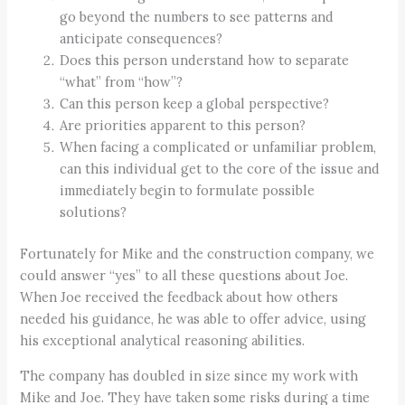
go beyond the numbers to see patterns and
anticipate consequences?
Does this person understand how to separate
“what” from “how”?
Can this person keep a global perspective?
Are priorities apparent to this person?
When facing a complicated or unfamiliar problem,
can this individual get to the core of the issue and
immediately begin to formulate possible
solutions?
Fortunately for Mike and the construction company, we
could answer “yes” to all these questions about Joe.
When Joe received the feedback about how others
needed his guidance, he was able to offer advice, using
his exceptional analytical reasoning abilities.
The company has doubled in size since my work with
Mike and Joe. They have taken some risks during a time