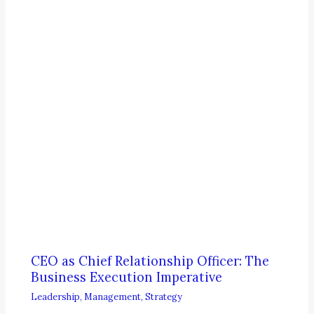
CEO as Chief Relationship Officer: The
Business Execution Imperative
Leadership
,
Management
,
Strategy