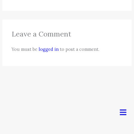
Leave a Comment
You must be
logged in
to post a comment.
Men