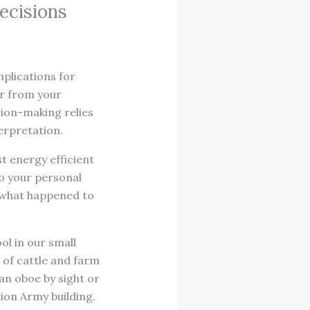
ecisions
mplications for
er from your
sion-making relies
erpretation.
t energy efficient
to your personal
e what happened to
ol in our small
 of cattle and farm
an oboe by sight or
ion Army building.