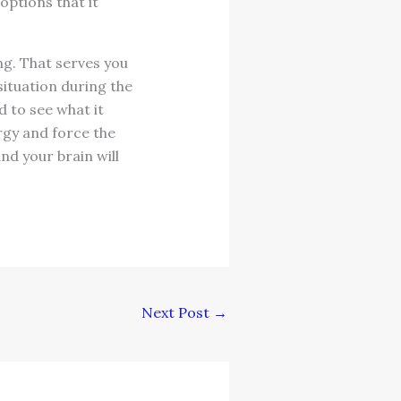
options that it
ng. That serves you
situation during the
 to see what it
ergy and force the
nd your brain will
Next Post
→