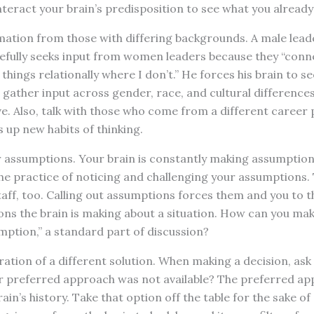
eract your brain’s predisposition to see what you already 
ation from those with differing backgrounds. A male leade
sefully seeks input from women leaders because they “conn
hings relationally where I don’t.” He forces his brain to se
n gather input across gender, race, and cultural difference
. Also, talk with those who come from a different career 
s up new habits of thinking.
assumptions. Your brain is constantly making assumptions
 the practice of noticing and challenging your assumptions. 
taff, too. Calling out assumptions forces them and you to 
ns the brain is making about a situation. How can you mak
mption,” a standard part of discussion?
tion of a different solution. When making a decision, ask
r preferred approach was not available? The preferred appr
ain’s history. Take that option off the table for the sake o