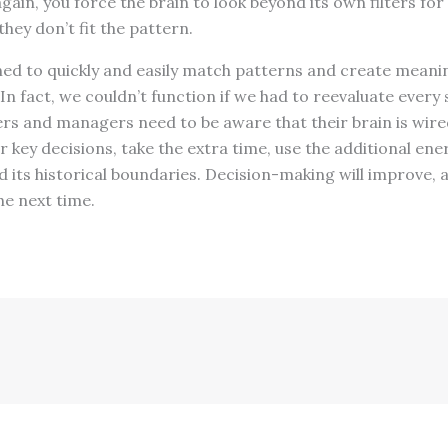
ain, you force the brain to look beyond its own filters for 
hey don’t fit the pattern.
ned to quickly and easily match patterns and create meani
In fact, we couldn’t function if we had to reevaluate every 
rs and managers need to be aware that their brain is wired
or key decisions, take the extra time, use the additional en
d its historical boundaries. Decision-making will improve, a
he next time.