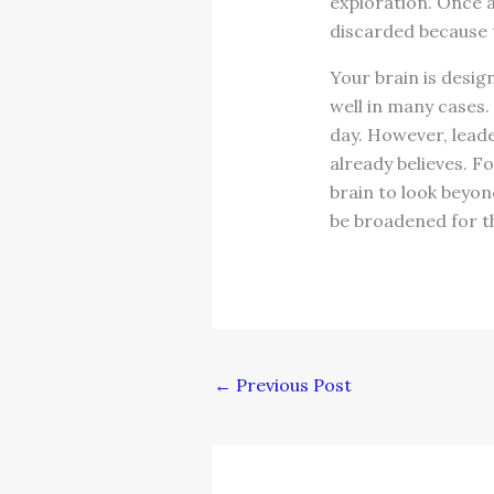
exploration. Once ag
discarded because t
Your brain is desig
well in many cases. 
day. However, leade
already believes. F
brain to look beyon
be broadened for t
←
Previous Post