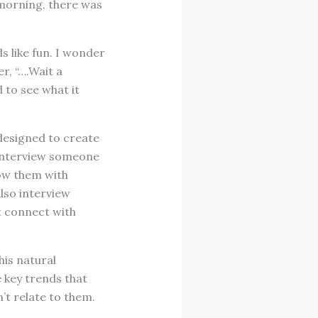
 morning, there was
s like fun. I wonder
r, “….Wait a
 to see what it
 designed to create
 interview someone
dow them with
lso interview
t connect with
his natural
e key trends that
’t relate to them.