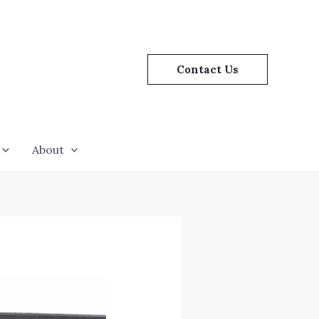
Contact Us
About