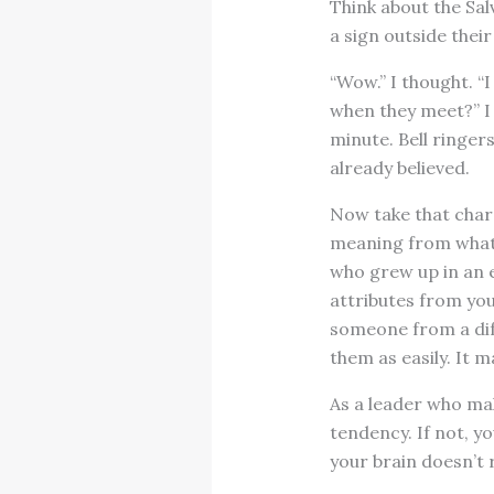
Think about the Sal
a sign outside their
“Wow.” I thought. “I
when they meet?” I 
minute. Bell ringer
already believed.
Now take that chara
meaning from what 
who grew up in an e
attributes from you
someone from a dif
them as easily. It m
As a leader who mak
tendency. If not, y
your brain doesn’t 