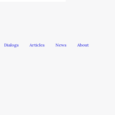
Dialogs
Articles
News
About