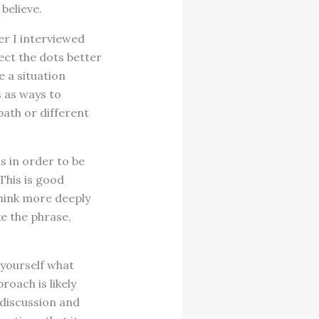
believe.
r I interviewed
ect the dots better
e a situation
s as ways to
path or different
 in order to be
This is good
think more deeply
e the phrase,
 yourself what
oach is likely
f discussion and