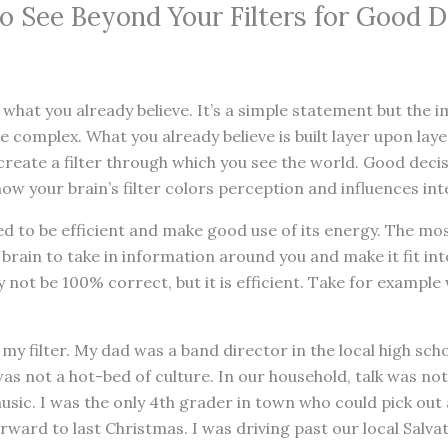
o See Beyond Your Filters for Good D
 what you already believe. It’s a simple statement but the i
 complex. What you already believe is built layer upon lay
reate a filter through which you see the world. Good deci
w your brain’s filter colors perception and influences int
ed to be efficient and make good use of its energy. The mos
 brain to take in information around you and make it fit in
ay not be 100% correct, but it is efficient. Take for exampl
my filter. My dad was a band director in the local high scho
s not a hot-bed of culture. In our household, talk was not
sic. I was the only 4th grader in town who could pick out 
ward to last Christmas. I was driving past our local Salvat