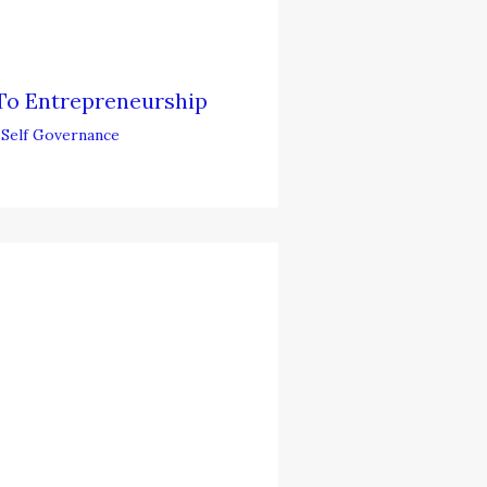
To Entrepreneurship
,
Self Governance