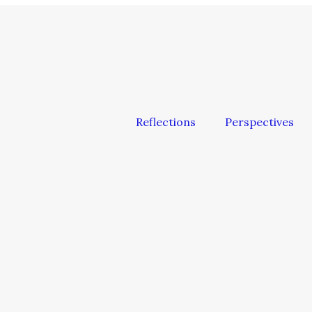
Reflections
Perspectives