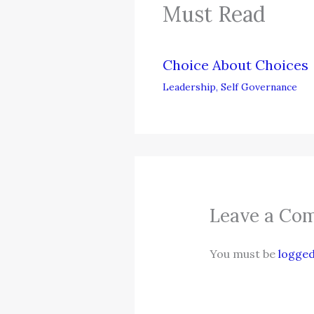
Must Read
Choice About Choices
Leadership
,
Self Governance
Leave a Co
You must be
logged