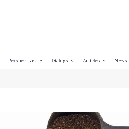
Perspectives
Dialogs
Articles
News