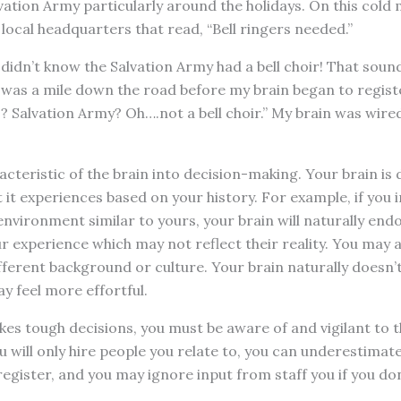
vation Army particularly around the holidays. On this cold
 local headquarters that read, “Bell ringers needed.”
 didn’t know the Salvation Army had a bell choir! That sound
was a mile down the road before my brain began to registe
s? Salvation Army? Oh….not a bell choir.” My brain was wired
cteristic of the brain into decision-making. Your brain is
it experiences based on your history. For example, if you
nvironment similar to yours, your brain will naturally en
r experience which may not reflect their reality. You may a
ferent background or culture. Your brain naturally doesn’
ay feel more effortful.
es tough decisions, you must be aware of and vigilant to t
ou will only hire people you relate to, you can underestimat
register, and you may ignore input from staff you if you don