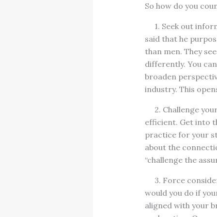
So how do you count
1. Seek out inform
said that he purpo
than men. They see t
differently. You ca
broaden perspective
industry. This open
2. Challenge your 
efficient. Get into
practice for your s
about the connectio
“challenge the assu
3. Force considera
would you do if you
aligned with your br