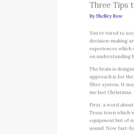
Three Tips t
By
Shelley Row
You’re wired to see
decision-making are
experiences which c
on understanding ho
The brain is design
approach is for the
filter system. It m
me last Christmas.
First, a word about 
Texas town which wa
equipment but of mu
sound. Now fast-for