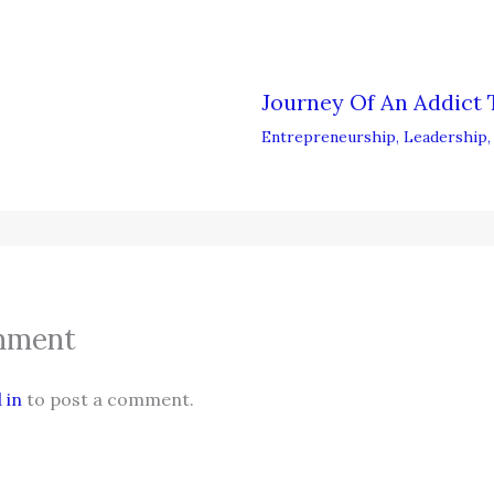
Journey Of An Addict 
Entrepreneurship
,
Leadership
mment
 in
to post a comment.