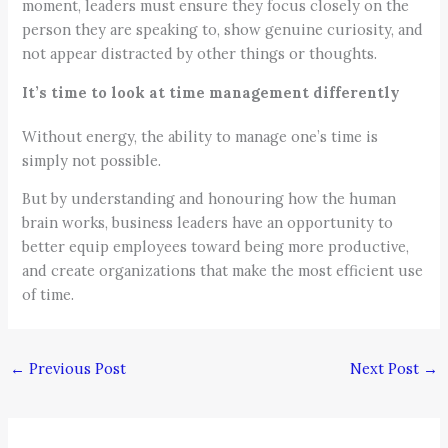
moment, leaders must ensure they focus closely on the
person they are speaking to, show genuine curiosity, and
not appear distracted by other things or thoughts.
It’s time to look at time management differently
Without energy, the ability to manage one’s time is
simply not possible.
But by understanding and honouring how the human
brain works, business leaders have an opportunity to
better equip employees toward being more productive,
and create organizations that make the most efficient use
of time.
←
Previous Post
Next Post
→