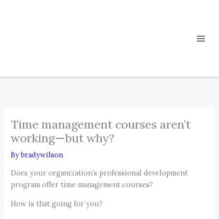
Skip
to
content
Time management courses aren’t
working—but why?
By
bradywilson
Does your organization’s professional development
program offer time management courses?
How is that going for you?