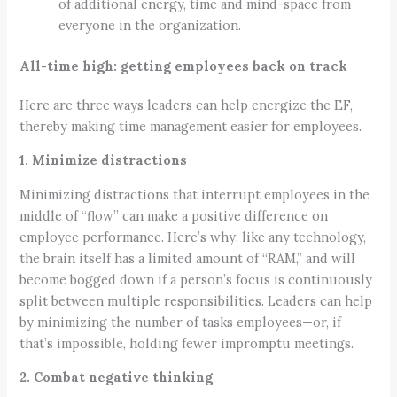
of additional energy, time and mind-space from
everyone in the organization.
All-time high: getting employees back on track
Here are three ways leaders can help energize the EF,
thereby making time management easier for employees.
1. Minimize distractions
Minimizing distractions that interrupt employees in the
middle of “flow” can make a positive difference on
employee performance. Here’s why: like any technology,
the brain itself has a limited amount of “RAM,” and will
become bogged down if a person’s focus is continuously
split between multiple responsibilities. Leaders can help
by minimizing the number of tasks employees—or, if
that’s impossible, holding fewer impromptu meetings.
2. Combat negative thinking