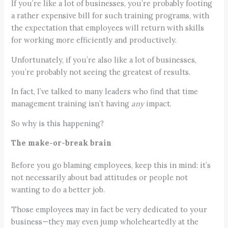
If you’re like a lot of businesses, you’re probably footing
a rather expensive bill for such training programs, with
the expectation that employees will return with skills
for working more efficiently and productively.
Unfortunately, if you’re also like a lot of businesses,
you’re probably not seeing the greatest of results.
In fact, I’ve talked to many leaders who find that time
management training isn’t having
any
impact.
So why is this happening?
The make-or-break brain
Before you go blaming employees, keep this in mind: it’s
not necessarily about bad attitudes or people not
wanting to do a better job.
Those employees may in fact be very dedicated to your
business—they may even jump wholeheartedly at the