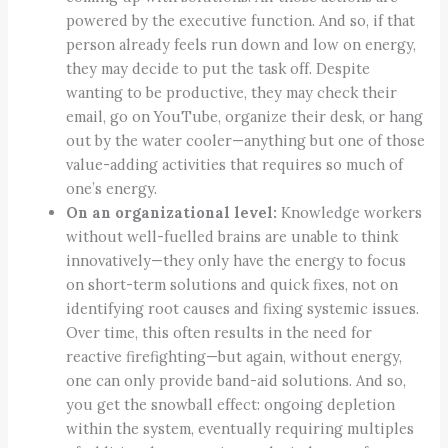
powered by the executive function. And so, if that
person already feels run down and low on energy,
they may decide to put the task off. Despite
wanting to be productive, they may check their
email, go on YouTube, organize their desk, or hang
out by the water cooler—anything but one of those
value-adding activities that requires so much of
one’s energy.
On an organizational level:
Knowledge workers
without well-fuelled brains are unable to think
innovatively—they only have the energy to focus
on short-term solutions and quick fixes, not on
identifying root causes and fixing systemic issues.
Over time, this often results in the need for
reactive firefighting—but again, without energy,
one can only provide band-aid solutions. And so,
you get the snowball effect: ongoing depletion
within the system, eventually requiring multiples