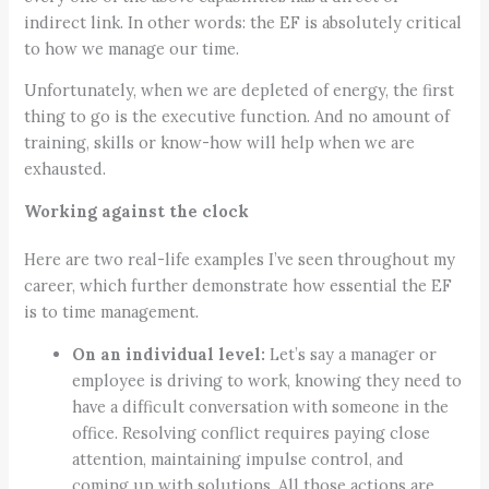
indirect link. In other words: the EF is absolutely critical
to how we manage our time.
Unfortunately, when we are depleted of energy, the first
thing to go is the executive function. And no amount of
training, skills or know-how will help when we are
exhausted.
Working against the clock
Here are two real-life examples I’ve seen throughout my
career, which further demonstrate how essential the EF
is to time management.
On an individual level:
Let’s say a manager or
employee is driving to work, knowing they need to
have a difficult conversation with someone in the
office. Resolving conflict requires paying close
attention, maintaining impulse control, and
coming up with solutions. All those actions are