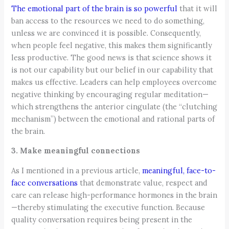
The emotional part of the brain is so powerful
that it will
ban access to the resources we need to do something,
unless we are convinced it is possible. Consequently,
when people feel negative, this makes them significantly
less productive. The good news is that science shows it
is not our capability but our belief in our capability that
makes us effective. Leaders can help employees overcome
negative thinking by encouraging regular meditation—
which strengthens the anterior cingulate (the “clutching
mechanism”) between the emotional and rational parts of
the brain.
3. Make meaningful connections
As I mentioned in a previous article,
meaningful, face-to-
face conversations
that demonstrate value, respect and
care can release high-performance hormones in the brain
—thereby stimulating the executive function. Because
quality conversation requires being present in the