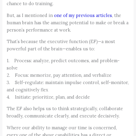
chance to do training.
But, as I mentioned in
one of my previous articles
, the
human brain has the amazing potential to make or break a
person’s performance at work.
That’s because the executive function (EF)—a most
powerful part of the brain—enables us to:
1. Process: analyze, predict outcomes, and problem-
solve
2. Focus: memorize, pay attention, and verbalize
3. Self-regulate: maintain impulse control, self-monitor,
and cognitively flex
4. Initiate: prioritize, plan, and decide
The EF also helps us to think strategically, collaborate
broadly, communicate clearly, and execute decisively.
Where our ability to manage our time is concerned,
every one of the above capabilities has a direct or