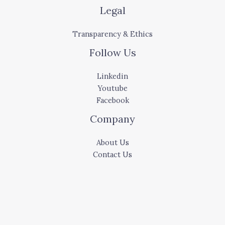
Legal
Transparency & Ethics
Follow Us
Linkedin
Youtube
Facebook
Company
About Us
Contact Us