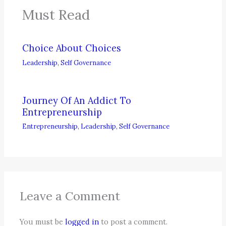
Must Read
Choice About Choices
Leadership
,
Self Governance
Journey Of An Addict To
Entrepreneurship
Entrepreneurship
,
Leadership
,
Self Governance
Leave a Comment
You must be
logged in
to post a comment.