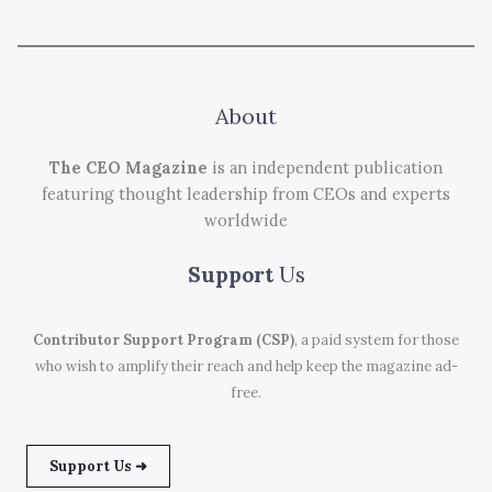
About
The CEO Magazine
is an independent publication
featuring thought leadership from CEOs and experts
worldwide
Support
Us
Contributor Support Program (CSP)
, a paid system for those
who wish to amplify their reach and help keep the magazine ad-
free.
Support Us ➜