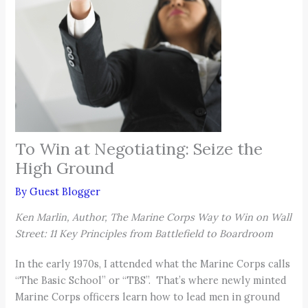
To Win at Negotiating: Seize the
High Ground
By
Guest Blogger
Ken Marlin, Author, The Marine Corps Way to Win on Wall
Street: 11 Key Principles from Battlefield to Boardroom
In the early 1970s, I attended what the Marine Corps calls
“The Basic School” or “TBS”. That’s where newly minted
Marine Corps officers learn how to lead men in ground