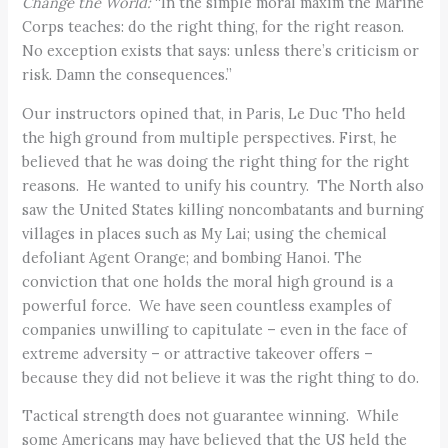
Change the World:
“In the simple moral maxim the Marine
Corps teaches: do the right thing, for the right reason.
No exception exists that says: unless there’s criticism or
risk. Damn the consequences.”
Our instructors opined that, in Paris, Le Duc Tho held
the high ground from multiple perspectives. First, he
believed that he was doing the right thing for the right
reasons. He wanted to unify his country. The North also
saw the United States killing noncombatants and burning
villages in places such as My Lai; using the chemical
defoliant Agent Orange; and bombing Hanoi. The
conviction that one holds the moral high ground is a
powerful force. We have seen countless examples of
companies unwilling to capitulate – even in the face of
extreme adversity – or attractive takeover offers –
because they did not believe it was the right thing to do.
Tactical strength does not guarantee winning. While
some Americans may have believed that the US held the