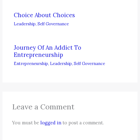
Choice About Choices
Leadership
,
Self Governance
Journey Of An Addict To
Entrepreneurship
Entrepreneurship
,
Leadership
,
Self Governance
Leave a Comment
You must be
logged in
to post a comment.