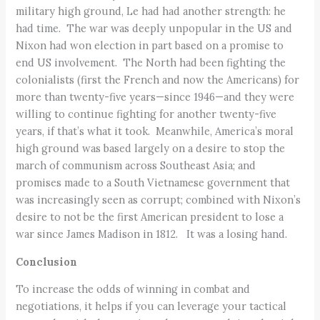
military high ground, Le had had another strength: he
had time. The war was deeply unpopular in the US and
Nixon had won election in part based on a promise to
end US involvement. The North had been fighting the
colonialists (first the French and now the Americans) for
more than twenty-five years—since 1946—and they were
willing to continue fighting for another twenty-five
years, if that’s what it took. Meanwhile, America’s moral
high ground was based largely on a desire to stop the
march of communism across Southeast Asia; and
promises made to a South Vietnamese government that
was increasingly seen as corrupt; combined with Nixon’s
desire to not be the first American president to lose a
war since James Madison in 1812. It was a losing hand.
Conclusion
To increase the odds of winning in combat and
negotiations, it helps if you can leverage your tactical