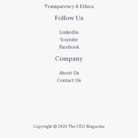
Transparency & Ethics
Follow Us
Linkedin
Youtube
Facebook
Company
About Us
Contact Us
Copyright © 2026 The CEO Magazine