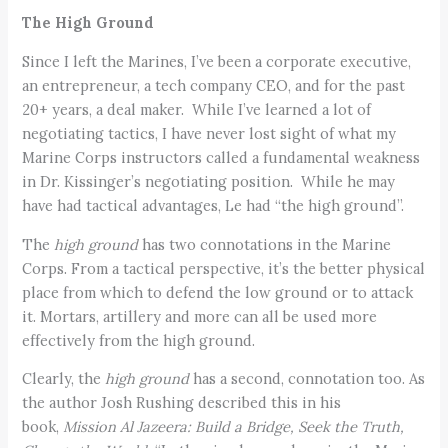
The High Ground
Since I left the Marines, I’ve been a corporate executive,
an entrepreneur, a tech company CEO, and for the past
20+ years, a deal maker. While I’ve learned a lot of
negotiating tactics, I have never lost sight of what my
Marine Corps instructors called a fundamental weakness
in Dr. Kissinger’s negotiating position. While he may
have had tactical advantages, Le had “the high ground”.
The
high ground
has two connotations in the Marine
Corps. From a tactical perspective, it’s the better physical
place from which to defend the low ground or to attack
it. Mortars, artillery and more can all be used more
effectively from the high ground.
Clearly, the
high ground
has a second, connotation too. As
the author Josh Rushing described this in his
book,
Mission Al Jazeera: Build a Bridge, Seek the Truth,