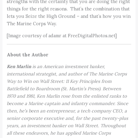
strengths with the certainty that you are doing the right
things for the right reasons. That’s the combination that
lets you Seize the High Ground – and that’s how you win
The Marine Corps Way.
[Image courtesy of adamr at FreeDigitalPhotos.net]
About the Author
Ken Marlin
is an American investment banker,
international strategist, and author of The Marine Corps
Way to Win on Wall Street: 11 Key Principles from
Battlefield to Boardroom (St. Martin’s Press). Between
1970 and 1981, Ken Marlin rose from the enlisted ranks to
become a Marine captain and infantry commander. Since
then, he’s been an entrepreneur, a tech company CEO, a
senior corporate executive and, for the past twenty-plus
years, an investment banker on Wall Street. Throughout
all these endeavors, he has applied Marine Corps