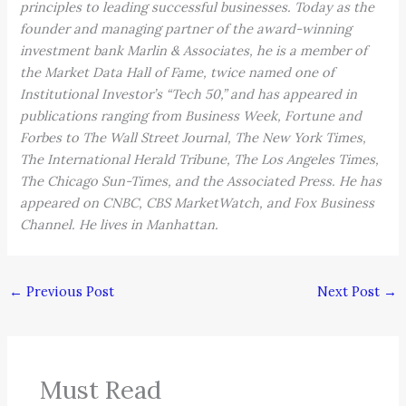
principles to leading successful businesses. Today as the
founder and managing partner of the award-winning
investment bank Marlin & Associates, he is a member of
the Market Data Hall of Fame, twice named one of
Institutional Investor’s “Tech 50,” and has appeared in
publications ranging from Business Week, Fortune and
Forbes to The Wall Street Journal, The New York Times,
The International Herald Tribune, The Los Angeles Times,
The Chicago Sun-Times, and the Associated Press. He has
appeared on CNBC, CBS MarketWatch, and Fox Business
Channel. He lives in Manhattan.
←
Previous Post
Next Post
→
Must Read