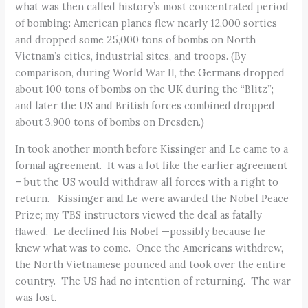
what was then called history’s most concentrated period
of bombing: American planes flew nearly 12,000 sorties
and dropped some 25,000 tons of bombs on North
Vietnam’s cities, industrial sites, and troops. (By
comparison, during World War II, the Germans dropped
about 100 tons of bombs on the UK during the “Blitz”;
and later the US and British forces combined dropped
about 3,900 tons of bombs on Dresden.)
In took another month before Kissinger and Le came to a
formal agreement. It was a lot like the earlier agreement
– but the US would withdraw all forces with a right to
return. Kissinger and Le were awarded the Nobel Peace
Prize; my TBS instructors viewed the deal as fatally
flawed. Le declined his Nobel —possibly because he
knew what was to come. Once the Americans withdrew,
the North Vietnamese pounced and took over the entire
country. The US had no intention of returning. The war
was lost.