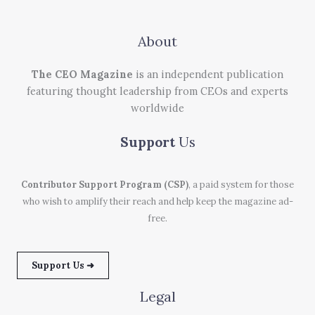
About
The CEO Magazine
is an independent publication
featuring thought leadership from CEOs and experts
worldwide
Support
Us
Contributor Support Program (CSP)
, a paid system for those
who wish to amplify their reach and help keep the magazine ad-
free.
Support Us ➜
Legal