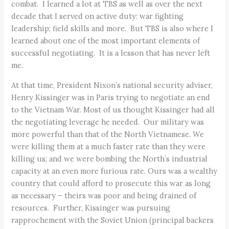
combat. I learned a lot at TBS as well as over the next
decade that I served on active duty: war fighting
leadership; field skills and more. But TBS is also where I
learned about one of the most important elements of
successful negotiating. It is a lesson that has never left
me.
At that time, President Nixon’s national security adviser,
Henry Kissinger was in Paris trying to negotiate an end
to the Vietnam War. Most of us thought Kissinger had all
the negotiating leverage he needed. Our military was
more powerful than that of the North Vietnamese. We
were killing them at a much faster rate than they were
killing us; and we were bombing the North’s industrial
capacity at an even more furious rate. Ours was a wealthy
country that could afford to prosecute this war as long
as necessary – theirs was poor and being drained of
resources. Further, Kissinger was pursuing
rapprochement with the Soviet Union (principal backers