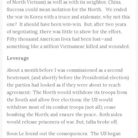
of North Vietnam) as well as with its neighbor, China.
Success could mean isolation for the North. We ended
the war in Korea with a truce and stalemate, why not this
one? It should have been win-win. But, after two years
of negotiating, there was little to show for the effort.
Fifty thousand American lives had been lost—and
something like a million Vietnamese killed and wounded.
Leverage
About a month before I was commissioned as a second
lieutenant, (and shortly before the Presidential election)
the parties had looked as if they were about to reach
agreement: The North would withdraw its troops from
the South and allow free elections; the US would
withdraw most of its combat troops (not all); cease
bombing the North; and ensure the peace. Both sides
would release prisoners of war. But, talks broke off.
Soon Le found out the consequences. The US began