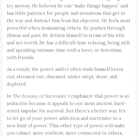
try anyway. He believes he can “make things happen” and
has little patience for people and situations that get in
the way and distract him from his objective. He feels most
powerful when dominating others. He pushes through
illness and pain. He defines himself in terms of his title
and net worth. He has a difficult time relaxing, being still,
and spending intimate time with a lover, or downtime
with friends.
As a result, the power addict often finds himself burnt
out, stressed out, obsessed, under-slept, alone, and
depleted.
In
The Ecstasy of Surrender,
I emphasize that power is so
seductive because it appeals to our most ancient, hard-
wired impulse for survival. But there’s a better way. It’s
to let go of your power addiction and surrender to a
new kind of power. This other type of power will make
you calmer, more resilient, more connected to others,