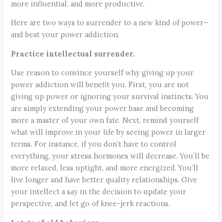
more influential, and more productive.
Here are two ways to surrender to a new kind of power–
and beat your power addiction.
Practice intellectual surrender.
Use reason to convince yourself why giving up your
power addiction will benefit you. First, you are not
giving up power or ignoring your survival instincts. You
are simply extending your power base and becoming
more a master of your own fate. Next, remind yourself
what will improve in your life by seeing power in larger
terms. For instance, if you don’t have to control
everything, your stress hormones will decrease. You’ll be
more relaxed, less uptight, and more energized. You’ll
live longer and have better quality relationships. Give
your intellect a say in the decision to update your
perspective, and let go of knee-jerk reactions.