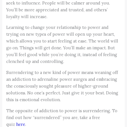
seek to influence. People will be calmer around you.
You’ll be more appreciated and trusted, and others’
loyalty will increase.
Learning to change your relationship to power and
trying on new types of power will open up your heart,
which allows you to start feeling at ease. The world will
go on. Things will get done. You’ll make an impact. But
you’ll feel good while you’re doing it, instead of feeling
clenched up and controlling.
Surrendering to a new kind of power means weaning off
an addiction to adrenaline power surges and embracing
the consciously sought pleasure of higher-ground
solutions. No one’s perfect. Just give it your best. Doing
this is emotional evolution.
The opposite of addiction to power is surrendering. To
find out how “surrendered” you are, take a free
quiz
here
.