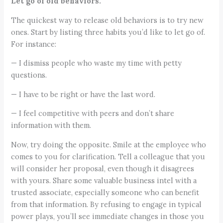
Let go of old behaviors.
The quickest way to release old behaviors is to try new
ones. Start by listing three habits you’d like to let go of.
For instance:
— I dismiss people who waste my time with petty
questions.
— I have to be right or have the last word.
— I feel competitive with peers and don’t share
information with them.
Now, try doing the opposite. Smile at the employee who
comes to you for clarification. Tell a colleague that you
will consider her proposal, even though it disagrees
with yours. Share some valuable business intel with a
trusted associate, especially someone who can benefit
from that information. By refusing to engage in typical
power plays, you’ll see immediate changes in those you