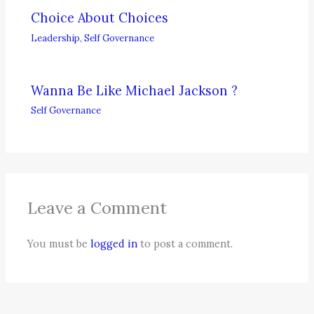
Choice About Choices
Leadership
,
Self Governance
Wanna Be Like Michael Jackson ?
Self Governance
Leave a Comment
You must be
logged in
to post a comment.