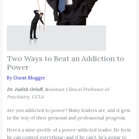
Two Ways to Beat an Addiction to
Power
By
Guest Blogger
Dr. Judith Orloff, A
ssistant Clinical Professor of
Psychiatry, UCLA
Are you addicted to power? Many leaders are, and it gets
in the way of their personal and professional progress.
Here’s a mini-profile of a power-addicted leader. He feels
he can control everything–and if he can’t, he’s going to