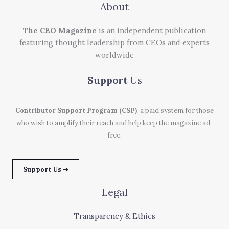
About
The CEO Magazine
is an independent publication
featuring thought leadership from CEOs and experts
worldwide
Support
Us
Contributor Support Program (CSP)
, a paid system for those
who wish to amplify their reach and help keep the magazine ad-
free.
Support Us ➜
Legal
Transparency & Ethics