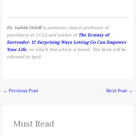
Dr. Judith Orloff
is assistant clinical professor of
psychiatry at UCLA and author of
The Ecstasy of
Surrender: 12 Surprising Ways Letting Go Can Empower
Your Life,
on which this article is based. The book will be
released in April.
←
Previous Post
Next Post
→
Must Read