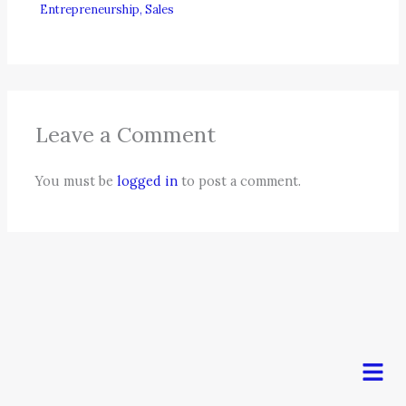
Entrepreneurship
,
Sales
Leave a Comment
You must be
logged in
to post a comment.
Men