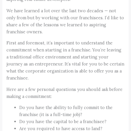
We have learned a lot over the last two decades — not
only from but by working with our franchisees. I’d like to
share a few of the lessons we learned to aspiring
franchise owners.
First and foremost, it’s important to understand the
commitment when starting in a franchise. You’re leaving
a traditional office environment and starting your
journey as an entrepreneur. It’s vital for you to be certain
what the corporate organization is able to offer you as a
franchisee.
Here are a few personal questions you should ask before
making a commitment:
Do you have the ability to fully commit to the
franchise (it is a full-time job)?
Do you have the capital to be a franchisee?
Are you required to have access to land?