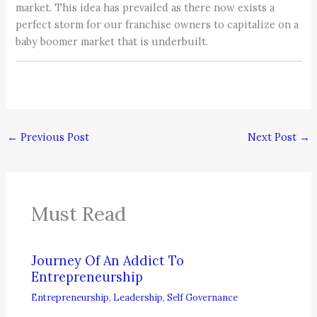
market. This idea has prevailed as there now exists a
perfect storm for our franchise owners to capitalize on a
baby boomer market that is underbuilt.
←
Previous Post
Next Post
→
Must Read
Journey Of An Addict To
Entrepreneurship
Entrepreneurship
,
Leadership
,
Self Governance