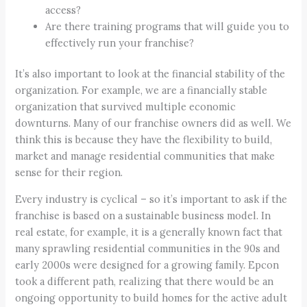
access?
Are there training programs that will guide you to
effectively run your franchise?
It’s also important to look at the financial stability of the
organization. For example, we are a financially stable
organization that survived multiple economic
downturns. Many of our franchise owners did as well. We
think this is because they have the flexibility to build,
market and manage residential communities that make
sense for their region.
Every industry is cyclical – so it’s important to ask if the
franchise is based on a sustainable business model. In
real estate, for example, it is a generally known fact that
many sprawling residential communities in the 90s and
early 2000s were designed for a growing family. Epcon
took a different path, realizing that there would be an
ongoing opportunity to build homes for the active adult