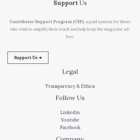
Support
Us
Contributor Support Program (CSP)
, a paid system for those
who wish to amplify their reach and help keep the magazine ad-
free.
Support Us ➜
Legal
Transparency & Ethics
Follow Us
Linkedin
Youtube
Facebook
Company