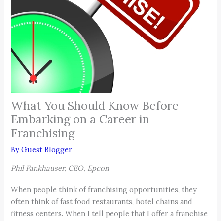
What You Should Know Before
Embarking on a Career in
Franchising
By
Guest Blogger
Phil Fankhauser, CEO, Epcon
When people think of franchising opportunities, they
often think of fast food restaurants, hotel chains and
fitness centers. When I tell people that I offer a franchise