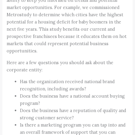
ability to keep you informed on trends and potential
market opportunities. For example, we commissioned
Metrostudy to determine which cities have the highest
potential for a housing deficit for baby boomers in the
next five years. This study benefits our current and
prospective franchisees because it educates them on hot
markets that could represent potential business
opportunities.
Here are a few questions you should ask about the
corporate entity:
Has the organization received national brand
recognition, including awards?
Does the business have a national account buying
program?
Does the business have a reputation of quality and
strong customer service?
Is there a marketing program you can tap into and
an overall framework of support that you can