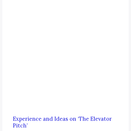
Experience and Ideas on ‘The Elevator
Pitch’