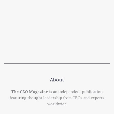
About
The CEO Magazine
is an independent publication
featuring thought leadership from CEOs and experts
worldwide