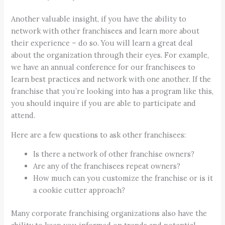
Another valuable insight, if you have the ability to
network with other franchisees and learn more about
their experience – do so. You will learn a great deal
about the organization through their eyes. For example,
we have an annual conference for our franchisees to
learn best practices and network with one another. If the
franchise that you’re looking into has a program like this,
you should inquire if you are able to participate and
attend.
Here are a few questions to ask other franchisees:
Is there a network of other franchise owners?
Are any of the franchisees repeat owners?
How much can you customize the franchise or is it
a cookie cutter approach?
Many corporate franchising organizations also have the