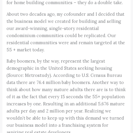
for home building communities – they do a double take.
About two decades ago, my cofounder and I decided that
the business model we created for building and selling
our award-winning, single-story residential
condominium communities could be replicated. Our
residential communities were and remain targeted at the
55 + market today.
Baby boomers, by the way, represent the largest
demographic in the United States seeking housing
(Source: Metrostudy). According to U.S. Census Bureau
data there are 76.4 million baby boomers. Another way to
think about how many mature adults there are is to think
of it as the fact that every 15 seconds the 55+ population
increases by one. Resulting in an additional 5,676 mature
adults per day and 2 million per year. Realizing we
wouldn’t be able to keep up with this demand we turned
our business model into a franchising system for
aspiring real estate developers.