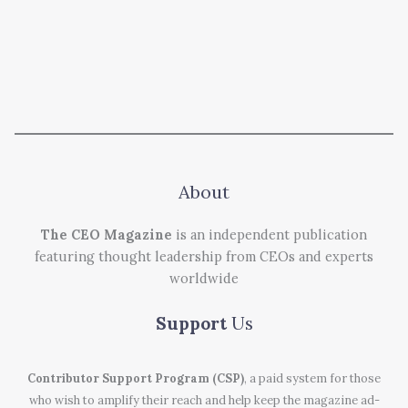
About
The CEO Magazine
is an independent publication
featuring thought leadership from CEOs and experts
worldwide
Support
Us
Contributor Support Program (CSP)
, a paid system for those
who wish to amplify their reach and help keep the magazine ad-