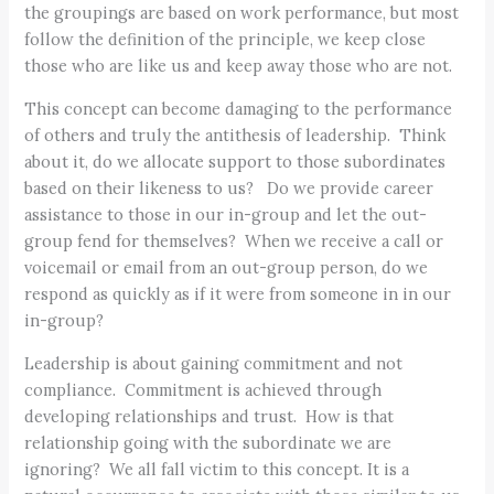
the groupings are based on work performance, but most
follow the definition of the principle, we keep close
those who are like us and keep away those who are not.
This concept can become damaging to the performance
of others and truly the antithesis of leadership. Think
about it, do we allocate support to those subordinates
based on their likeness to us? Do we provide career
assistance to those in our in-group and let the out-
group fend for themselves? When we receive a call or
voicemail or email from an out-group person, do we
respond as quickly as if it were from someone in in our
in-group?
Leadership is about gaining commitment and not
compliance. Commitment is achieved through
developing relationships and trust. How is that
relationship going with the subordinate we are
ignoring? We all fall victim to this concept. It is a