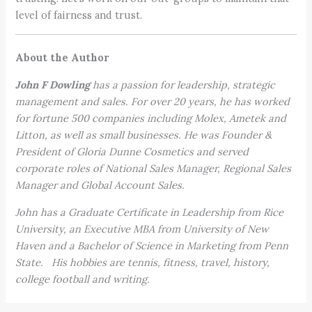
level of fairness and trust.
About the Author
John F Dowling
has a passion for leadership, strategic
management and sales. For over 20 years, he has worked
for fortune 500 companies including Molex, Ametek and
Litton, as well as small businesses. He was Founder &
President of Gloria Dunne Cosmetics and served
corporate roles of National Sales Manager, Regional Sales
Manager and Global Account Sales.
John has a Graduate Certificate in Leadership from Rice
University, an Executive MBA from University of New
Haven and a Bachelor of Science in Marketing from Penn
State. His hobbies are tennis, fitness, travel, history,
college football and writing.