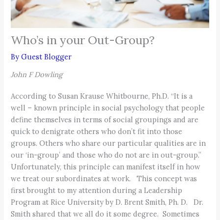
Who’s in your Out-Group?
By
Guest Blogger
John F Dowling
According to Susan Krause Whitbourne, Ph.D. “It is a
well – known principle in social psychology that people
define themselves in terms of social groupings and are
quick to denigrate others who don’t fit into those
groups. Others who share our particular qualities are in
our ‘in-group’ and those who do not are in out-group.”
Unfortunately, this principle can manifest itself in how
we treat our subordinates at work. This concept was
first brought to my attention during a Leadership
Program at Rice University by D. Brent Smith, Ph. D. Dr.
Smith shared that we all do it some degree. Sometimes