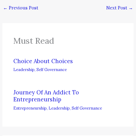
←
Previous Post
Next Post
→
Must Read
Choice About Choices
Leadership
,
Self Governance
Journey Of An Addict To
Entrepreneurship
Entrepreneurship
,
Leadership
,
Self Governance