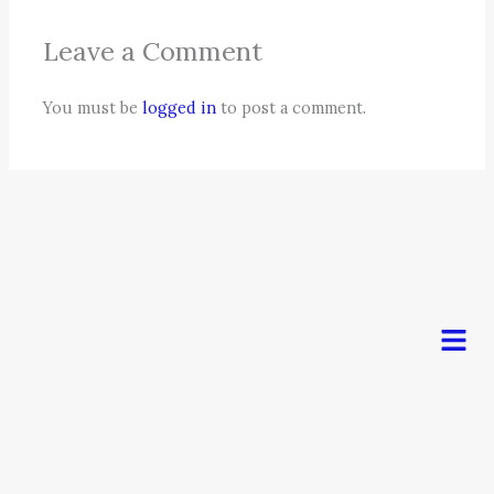
Leave a Comment
You must be
logged in
to post a comment.
Men