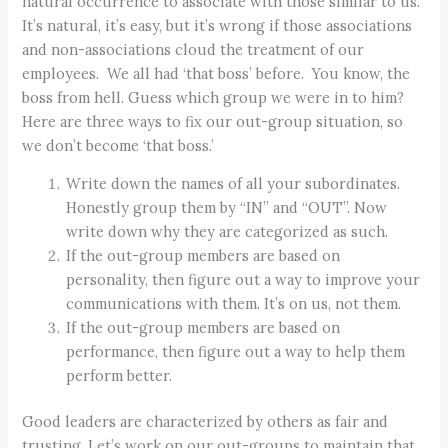
natural occurrence to associate with those similar to us.
It’s natural, it’s easy, but it’s wrong if those associations
and non-associations cloud the treatment of our
employees. We all had ‘that boss’ before. You know, the
boss from hell. Guess which group we were in to him?
Here are three ways to fix our out-group situation, so
we don’t become ‘that boss.’
Write down the names of all your subordinates.
Honestly group them by “IN” and “OUT”. Now
write down why they are categorized as such.
If the out-group members are based on
personality, then figure out a way to improve your
communications with them. It’s on us, not them.
If the out-group members are based on
performance, then figure out a way to help them
perform better.
Good leaders are characterized by others as fair and
trusting. Let’s work on our out-groups to maintain that