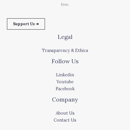
free.
Support Us ➜
Legal
Transparency & Ethics
Follow Us
Linkedin
Youtube
Facebook
Company
About Us
Contact Us