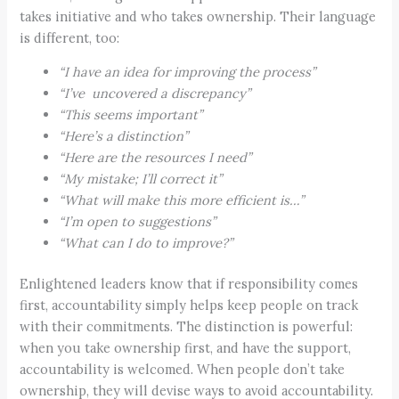
takes initiative and who takes ownership. Their language
is different, too:
“I have an idea for improving the process”
“I’ve uncovered a discrepancy”
“This seems important”
“Here’s a distinction”
“Here are the resources I need”
“My mistake; I’ll correct it”
“What will make this more efficient is…”
“I’m open to suggestions”
“What can I do to improve?”
Enlightened leaders know that if responsibility comes
first, accountability simply helps keep people on track
with their commitments. The distinction is powerful:
when you take ownership first, and have the support,
accountability is welcomed. When people don’t take
ownership, they will devise ways to avoid accountability.