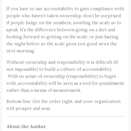
If you have to use accountability to gain compliance with
people who haven’t taken ownership, don’t be surprised
if people fudge on the numbers, avoiding the scale so to
speak. It’s the difference between going on a diet and
looking forward to getting on the scale, or just fasting
the night before so the scale gives you good news the
next morning.
Without ownership and responsibility it is difficult (if
not impossible) to build a culture of accountability.
With no sense of ownership (responsibility) to begin
with, accountability will be seen as a tool for punishment
rather than a means of measurement.
Bottom line: Get the order right, and your organization
will prosper and soar.
About the Author