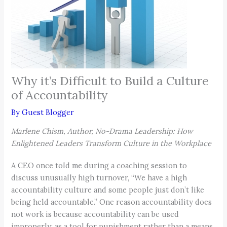
Why it’s Difficult to Build a Culture
of Accountability
By
Guest Blogger
Marlene Chism, Author, No-Drama Leadership: How
Enlightened Leaders Transform Culture in the Workplace
A CEO once told me during a coaching session to
discuss unusually high turnover, “We have a high
accountability culture and some people just don’t like
being held accountable.” One reason accountability does
not work is because accountability can be used
improperly: as a tool for punishment rather than a means