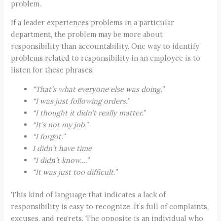
problem.
If a leader experiences problems in a particular
department, the problem may be more about
responsibility than accountability. One way to identify
problems related to responsibility in an employee is to
listen for these phrases:
“That’s what everyone else was doing.”
“I was just following orders.”
“I thought it didn’t really matter.”
“It’s not my job.”
“I forgot.”
I didn’t have time
“I didn’t know….”
“It was just too difficult.”
This kind of language that indicates a lack of
responsibility is easy to recognize. It’s full of complaints,
excuses, and regrets. The opposite is an individual who