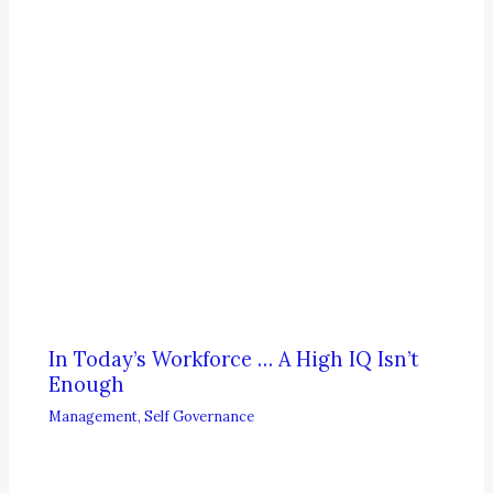
In Today’s Workforce … A High IQ Isn’t
Enough
Management
,
Self Governance