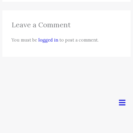
Leave a Comment
You must be
logged in
to post a comment.
Men