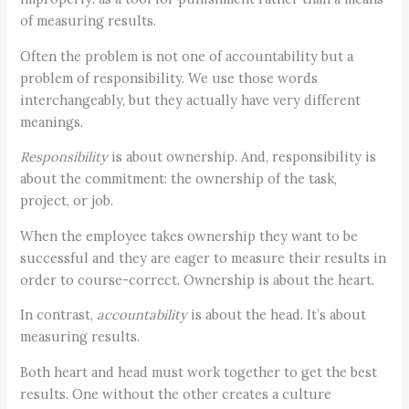
of measuring results.
Often the problem is not one of accountability but a
problem of responsibility. We use those words
interchangeably, but they actually have very different
meanings.
Responsibility
is about ownership. And, responsibility is
about the commitment: the ownership of the task,
project, or job.
When the employee takes ownership they want to be
successful and they are eager to measure their results in
order to course-correct. Ownership is about the heart.
In contrast,
accountability
is about the head. It’s about
measuring results.
Both heart and head must work together to get the best
results. One without the other creates a culture