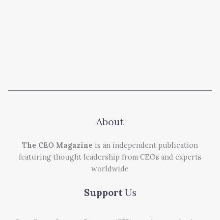
About
The CEO Magazine
is an independent publication
featuring thought leadership from CEOs and experts
worldwide
Support
Us