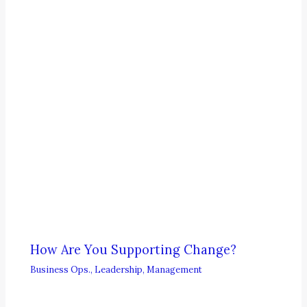
How Are You Supporting Change?
Business Ops.
,
Leadership
,
Management