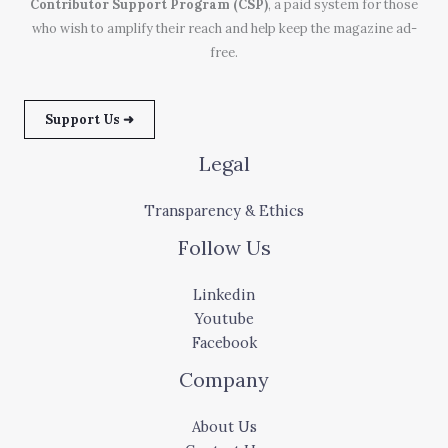
Contributor Support Program (CSP)
, a paid system for those
who wish to amplify their reach and help keep the magazine ad-
free.
Support Us ➜
Legal
Transparency & Ethics
Follow Us
Linkedin
Youtube
Facebook
Company
About Us