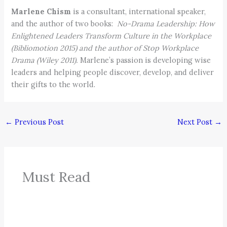
Marlene Chism
is a consultant, international speaker,
and the author of two books:
No-Drama Leadership: How
Enlightened Leaders Transform Culture in the Workplace
(Bibliomotion 2015) and the author of Stop Workplace
Drama (Wiley 2011).
Marlene’s passion is developing wise
leaders and helping people discover, develop, and deliver
their gifts to the world.
←
Previous Post
Next Post
→
Must Read