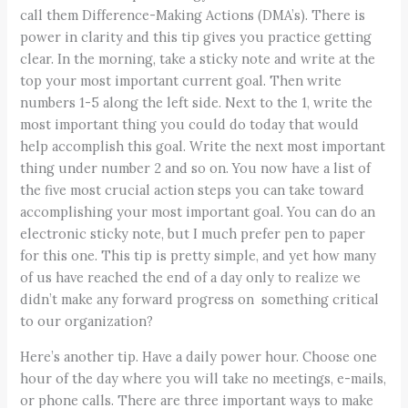
call them Difference-Making Actions (DMA’s). There is
power in clarity and this tip gives you practice getting
clear. In the morning, take a sticky note and write at the
top your most important current goal. Then write
numbers 1-5 along the left side. Next to the 1, write the
most important thing you could do today that would
help accomplish this goal. Write the next most important
thing under number 2 and so on. You now have a list of
the five most crucial action steps you can take toward
accomplishing your most important goal. You can do an
electronic sticky note, but I much prefer pen to paper
for this one. This tip is pretty simple, and yet how many
of us have reached the end of a day only to realize we
didn’t make any forward progress on something critical
to our organization?
Here’s another tip. Have a daily power hour. Choose one
hour of the day where you will take no meetings, e-mails,
or phone calls. There are three important ways to make