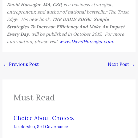
David Horsager, MA, CSP,
is a business strategist,
entrepreneur, and author of national bestseller The Trust
Edge. His new book,
THE DAILY EDGE: Simple
Strategies To Increase Efficiency And Make An Impact
Every Day
, will be published in October 2015. For more
information, please visit
www.DavidHorsager.com
.
←
Previous Post
Next Post
→
Must Read
Choice About Choices
Leadership
,
Self Governance