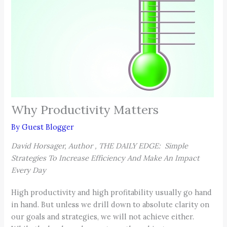
Why Productivity Matters
By
Guest Blogger
David Horsager, Author , THE DAILY EDGE: Simple
Strategies To Increase Efficiency And Make An Impact
Every Day
High productivity and high profitability usually go hand
in hand. But unless we drill down to absolute clarity on
our goals and strategies, we will not achieve either.