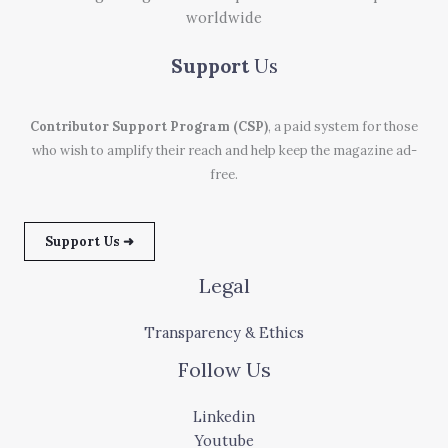
worldwide
Support
Us
Contributor Support Program (CSP)
, a paid system for those
who wish to amplify their reach and help keep the magazine ad-
free.
Support Us ➜
Legal
Transparency & Ethics
Follow Us
Linkedin
Youtube