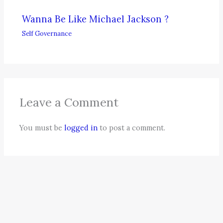
Wanna Be Like Michael Jackson ?
Self Governance
Leave a Comment
You must be
logged in
to post a comment.