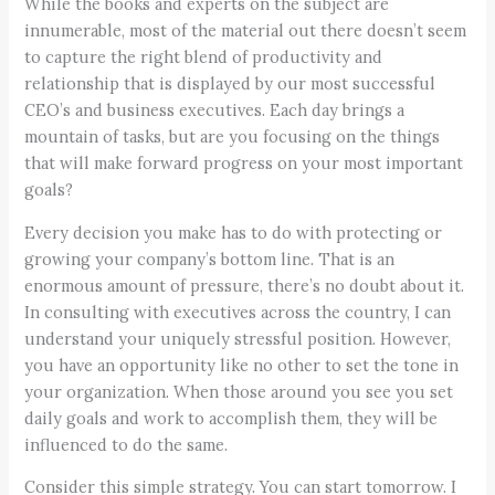
While the books and experts on the subject are
innumerable, most of the material out there doesn’t seem
to capture the right blend of productivity and
relationship that is displayed by our most successful
CEO’s and business executives. Each day brings a
mountain of tasks, but are you focusing on the things
that will make forward progress on your most important
goals?
Every decision you make has to do with protecting or
growing your company’s bottom line. That is an
enormous amount of pressure, there’s no doubt about it.
In consulting with executives across the country, I can
understand your uniquely stressful position. However,
you have an opportunity like no other to set the tone in
your organization. When those around you see you set
daily goals and work to accomplish them, they will be
influenced to do the same.
Consider this simple strategy. You can start tomorrow. I