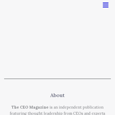
Men
About
The CEO Magazine
is an independent publication
featuring thought leadership from CEOs and experts