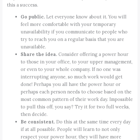
this a success.
Go public.
Let everyone know about it. You will
feel more comfortable with your temporary
unavailability if you communicate to people who
try to reach you on a regular basis that you are
unavailable.
Share the idea.
Consider offering a power hour
to those in your office, to your upper management,
or even to your whole company. If no one was
interrupting anyone, so much work would get
done! Perhaps you all have the power hour or
perhaps each person needs to choose based on the
most common pattern of their work day. Impossible
to pull this off, you say? Try it for two full weeks,
then decide.
Be consistent.
Do this at the same time every day
if at all possible. People will learn to not only
respect your power hour, they will have more