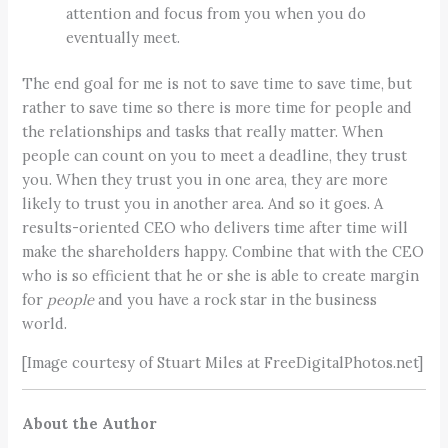
attention and focus from you when you do
eventually meet.
The end goal for me is not to save time to save time, but
rather to save time so there is more time for people and
the relationships and tasks that really matter. When
people can count on you to meet a deadline, they trust
you. When they trust you in one area, they are more
likely to trust you in another area. And so it goes. A
results-oriented CEO who delivers time after time will
make the shareholders happy. Combine that with the CEO
who is so efficient that he or she is able to create margin
for
people
and you have a rock star in the business
world.
[Image courtesy of Stuart Miles at FreeDigitalPhotos.net]
About the Author