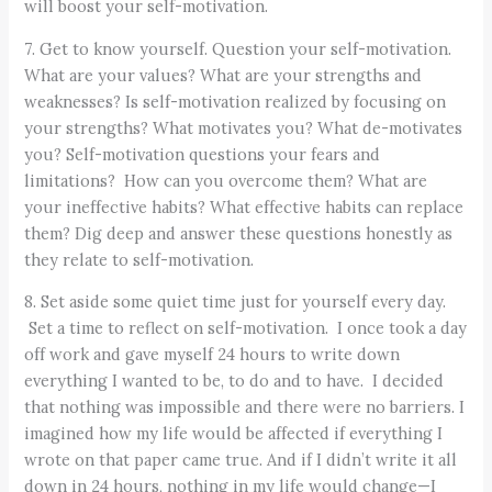
will boost your self-motivation.
7. Get to know yourself. Question your self-motivation.
What are your values? What are your strengths and
weaknesses? Is self-motivation realized by focusing on
your strengths? What motivates you? What de-motivates
you? Self-motivation questions your fears and
limitations? How can you overcome them? What are
your ineffective habits? What effective habits can replace
them? Dig deep and answer these questions honestly as
they relate to self-motivation.
8. Set aside some quiet time just for yourself every day.
Set a time to reflect on self-motivation. I once took a day
off work and gave myself 24 hours to write down
everything I wanted to be, to do and to have. I decided
that nothing was impossible and there were no barriers. I
imagined how my life would be affected if everything I
wrote on that paper came true. And if I didn’t write it all
down in 24 hours, nothing in my life would change—I