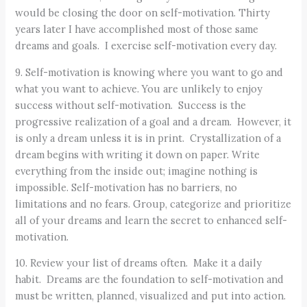
would be closing the door on self-motivation. Thirty
years later I have accomplished most of those same
dreams and goals. I exercise self-motivation every day.
9. Self-motivation is knowing where you want to go and
what you want to achieve. You are unlikely to enjoy
success without self-motivation. Success is the
progressive realization of a goal and a dream. However, it
is only a dream unless it is in print. Crystallization of a
dream begins with writing it down on paper. Write
everything from the inside out; imagine nothing is
impossible. Self-motivation has no barriers, no
limitations and no fears. Group, categorize and prioritize
all of your dreams and learn the secret to enhanced self-
motivation.
10. Review your list of dreams often. Make it a daily
habit. Dreams are the foundation to self-motivation and
must be written, planned, visualized and put into action.