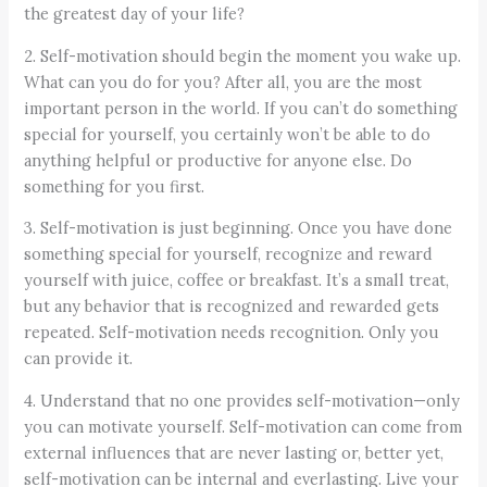
the greatest day of your life?
2. Self-motivation should begin the moment you wake up.
What can you do for you? After all, you are the most
important person in the world. If you can’t do something
special for yourself, you certainly won’t be able to do
anything helpful or productive for anyone else. Do
something for you first.
3. Self-motivation is just beginning. Once you have done
something special for yourself, recognize and reward
yourself with juice, coffee or breakfast. It’s a small treat,
but any behavior that is recognized and rewarded gets
repeated. Self-motivation needs recognition. Only you
can provide it.
4. Understand that no one provides self-motivation—only
you can motivate yourself. Self-motivation can come from
external influences that are never lasting or, better yet,
self-motivation can be internal and everlasting. Live your