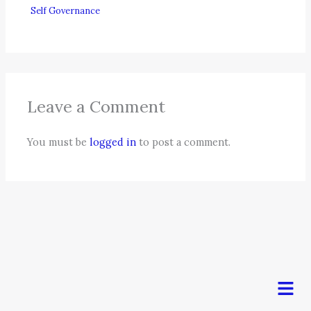
Self Governance
Leave a Comment
You must be
logged in
to post a comment.
Men