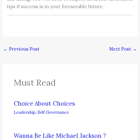
tips if success is in your foreseeable future.
←
Previous Post
Next Post
→
Must Read
Choice About Choices
Leadership
,
Self Governance
Wanna Be Like Michael Jackson ?