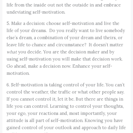
life from the inside out not the outside in and embrace
undeviating self-motivation.
5. Make a decision: choose self-motivation and live the
life of your dreams. Do you really want to live somebody
else’s dream, a combination of your dream and theirs, or
leave life to chance and circumstance? It doesn’t matter
what
you decide. You are the decision maker and by
using self-motivation you will make that decision work.
Go ahead, make a decision now. Enhance your self-
motivation.
6. Self-motivation is taking control of your life. You can’t
control the weather, the traffic or what other people say.
If you cannot control it, let it be. But there are things in
life you can control. Learning to control your thoughts,
your ego, your reactions and, most importantly, your
attitude is all part of self-motivation. Knowing you have
gained control of your outlook and approach to daily life