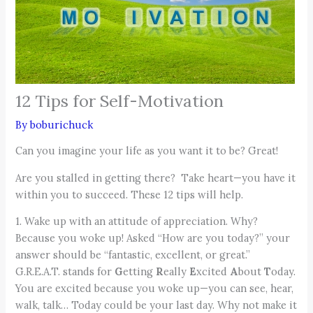
12 Tips for Self-Motivation
By
boburichuck
Can you imagine your life as you want it to be? Great!
Are you stalled in getting there? Take heart—you have it
within you to succeed. These 12 tips will help.
1. Wake up with an attitude of appreciation. Why?
Because you woke up! Asked “How are you today?” your
answer should be “fantastic, excellent, or great.”
G.R.E.A.T. stands for
G
etting
R
eally
E
xcited
A
bout
T
oday.
You are excited because you woke up—you can see, hear,
walk, talk… Today could be your last day. Why not make it