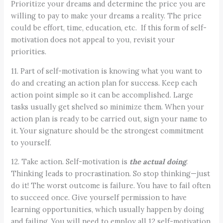
Prioritize your dreams and determine the price you are
willing to pay to make your dreams a reality. The price
could be effort, time, education, etc. If this form of self-
motivation does not appeal to you, revisit your
priorities.
11. Part of self-motivation is knowing what you want to
do and creating an action plan for success. Keep each
action point simple so it can be accomplished. Large
tasks usually get shelved so minimize them. When your
action plan is ready to be carried out, sign your name to
it. Your signature should be the strongest commitment
to yourself.
12. Take action. Self-motivation is
the actual doing
.
Thinking leads to procrastination. So stop thinking—just
do it! The worst outcome is failure. You have to fail often
to succeed once. Give yourself permission to have
learning opportunities, which usually happen by doing
and failing. You will need to employ all 12 self-motivation