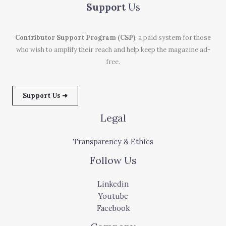
Support
Us
Contributor Support Program (CSP)
, a paid system for those
who wish to amplify their reach and help keep the magazine ad-
free.
Support Us ➜
Legal
Transparency & Ethics
Follow Us
Linkedin
Youtube
Facebook