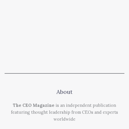
About
The CEO Magazine
is an independent publication
featuring thought leadership from CEOs and experts
worldwide