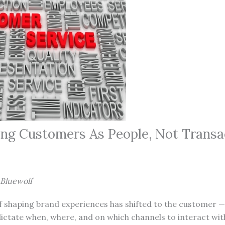
ng Customers As People, Not Transa
 Bluewolf
 shaping brand experiences has shifted to the customer — 
ictate when, where, and on which channels to interact wit