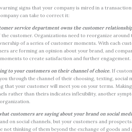
 warning signs that your company is mired in a transactio
ompany can take to correct it:
tomer service department owns the customer relationship
the customer. Organizations need to reorganize around th
nership of a series of customer moments. With each cust
rs are forming an opinion about your brand, and compan
e moments to create satisfaction and further engagement.
ing to your customers on their channel of choice.
If custom
u through the channel of their choosing, texting, social m
ing that your customer will meet you on your terms. Makin
ls rather than theirs indicates inflexibility, another sympt
organization.
what customers are saying about your brand on social medi
nd on social channels, but your customers and prospects a
u’re not thinking of them beyond the exchange of goods and s