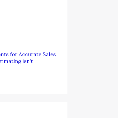
nts for Accurate Sales
imating isn’t