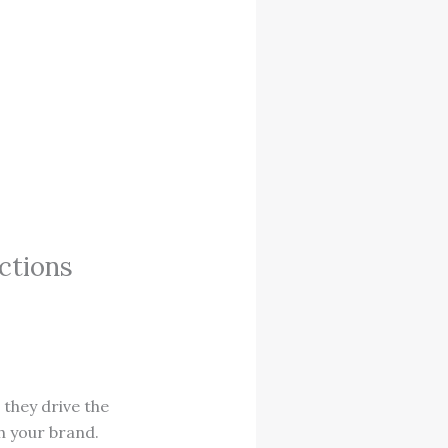
ctions
they drive the
h your brand.