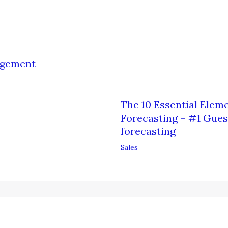
nagement
The 10 Essential Eleme
Forecasting – #1 Guest
forecasting
Sales