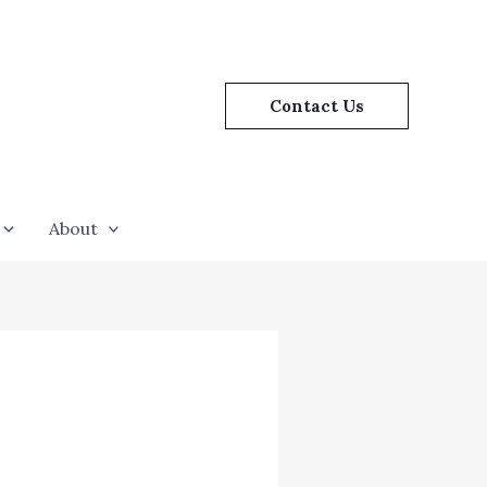
Contact Us
About