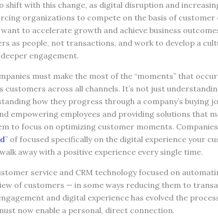
 shift with this change, as digital disruption and increas
orcing organizations to compete on the basis of custome
s want to accelerate growth and achieve business outcomes
rs as people, not transactions, and work to develop a cu
e deeper engagement.
mpanies must make the most of the “moments” that occur
s customers across all channels. It’s not just understand
rstanding how they progress through a company’s buying j
and empowering employees and providing solutions that mak
hem to focus on optimizing customer moments. Companies 
ed
” of focused specifically on the digital experience your 
walk away with a positive experience every single time.
customer service and CRM technology focused on automat
 view of customers — in some ways reducing them to transa
ngagement and digital experience has evolved the process,
ust now enable a personal, direct connection.