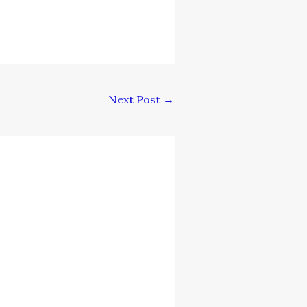
Next Post
→