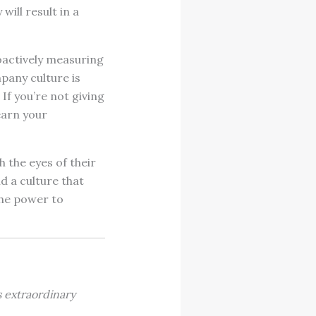
will result in a
roactively measuring
pany culture is
If you’re not giving
earn your
h the eyes of their
d a culture that
the power to
s extraordinary