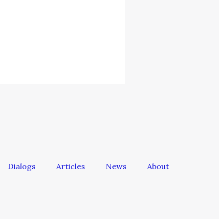
Dialogs
Articles
News
About