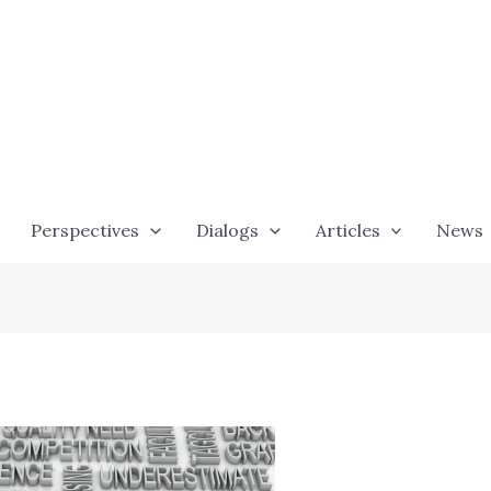
Perspectives
Dialogs
Articles
News