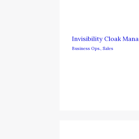
Invisibility Cloak Ma
Business Ops.
,
Sales