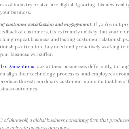
ss of industry or size, are digital. Ignoring this new reality 
your business.
ng customer satisfaction and engagement
.
If you’re not p
eedback of customers, it’s extremely unlikely that your com
lding repeat business and lasting customer relationships. 
tionships attention they need and proactively working to 
your business will suffer.
 organizations
look at their businesses differently, throug
en align their technology, processes, and employees aroun
o produce the extraordinary customer moments that have 
usiness outcomes.
 of Bluewolf, a global business consulting firm that produce
o accelerate business outcomes.