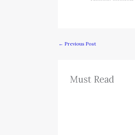
←
Previous Post
Must Read