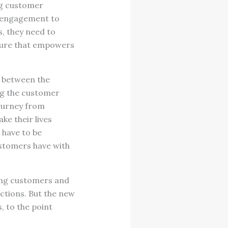
ing customer
r engagement to
, they need to
lture that empowers
 between the
ing the customer
ourney from
e their lives
have to be
customers have with
ing customers and
ctions. But the new
 to the point