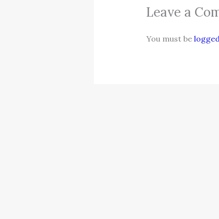
Leave a Co
You must be
logged