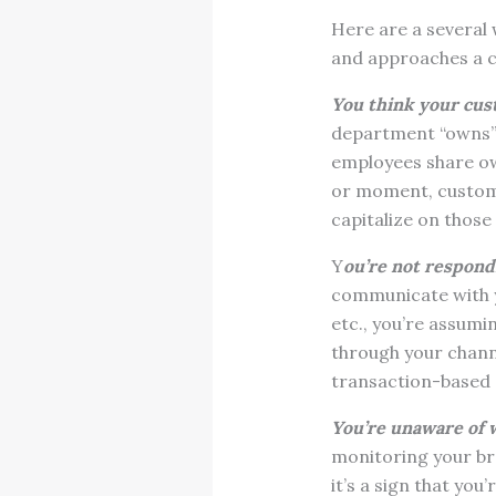
Here are a several
and approaches a c
You think your cus
department “owns” 
employees share ow
or moment, custome
capitalize on thos
Y
ou’re not respond
communicate with yo
etc., you’re assum
through your channe
transaction-based 
You’re unaware of 
monitoring your bra
it’s a sign that yo