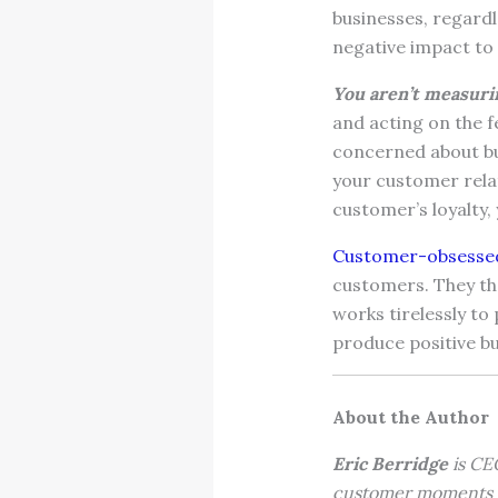
businesses, regardle
negative impact to 
You aren’t measuri
and acting on the f
concerned about bui
your customer rela
customer’s loyalty, 
Customer-obsessed
customers. They th
works tirelessly t
produce positive b
About the Author
Eric Berridge
is CEO
customer moments t