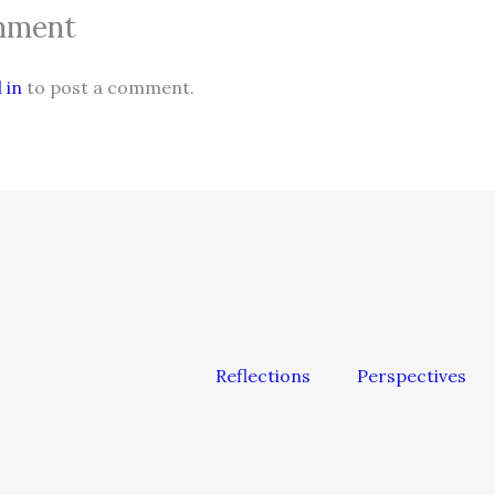
mment
 in
to post a comment.
Reflections
Perspectives