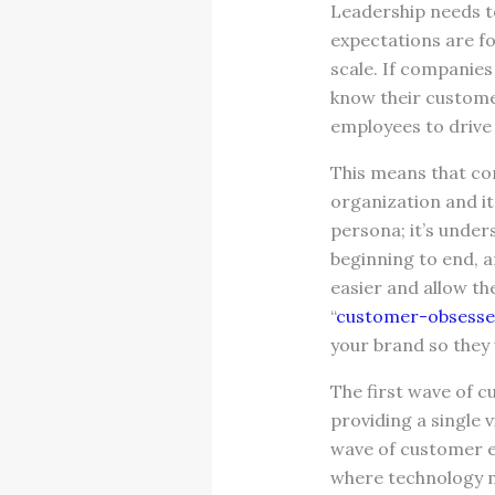
Leadership needs to
expectations are f
scale. If companie
know their custome
employees to driv
This means that co
organization and it
persona; it’s unde
beginning to end, 
easier and allow t
“
customer-obsess
your brand so they 
The first wave of 
providing a single
wave of customer e
where technology m