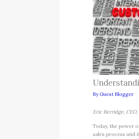
Understandi
By
Guest Blogger
Eric Berridge, CEO,
Today, the power of
sales process and d