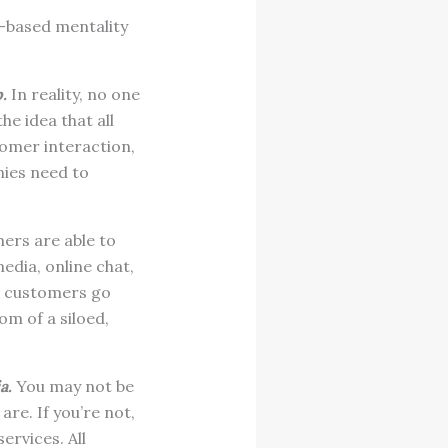
n-based mentality
.
In reality, no one
e idea that all
omer interaction,
ies need to
ers are able to
edia, online chat,
g customers go
om of a siloed,
a.
You may not be
re. If you’re not,
ervices. All