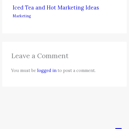
Iced Tea and Hot Marketing Ideas
Marketing
Leave a Comment
You must be
logged in
to post a comment.
Men