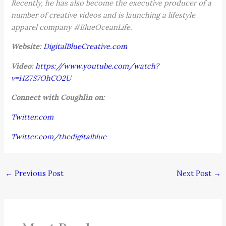
Recently, he has also become the executive producer of a
number of creative videos and is launching a lifestyle
apparel company #BlueOceanLife.
Website:
DigitalBlueCreative.com
Video:
https://www.youtube.com/watch?
v=HZ7S7OhCO2U
Connect with Coughlin on:
Twitter.com
Twitter.com/thedigitalblue
←
Previous Post
Next Post
→