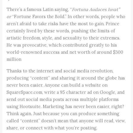
There’s a famous Latin saying, “
Fortuna Audaces Iuvat
”
or
“Fortune Favors the Bold.” In other words, people who
aren’t afraid to take risks have the most to gain. Prince
certainly lived by these words, pushing the limits of
artistic freedom, style, and sexuality to their extremes.
He was provocative, which contributed greatly to his
world-renowned success and net worth of around $300
million
Thanks to the internet and social media revolution,
producing “content” and sharing it around the globe has
never been easier. Anyone can build a website on
SquareSpace.com, write a 95 character ad on Google, and
send out social media posts across multiple platforms
using Hootsuite. Marketing has never been easier, right?
Think again. Just because you can produce something
called “content” doesn’t mean that anyone will read, view,
share, or connect with what you’re posting.