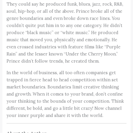
They could say he produced funk, blues, jazz, rock, R&B,
soul, hip-hop, or all of the above. Prince broke all of the
genre boundaries and even broke down race lines. You
couldn’t quite put him in to any one category. He didn’t
produce “black music” or “white music.” He produced
music that moved you, physically and emotionally. He
even crossed industries with feature films like “Purple
Rain” and the lesser known “Under the Cherry Moon.”
Prince didn’t follow trends, he created them.
In the world of business, all too often companies get
trapped in fierce head to head competition within set
market boundaries. Boundaries limit creative thinking
and growth. When it comes to your brand, don’t confine
your thinking to the bounds of your competition. Think
different, be bold, and go a little bit crazy! Now channel
your inner purple and share it with the world.