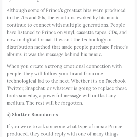
Although some of Prince’s greatest hits were produced
in the 70s and 80s, the emotions evoked by his music
continue to connect with multiple generations. People
have listened to Prince on vinyl, cassette tapes, CDs, and
now in digital format. It wasn’t the technology or
distribution method that made people purchase Prince’s
albums; it was the message behind his music.
When you create a strong emotional connection with
people, they will follow your brand from one
technological fad to the next. Whether it’s on Facebook,
Twitter, Snapchat, or whatever is going to replace these
tools someday, a powerful message will outlast any
medium. The rest will be forgotten.
5) Shatter Boundaries
If you were to ask someone what type of music Prince
produced, they could reply with one of many things.