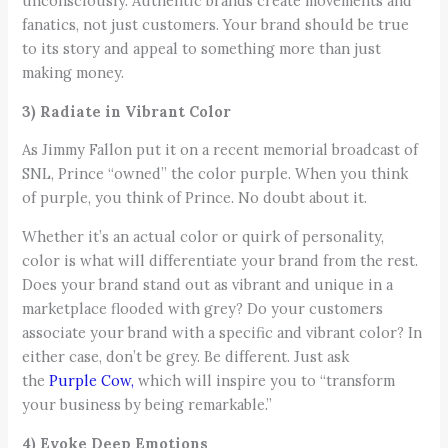
unconsciously. Authentic brands create movements and
fanatics, not just customers. Your brand should be true
to its story and appeal to something more than just
making money.
3) Radiate in Vibrant Color
As Jimmy Fallon put it on a recent memorial broadcast of
SNL, Prince “owned” the color purple. When you think
of purple, you think of Prince. No doubt about it.
Whether it’s an actual color or quirk of personality,
color is what will differentiate your brand from the rest.
Does your brand stand out as vibrant and unique in a
marketplace flooded with grey? Do your customers
associate your brand with a specific and vibrant color? In
either case, don’t be grey. Be different. Just ask
the
Purple Cow,
which will inspire you to “transform
your business by being remarkable.”
4) Evoke Deep Emotions