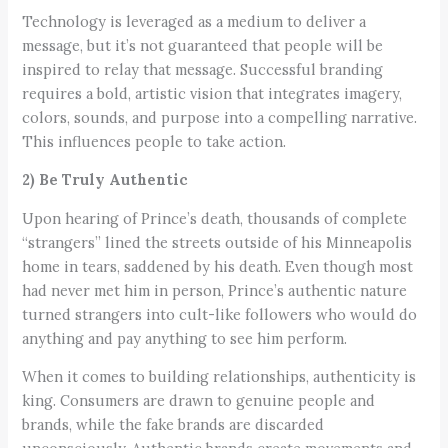
Technology is leveraged as a medium to deliver a
message, but it’s not guaranteed that people will be
inspired to relay that message. Successful branding
requires a bold, artistic vision that integrates imagery,
colors, sounds, and purpose into a compelling narrative.
This influences people to take action.
2) Be Truly Authentic
Upon hearing of Prince’s death, thousands of complete
“strangers” lined the streets outside of his Minneapolis
home in tears, saddened by his death. Even though most
had never met him in person, Prince’s authentic nature
turned strangers into cult-like followers who would do
anything and pay anything to see him perform.
When it comes to building relationships, authenticity is
king. Consumers are drawn to genuine people and
brands, while the fake brands are discarded