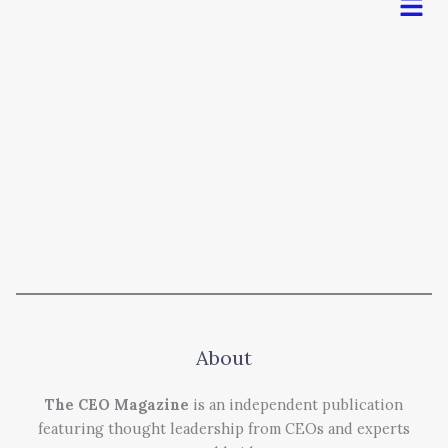
About
The CEO Magazine
is an independent publication
featuring thought leadership from CEOs and experts