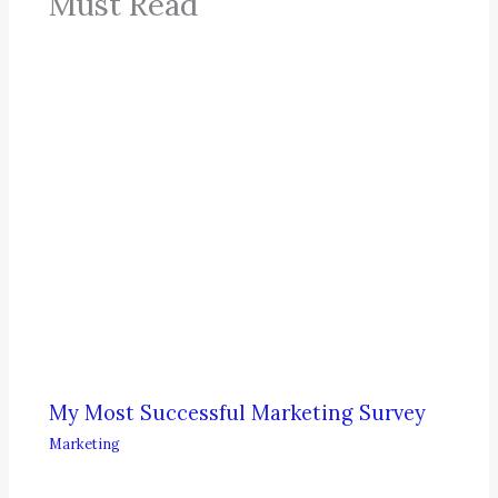
Must Read
My Most Successful Marketing Survey
Marketing