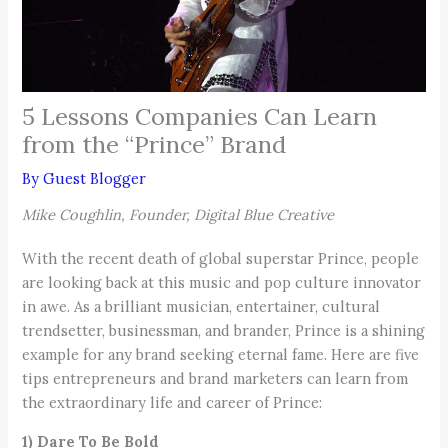
5 Lessons Companies Can Learn
from the “Prince” Brand
By
Guest Blogger
Mike Coughlin, Founder, Digital Blue Creative
With the recent death of global superstar Prince, people
are looking back at this music and pop culture innovator
in awe. As a brilliant musician, entertainer, cultural
trendsetter, businessman, and brander, Prince is a shining
example for any brand seeking eternal fame. Here are five
tips entrepreneurs and brand marketers can learn from
the extraordinary life and career of Prince:
1) Dare To Be Bold