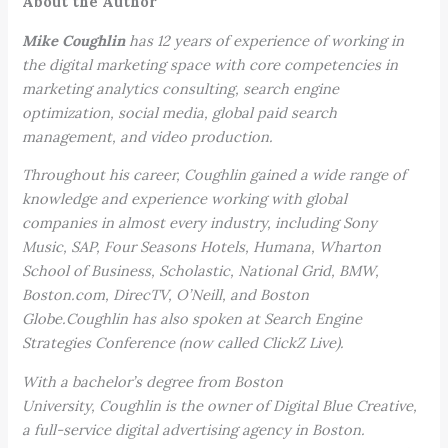
About the Author
Mike Coughlin
has 12 years of experience of working in
the digital marketing space with core competencies in
marketing analytics consulting, search engine
optimization, social media, global paid search
management, and video production.
Throughout his career, Coughlin gained a wide range of
knowledge and experience working with global
companies in almost every industry, including Sony
Music, SAP, Four Seasons Hotels, Humana, Wharton
School of Business, Scholastic, National Grid, BMW,
Boston.com, DirecTV, O’Neill, and Boston
Globe.Coughlin has also spoken at
Search Engine
Strategies Conference (now called ClickZ Live).
With a bachelor’s degree from Boston
University, Coughlin is the owner of Digital Blue Creative,
a full-service digital advertising agency in Boston.