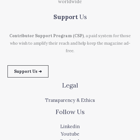
worldwide
Support
Us
Contributor Support Program (CSP)
, a paid system for those
who wish to amplify their reach and help keep the magazine ad-
free.
Support Us ➜
Legal
Transparency & Ethics
Follow Us
Linkedin
Youtube