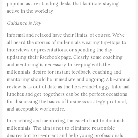
popular, as are standing desks that facilitate staying
active in the workday.
Guidance is Key
Informal and relaxed have their limits, of course. We’ve
all heard the stories of millennials wearing flip-flops to
interviews or presentations, or spending the day
updating their Facebook page. Clearly, some coaching
and mentoring is necessary. In keeping with the
millennials’ desire for instant feedback, coaching and
mentoring should be immediate and ongoing. A bi-annual
review is as out of date as the horse-and-buggy. Informal
lunches and get-togethers can be the perfect occasions
for discussing the basics of business strategy, protocol,
and acceptable work attire.
In coaching and mentoring, I’m careful not to diminish
millennials. The aim is not to eliminate reasonable
desires but to re-direct and help young professionals