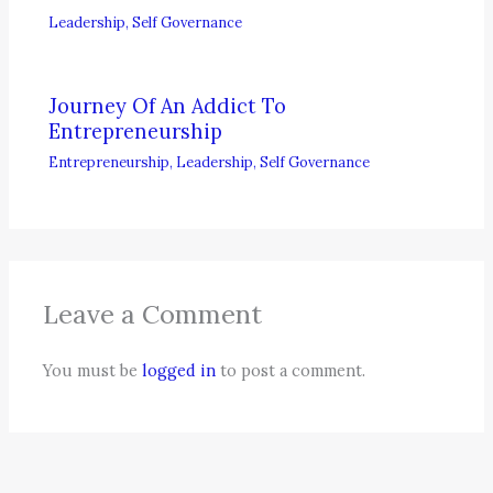
Leadership
,
Self Governance
Journey Of An Addict To
Entrepreneurship
Entrepreneurship
,
Leadership
,
Self Governance
Leave a Comment
You must be
logged in
to post a comment.