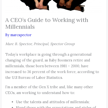
A CEO’s Guide to Working with
Millennials
By
marcspector
Marc B. Spector, Principal, Spector Group
Today’s workplace is going through a generational
changing of the guard, as Baby Boomers retire and
millennials, those born between 1981 – 2000, have
increased to 36 percent of the work force, according to
the U.S Bureau of Labor Statistics.
I’m a member of the Gen X tribe and, like many other
CEOs, am working to understand how to:
Use the talents and attitudes of millennials;
Blend those with the expectations and styles of