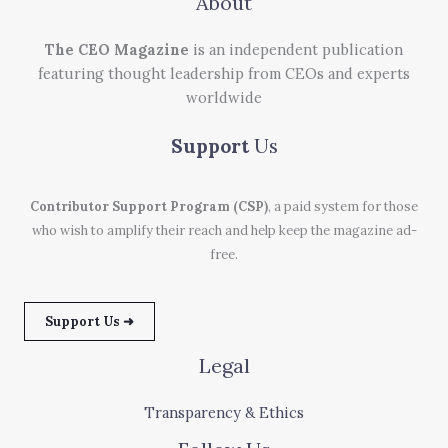
About
The CEO Magazine
is an independent publication
featuring thought leadership from CEOs and experts
worldwide
Support
Us
Contributor Support Program (CSP)
, a paid system for those
who wish to amplify their reach and help keep the magazine ad-
free.
Support Us ➜
Legal
Transparency & Ethics