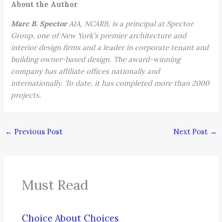
About the Author
Marc B. Spector
AIA, NCARB, is a principal at Spector
Group, one of New York’s premier architecture and
interior design firms and a leader in corporate tenant and
building owner-based design. The award-winning
company has affiliate offices nationally and
internationally. To date, it has completed more than 2000
projects.
←
Previous Post
Next Post
→
Must Read
Choice About Choices