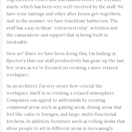
starts, which has been very well-received by the staff. We
have wine tastings and other after hours get-togethers.
And in the summer, we have lunchtime barbecues. The
staff has a say in these “extracurricular” activities and
the camaraderie and rapport that is being built is
invaluable.
How so? Since we have been doing this, I’m finding at
Spector’s that our staff productivity has gone up the last
few years as we’ve focused on creating a more relaxed
workspace.
As an architect, I’m very aware how crucial the
workspace itself is in creating a relaxed atmosphere.
Companies can appeal to millennials by creating
communal areas, such as gaming areas, dining areas that
feel like cafes or lounges, and large, multi-functional
kitchens. In addition, furniture such as rolling desks that
allow people to sit in different areas is increasingly