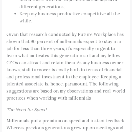
different generations;
Keep my business productive competitive all the
while.
Given that research conducted by Future Workplace has
shown that 90 percent of millennials expect to stay in a
job for less than three years, it’s especially urgent to
learn what motivates this generation so I and my fellow
CEOs can attract and retain them .As any business owner
knows, staff turnover is costly both in terms of financial
and professional investment in the employee. Keeping a
talented associate is, hence, paramount. The following
suggestions are based on my observations and real-world
practices when working with millennials
The Need for Speed
Millennials put a premium on speed and instant feedback.
Whereas previous generations grew up on meetings and