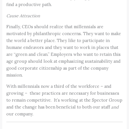
find a productive path.
Cause Attraction
Finally, CEOs should realize that millennials are
motivated by philanthropic concerns. They want to make
the world a better place. They like to participate in
humane endeavors and they want to work in places that
are “green and clean.” Employers who want to retain this
age group should look at emphasizing sustainability and
good corporate citizenship as part of the company
mission.
With millennials now a third of the workforce – and
growing – these practices are necessary for businesses
to remain competitive. It’s working at the Spector Group
and the change has been beneficial to both our staff
and
our company.