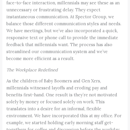
face-to-face interaction, millennials may see these as an
unnecessary or frustrating delay. They expect
instantaneous communication. At Spector Group, we
balance those different communication styles and needs.
We have meetings, but we’ve also incorporated a quick,
responsive text or phone call to provide the immediate
feedback that millennials want. The process has also
streamlined our communication system and we’ve
become more efficient as a result.
The Workplace Redefined
As the children of Baby Boomers and Gen Xers,
millennials witnessed layoffs and eroding pay and
benefits first-hand. One result is they’re not motivated
solely by money or focused solely on work. This
translates into a desire for an informal, flexible
environment. We have incorporated this at my office. For
example, we started holding early morning staff get-
togethers for coffee and discussion before the workday