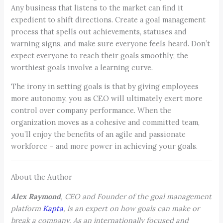
Any business that listens to the market can find it
expedient to shift directions. Create a goal management
process that spells out achievements, statuses and
warning signs, and make sure everyone feels heard. Don’t
expect everyone to reach their goals smoothly; the
worthiest goals involve a learning curve.
The irony in setting goals is that by giving employees
more autonomy, you as CEO will ultimately exert more
control over company performance. When the
organization moves as a cohesive and committed team,
you’ll enjoy the benefits of an agile and passionate
workforce – and more power in achieving your goals.
About the Author
Alex Raymond
, CEO and Founder of the goal management
platform
Kapta
, is an expert on how goals can make or
break a company. As an internationally focused and