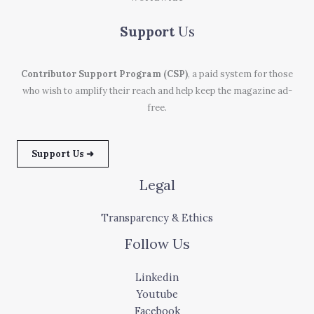
Support
Us
Contributor Support Program (CSP)
, a paid system for those
who wish to amplify their reach and help keep the magazine ad-
free.
Support Us ➜
Legal
Transparency & Ethics
Follow Us
Linkedin
Youtube
Facebook