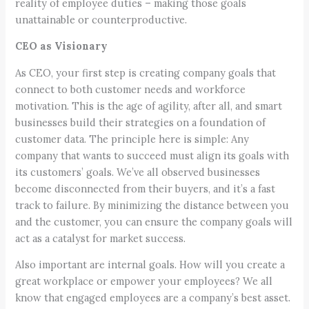
reality of employee duties – making those goals
unattainable or counterproductive.
CEO as Visionary
As CEO, your first step is creating company goals that
connect to both customer needs and workforce
motivation. This is the age of agility, after all, and smart
businesses build their strategies on a foundation of
customer data. The principle here is simple: Any
company that wants to succeed must align its goals with
its customers’ goals. We’ve all observed businesses
become disconnected from their buyers, and it’s a fast
track to failure. By minimizing the distance between you
and the customer, you can ensure the company goals will
act as a catalyst for market success.
Also important are internal goals. How will you create a
great workplace or empower your employees? We all
know that engaged employees are a company’s best asset.