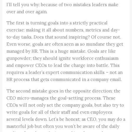
I’ll tell you why: because of two mistakes leaders make
over and over again.
The first is turning goals into a strictly practical
exercise: making it all about numbers, metrics and day-
to-day tasks. Does that sound inspiring? Of course not.
Even worse, goals are often seen as so mundane they get
managed by HR. This is a huge mistake. Goals are like
gunpowder; they should ignite workforce enthusiasm
and empower CEOs to lead the charge into battle. This
requires a leader’s expert communication skills – not an
HR process that gets communicated in a company email.
The second mistake goes in the opposite direction: the
CEO micro-manages the goal-setting process. These
CEOs will not only set the company goals, but also try to
write goals for all of their staff and even employees
several levels down. Let’s be honest; as CEO, you may do a
masterful job but often you won’t be aware of the daily