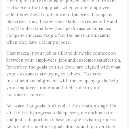
rich opportunity to boost employee morale. Here’s the
real secret of setting goals; when you let employees
select how they’ll contribute to the overall company
objectives, they’ll know their skills are respected – and
they’ll understand how their performance enhances
company success. People feel the most enthusiastic
when they have a clear purpose.
That makes it your job as CEO to draw the connection
between your employees’ jobs and customer satisfaction.
Remember, the goals you set above are aligned with what
your customers are trying to achieve. To foster
investment and alignment with the company goals, help
your employees understand their role in your
customers’ success.
Be aware that goals don’t end at the creation stage. It’s
vital to track progress to keep everyone enthusiastic –
and just as important to have an agile revision process.
Let’s face it, sometimes goals don’t stand up over time.