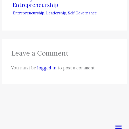
Entrepreneurship
Entrepreneurship
,
Leadership
,
Self Governance
Leave a Comment
You must be
logged in
to post a comment.
Men