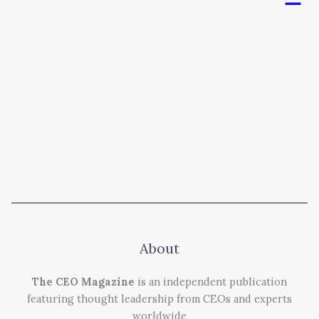
About
The CEO Magazine
is an independent publication
featuring thought leadership from CEOs and experts
worldwide