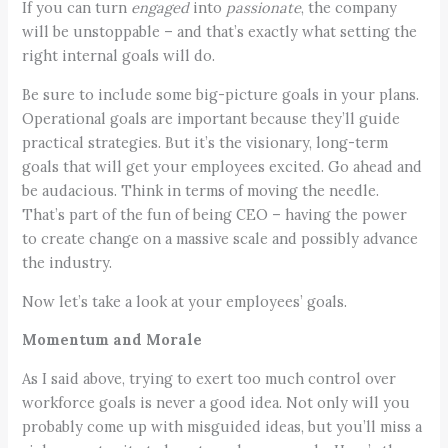
If you can turn
engaged
into
passionate
, the company
will be unstoppable – and that’s exactly what setting the
right internal goals will do.
Be sure to include some big-picture goals in your plans.
Operational goals are important because they’ll guide
practical strategies. But it’s the visionary, long-term
goals that will get your employees excited. Go ahead and
be audacious. Think in terms of moving the needle.
That’s part of the fun of being CEO – having the power
to create change on a massive scale and possibly advance
the industry.
Now let’s take a look at your employees’ goals.
Momentum and Morale
As I said above, trying to exert too much control over
workforce goals is never a good idea. Not only will you
probably come up with misguided ideas, but you’ll miss a