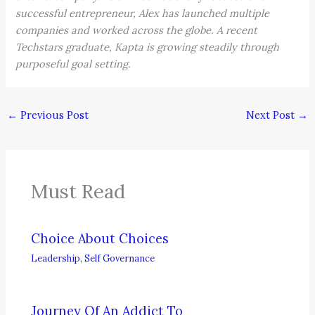
successful entrepreneur, Alex has launched multiple
companies and worked across the globe. A recent
Techstars graduate, Kapta is growing steadily through
purposeful goal setting.
←
Previous Post
Next Post
→
Must Read
Choice About Choices
Leadership
,
Self Governance
Journey Of An Addict To