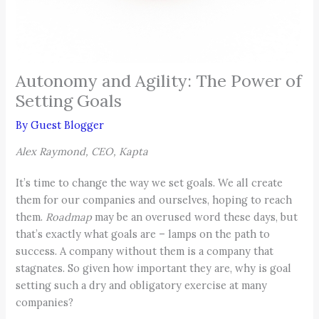
Autonomy and Agility: The Power of
Setting Goals
By
Guest Blogger
Alex Raymond, CEO, Kapta
It’s time to change the way we set goals. We all create
them for our companies and ourselves, hoping to reach
them.
Roadmap
may be an overused word these days, but
that’s exactly what goals are – lamps on the path to
success. A company without them is a company that
stagnates. So given how important they are, why is goal
setting such a dry and obligatory exercise at many
companies?