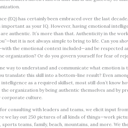
nization.
nce (EQ) has certainly been embraced over the last decade
s important as your IQ. However, having emotional intelli
are authentic. It’s more than that. Authenticity in the wor
u”—but it is not always simple to bring to life. Can you sh
—with the emotional context included—and be respected a
he organization? Or do you govern yourself for fear of rej
ome way to understand and communicate what emotion is t
ou translate this skill into a bottom-line result? Even amon
ntelligence as a required skillset, most still don’t know h
r the organization by being authentic themselves and by p
r corporate culture.
for consulting with leaders and teams, we elicit input fro
e we lay out 250 pictures of all kinds of things—work pictur
, sports teams, family, beach, mountains, and more. We th