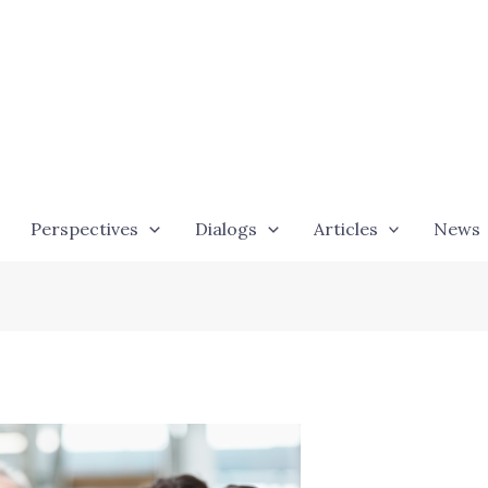
Perspectives
Dialogs
Articles
News