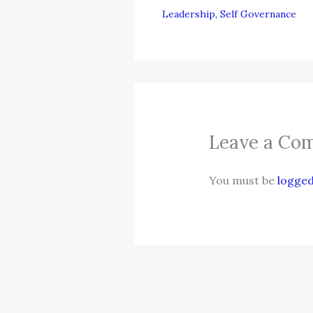
Leadership
,
Self Governance
Leave a Co
You must be
logged