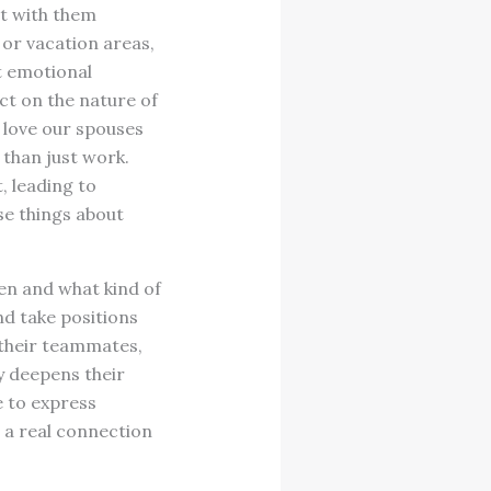
st with them
 or vacation areas,
t emotional
t on the nature of
love our spouses
 than just work.
, leading to
se things about
en and what kind of
nd take positions
 their teammates,
y deepens their
e to express
o a real connection