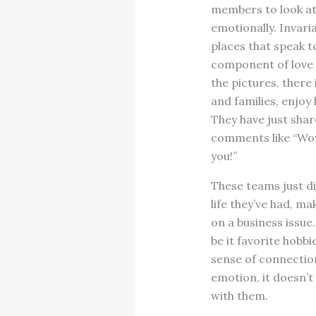
members to look at 
emotionally. Invari
places that speak t
component of love 
the pictures, ther
and families, enjoy
They have just shar
comments like “Wow,
you!”
These teams just di
life they’ve had, m
on a business issue
be it favorite hobb
sense of connection
emotion, it doesn’t
with them.