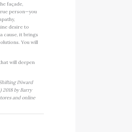
the façade,
 true person—you
mpathy,
ine desire to
 cause, it brings
olutions. You will
that will deepen
Shifting INward
) 2018 by Barry
stores and online