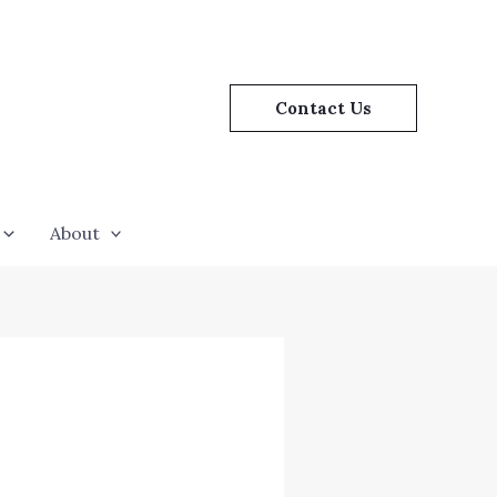
Contact Us
About