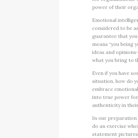
power of their orga
Emotional intellige
considered to be a
guarantee that you 
means “you being yo
ideas and opinions
what you bring to t
Even if you have s
situation, how do y
embrace emotional i
into true power fo
authenticity in thei
In our preparation 
do an exercise wher
statement pictures