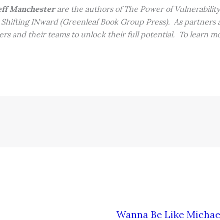
ff Manchester
are the authors of The Power of Vulnerabilit
Shifting INward (Greenleaf Book Group Press). As partners at
rs and their teams to unlock their full potential. To learn mor
Wanna Be Like Michae