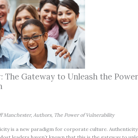
y: The Gateway to Unleash the Power
n
ff Manchester, Authors, The Power of Vulnerability
ity is a new paradigm for corporate culture. Authenticity
Most leaders haven’t known that this is the gateway to unl