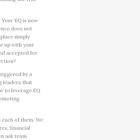
. Your EQ is now
gence does not
kplace simply
ow up with your
nd accepted for
ection?
riggered by a
g leaders that
ow to leverage EQ
romoting
m each of them. We
es, financial
en ask team