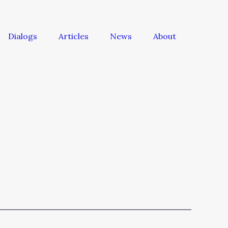
Dialogs
Articles
News
About