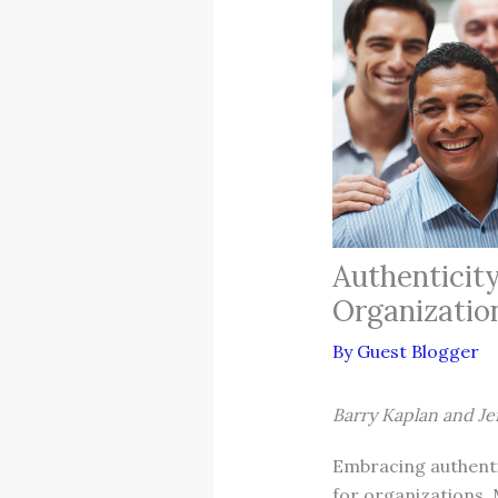
Authenticit
Organizatio
By
Guest Blogger
Barry Kaplan and Je
Embracing authentic
for organizations. 