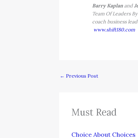
Barry Kaplan
and
Je
Team Of Leaders By 
coach business leade
www.shift180.com
←
Previous Post
Must Read
Choice About Choices