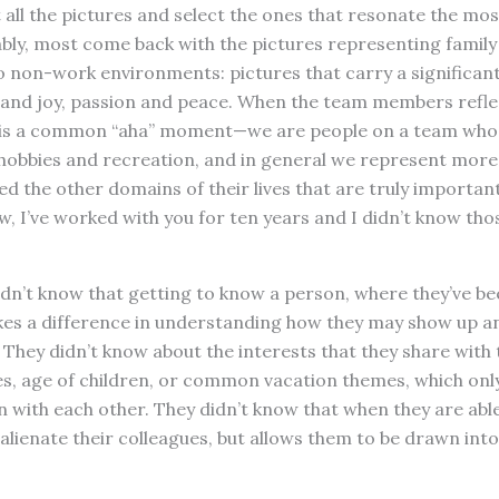
all the pictures and select the ones that resonate the mo
ably, most come back with the pictures representing family
o non-work environments: pictures that carry a significan
and joy, passion and peace. When the team members reflec
e is a common “aha” moment—we are people on a team who 
 hobbies and recreation, and in general we represent more
ed the other domains of their lives that are truly important
 I’ve worked with you for ten years and I didn’t know tho
dn’t know that getting to know a person, where they’ve be
akes a difference in understanding how they may show up a
. They didn’t know about the interests that they share with
ies, age of children, or common vacation themes, which onl
 with each other. They didn’t know that when they are abl
 alienate their colleagues, but allows them to be drawn int