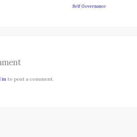
Self Governance
mment
 in
to post a comment.