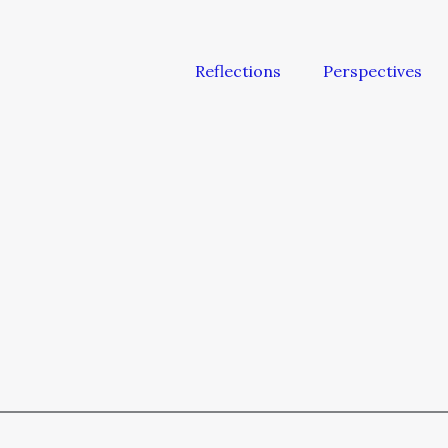
Reflections
Perspectives