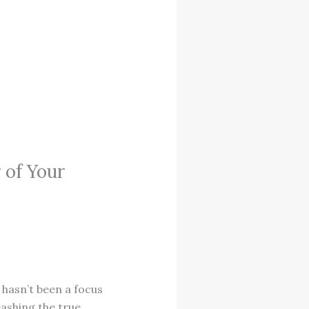
 of Your
 hasn’t been a focus
eashing the true