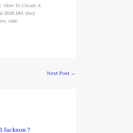
y: How To Create A
 Shift 180, they
e, visit:
Next Post
→
l Jackson ?