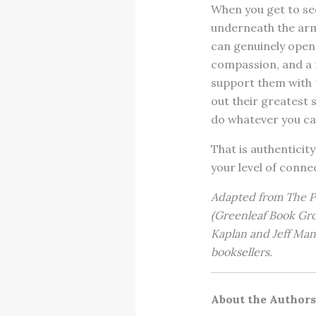
When you get to se
underneath the ar
can genuinely open 
compassion, and a f
support them with t
out their greatest s
do whatever you can
That is authenticity
your level of conne
Adapted from The Po
(Greenleaf Book Gro
Kaplan and Jeff Manc
booksellers.
About the Authors