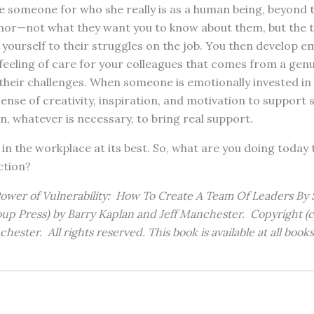
e someone for who she really is as a human being, beyond 
mor—not what they want you to know about them, but the
yourself to their struggles on the job. You then develop e
eeling of care for your colleagues that comes from a genu
heir challenges. When someone is emotionally invested in a
ense of creativity, inspiration, and motivation to support s
, whatever is necessary, to bring real support.
 in the workplace at its best. So, what are you doing today 
ction?
wer of Vulnerability: How To Create A Team Of Leaders By 
up Press) by Barry Kaplan and Jeff Manchester. Copyright (c
hester. All rights reserved. This book is available at all book