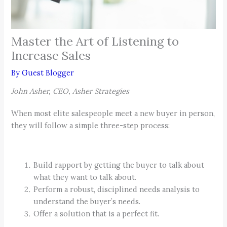
Master the Art of Listening to
Increase Sales
By
Guest Blogger
John Asher, CEO, Asher Strategies
When most elite salespeople meet a new buyer in person,
they will follow a simple three-step process:
Build rapport by getting the buyer to talk about
what they want to talk about.
Perform a robust, disciplined needs analysis to
understand the buyer’s needs.
Offer a solution that is a perfect fit.