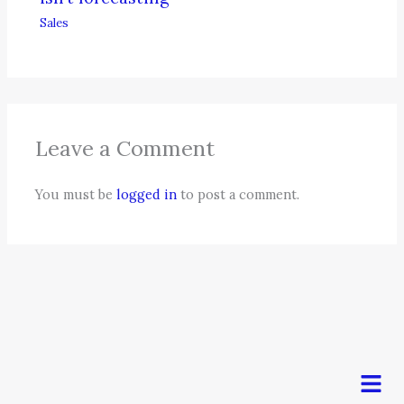
Sales
Leave a Comment
You must be
logged in
to post a comment.
Men