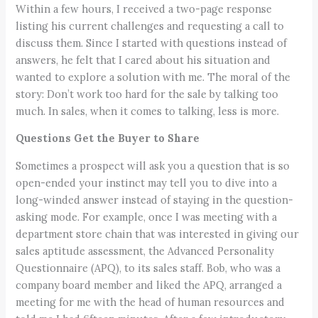
Within a few hours, I received a two-page response
listing his current challenges and requesting a call to
discuss them. Since I started with questions instead of
answers, he felt that I cared about his situation and
wanted to explore a solution with me. The moral of the
story: Don’t work too hard for the sale by talking too
much. In sales, when it comes to talking, less is more.
Questions Get the Buyer to Share
Sometimes a prospect will ask you a question that is so
open-ended your instinct may tell you to dive into a
long-winded answer instead of staying in the question-
asking mode. For example, once I was meeting with a
department store chain that was interested in giving our
sales aptitude assessment, the Advanced Personality
Questionnaire (APQ), to its sales staff. Bob, who was a
company board member and liked the APQ, arranged a
meeting for me with the head of human resources and