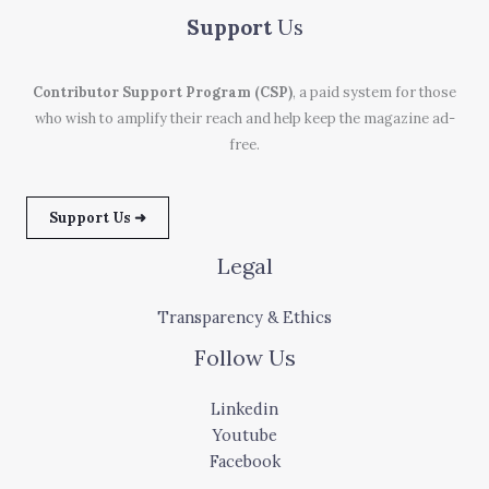
Support
Us
Contributor Support Program (CSP)
, a paid system for those
who wish to amplify their reach and help keep the magazine ad-
free.
Support Us ➜
Legal
Transparency & Ethics
Follow Us
Linkedin
Youtube
Facebook