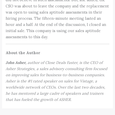
CSO was about to leave the company and the replacement
was open to using sales aptitude assessments in their
hiring process. The fifteen-minute meeting lasted an
hour and a half. At the end of the discussion, I closed an
initial sale. This company is using our sales aptitude
assessments to this day.
About the Author
John Asher,
author of Close Deals Faster, is the CEO of
Asher Strategies, a sales advisory consulting firm focused
on improving sales for business-to-business companies.
Asher is the #1 rated speaker on sales for Vistage, a
worldwide network of CEOs. Over the last two decades,
he has mentored a large cadre of speakers and trainers
that has fueled the growth of ASHER.