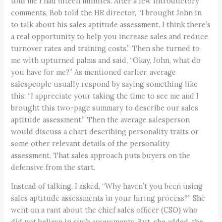
told me I had fifteen minutes. After a few introductory
comments, Bob told the HR director, “I brought John in
to talk about his sales aptitude assessment. I think there’s
a real opportunity to help you increase sales and reduce
turnover rates and training costs.” Then she turned to
me with upturned palms and said, “Okay, John, what do
you have for me?” As mentioned earlier, average
salespeople usually respond by saying something like
this: “I appreciate your taking the time to see me and I
brought this two-page summary to describe our sales
aptitude assessment.” Then the average salesperson
would discuss a chart describing personality traits or
some other relevant details of the personality
assessment. That sales approach puts buyers on the
defensive from the start.
Instead of talking, I asked, “Why haven’t you been using
sales aptitude assessments in your hiring process?” She
went on a rant about the chief sales officer (CSO) who
did not believe in such assessments. But, she added, the