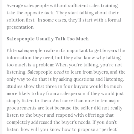
Average salespeople without sufficient sales training
take the opposite tack. They start talking about their
solution first. In some cases, they’ll start with a formal
presentation.
Salespeople Usually Talk Too Much
Elite salespeople realize it’s important to get buyers the
information they need, but they also know why talking
too much is a problem: When you’re talking, you’re not
listening. Salespeople
need
to learn from buyers, and the
only way to do that is by asking questions and listening.
Studies show that three in four buyers would be much
more likely to buy from a salesperson if they would just
simply listen to them. And more than nine in ten major
procurements are lost because the seller did not really
listen to the buyer
and respond with offerings that
completely addressed the buyer’s needs. If you don’t
listen, how will you know how to propose a “perfect”