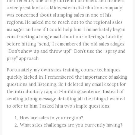
Just recently one of my current customers and insiders,
a vice president at a Midwestern distribution company,
was concerned about slumping sales in one of his
regions. He asked me to reach out to the regional sales
manager and see if I could help him. I immediately began
constructing a long email about our offerings. Luckily,
before hitting “send,” I remembered the old sales adages:
“Don’t show up and throw up!” Don’t use the “spray and
pray” approach.
Fortunately, my own sales training course techniques
quickly kicked in. I remembered the importance of asking
questions and listening. So I deleted my email except for
the introductory rapport-building sentence. Instead of
sending a long message detailing all the things I wanted
to offer to him, I asked him two simple questions:
How are sales in your region?
What sales challenges are you currently having?