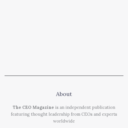
About
The CEO Magazine
is an independent publication
featuring thought leadership from CEOs and experts
worldwide