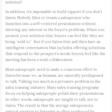
solution?
In addition, it’s impossible to build rapport if you don’t
listen. Nobody likes or trusts a salesperson who
launches into a self-centered presentation without
showing any interest in the buyer’s problems. When you
present your solution first, buyers can feel like they are
being “sold to.” But if you listen first and then have an
intelligent conversation that includes offering solutions
that respond to the prospect’s needs, buyers feel like the
meeting has been a total collaboration.
Most salespeople need to make a conscious effort to
listen because we, as humans, are naturally predisposed
to talk. Talking too much is a pervasive problem in the
sales training industry. Many sales training programs
focus on helping salespeople polish their presentations.
In other words, salespeople are taught to talk, not to
listen. The result is that the average salesperson’s
natural aversion to listening is often reinforced by