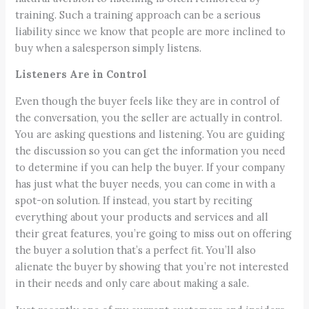
training. Such a training approach can be a serious
liability since we know that people are more inclined to
buy when a salesperson simply listens.
Listeners Are in Control
Even though the buyer feels like they are in control of
the conversation, you the seller are actually in control.
You are asking questions and listening. You are guiding
the discussion so you can get the information you need
to determine if you can help the buyer. If your company
has just what the buyer needs, you can come in with a
spot-on solution. If instead, you start by reciting
everything about your products and services and all
their great features, you’re going to miss out on offering
the buyer a solution that’s a perfect fit. You’ll also
alienate the buyer by showing that you’re not interested
in their needs and only care about making a sale.