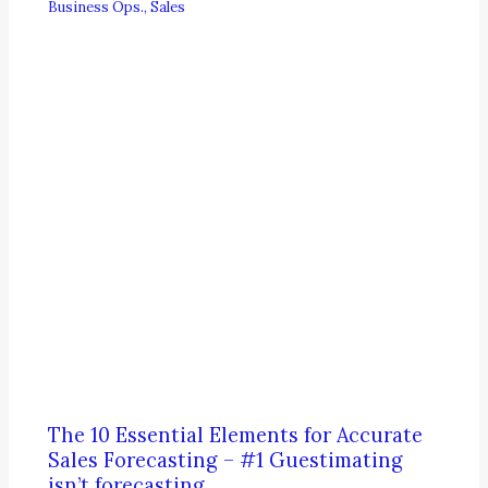
Business Ops.
,
Sales
The 10 Essential Elements for Accurate
Sales Forecasting – #1 Guestimating
isn’t forecasting