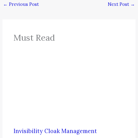
←
Previous Post
Next Post
→
Must Read
Invisibility Cloak Management