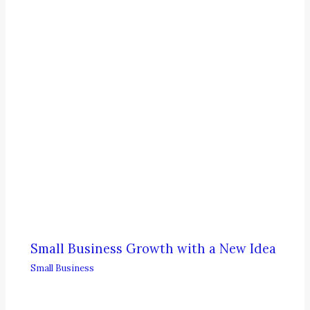
Small Business Growth with a New Idea
Small Business