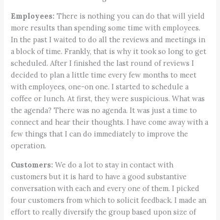
Employees:
There is nothing you can do that will yield
more results than spending some time with employees.
In the past I waited to do all the reviews and meetings in
a block of time. Frankly, that is why it took so long to get
scheduled. After I finished the last round of reviews I
decided to plan a little time every few months to meet
with employees, one-on one. I started to schedule a
coffee or lunch. At first, they were suspicious. What was
the agenda? There was no agenda. It was just a time to
connect and hear their thoughts. I have come away with a
few things that I can do immediately to improve the
operation.
Customers:
We do a lot to stay in contact with
customers but it is hard to have a good substantive
conversation with each and every one of them. I picked
four customers from which to solicit feedback. I made an
effort to really diversify the group based upon size of