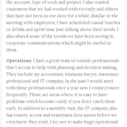
the account, type of work and project. I also wanted
customers that we had worked with recently and others
that have not been in our door for a while. Similar to the
meeting with employees, I have scheduled casual lunches
or drinks and spent time just talking about their needs. I
also shared some of the trends we have been seeing in
corporate communications which might be useful to
them.
Operations
: I have a great team of outside professionals
that I access to help with planning and decision making.
They include my accountant, business lawyer, insurance
professional and IT company. In the past I would meet
with these professionals once a year now I connect more
frequently. These are areas where it is easy to have
problems which become costly if you don’t catch them
early. In addition to a monthly visit, the IT company also
has remote access and sometimes fixes issues before we
even know they exist. I try not to make huge operational