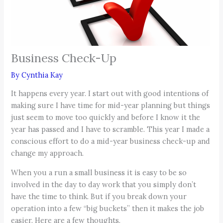
Business Check-Up
By
Cynthia Kay
It happens every year. I start out with good intentions of
making sure I have time for mid-year planning but things
just seem to move too quickly and before I know it the
year has passed and I have to scramble. This year I made a
conscious effort to do a mid-year business check-up and
change my approach.
When you a run a small business it is easy to be so
involved in the day to day work that you simply don’t
have the time to think. But if you break down your
operation into a few “big buckets” then it makes the job
easier. Here are a few thoughts.