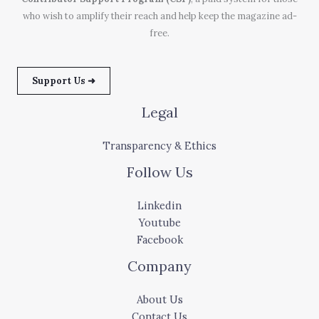
who wish to amplify their reach and help keep the magazine ad-
free.
Support Us ➜
Legal
Transparency & Ethics
Follow Us
Linkedin
Youtube
Facebook
Company
About Us
Contact Us