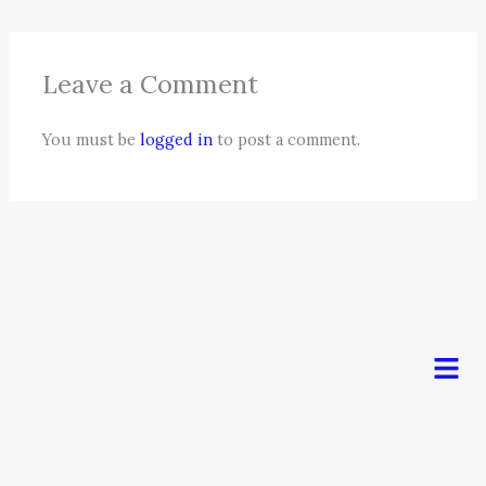
Leave a Comment
You must be
logged in
to post a comment.
Men