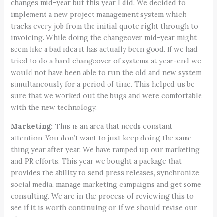
changes mid-year but this year I did. We decided to
implement a new project management system which
tracks every job from the initial quote right through to
invoicing. While doing the changeover mid-year might
seem like a bad idea it has actually been good. If we had
tried to do a hard changeover of systems at year-end we
would not have been able to run the old and new system
simultaneously for a period of time. This helped us be
sure that we worked out the bugs and were comfortable
with the new technology.
Marketing:
This is an area that needs constant
attention. You don’t want to just keep doing the same
thing year after year. We have ramped up our marketing
and PR efforts. This year we bought a package that
provides the ability to send press releases, synchronize
social media, manage marketing campaigns and get some
consulting. We are in the process of reviewing this to
see if it is worth continuing or if we should revise our