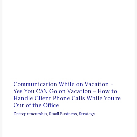
Communication While on Vacation –
Yes You CAN Go on Vacation – How to
Handle Client Phone Calls While You’re
Out of the Office
Entrepreneurship
,
Small Business
,
Strategy