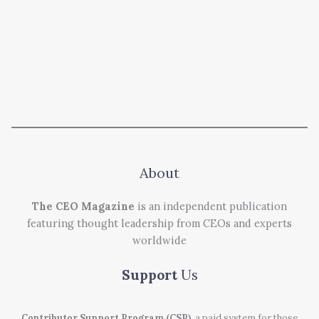
About
The CEO Magazine
is an independent publication
featuring thought leadership from CEOs and experts
worldwide
Support
Us
Contributor Support Program (CSP)
, a paid system for those