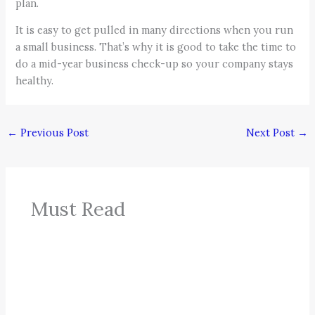
plan.
It is easy to get pulled in many directions when you run
a small business. That’s why it is good to take the time to
do a mid-year business check-up so your company stays
healthy.
←
Previous Post
Next Post
→
Must Read