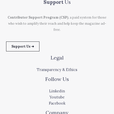
Support
Us
Contributor Support Program (CSP)
, a paid system for those
who wish to amplify their reach and help keep the magazine ad-
free.
Support Us ➜
Legal
Transparency & Ethics
Follow Us
Linkedin
Youtube
Facebook
Company