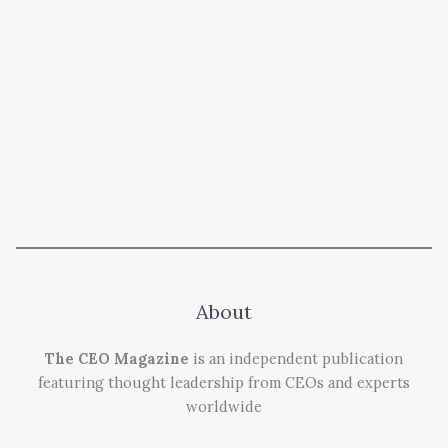
About
The CEO Magazine
is an independent publication
featuring thought leadership from CEOs and experts
worldwide