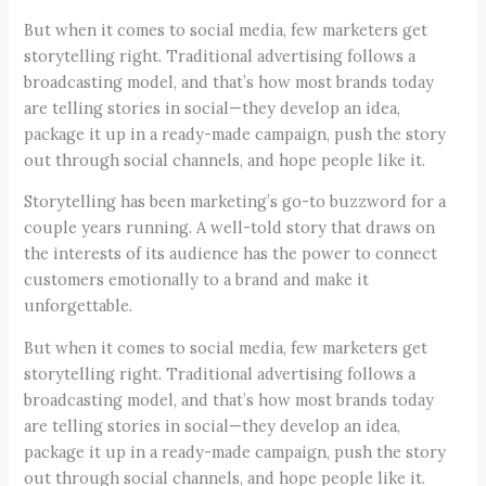
But when it comes to social media, few marketers get
storytelling right. Traditional advertising follows a
broadcasting model, and that’s how most brands today
are telling stories in social—they develop an idea,
package it up in a ready-made campaign, push the story
out through social channels, and hope people like it.
Storytelling
has been marketing’s go-to buzzword for a
couple years running. A well-told story that draws on
the interests of its audience has the power to connect
customers emotionally to a brand and make it
unforgettable.
But when it comes to social media, few marketers get
storytelling right. Traditional advertising follows a
broadcasting model, and that’s how most brands today
are telling stories in social—they develop an idea,
package it up in a ready-made campaign, push the story
out through social channels, and hope people like it.