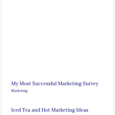
My Most Successful Marketing Survey
Marketing
Iced Tea and Hot Marketing Ideas