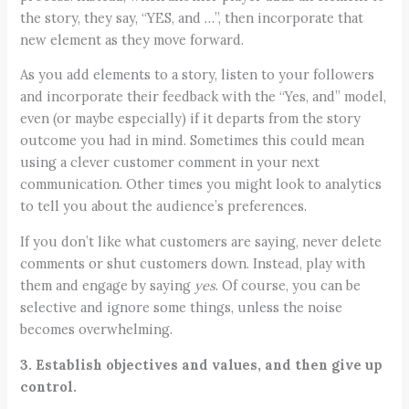
the story, they say, “YES, and …”, then incorporate that
new element as they move forward.
As you add elements to a story, listen to your followers
and incorporate their feedback with the “Yes, and” model,
even (or maybe especially) if it departs from the story
outcome you had in mind. Sometimes this could mean
using a clever customer comment in your next
communication. Other times you might look to analytics
to tell you about the audience’s preferences.
If you don’t like what customers are saying, never delete
comments or shut customers down. Instead, play with
them and engage by saying
yes
. Of course, you can be
selective and ignore some things, unless the noise
becomes overwhelming.
3. Establish objectives and values, and then give up
control.