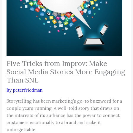
Five Tricks from Improv: Make
Social Media Stories More Engaging
Than SNL
By
peterfriedman
Storytelling has been marketing’s go-to buzzword for a
couple years running. A well-told story that draws on
the interests of its audience has the power to connect
customers emotionally to a brand and make it
unforgettable.