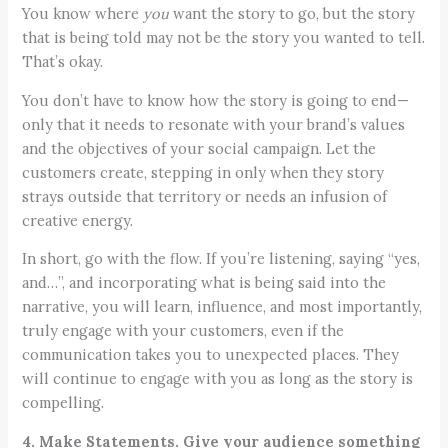
You know where
you
want the story to go, but the story
that is being told may not be the story you wanted to tell.
That’s okay.
You don’t have to know how the story is going to end—
only that it needs to resonate with your brand’s values
and the objectives of your social campaign. Let the
customers create, stepping in only when they story
strays outside that territory or needs an infusion of
creative energy.
In short, go with the flow. If you’re listening, saying “yes,
and…”, and incorporating what is being said into the
narrative, you will learn, influence, and most importantly,
truly engage with your customers, even if the
communication takes you to unexpected places. They
will continue to engage with you as long as the story is
compelling.
4. Make Statements. Give your audience something