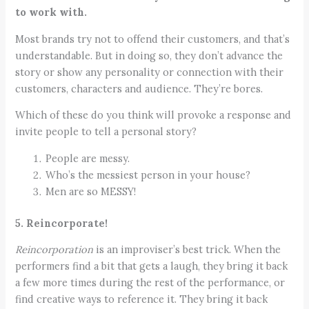
to work with.
Most brands try not to offend their customers, and that’s
understandable. But in doing so, they don’t advance the
story or show any personality or connection with their
customers, characters and audience. They’re bores.
Which of these do you think will provoke a response and
invite people to tell a personal story?
People are messy.
Who’s the messiest person in your house?
Men are so MESSY!
5. Reincorporate!
Reincorporation
is an improviser’s best trick. When the
performers find a bit that gets a laugh, they bring it back
a few more times during the rest of the performance, or
find creative ways to reference it. They bring it back