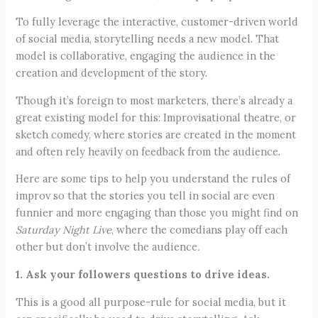
To fully leverage the interactive, customer-driven world
of social media, storytelling needs a new model. That
model is collaborative, engaging the audience in the
creation and development of the story.
Though it’s foreign to most marketers, there’s already a
great existing model for this: Improvisational theatre, or
sketch comedy, where stories are created in the moment
and often rely heavily on feedback from the audience.
Here are some tips to help you understand the rules of
improv so that the stories you tell in social are even
funnier and more engaging than those you might find on
Saturday Night Live
, where the comedians play off each
other but don’t involve the audience
.
1. Ask your followers questions to drive ideas.
This is a good all purpose-rule for social media, but it