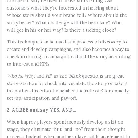
can specifically be used to drive storytelling. Ask
customers what they’re interested in hearing about.
Whose story should your brand tell? Where should the
story be set? What challenge will the hero face? Who
will get in his or her way? Is there a ticking clock?
This technique can be used as a process of discovery to
create and develop campaigns, and also becomes a way to
check in during a campaign to adjust the story according
to interest and KPIs.
Who Is, Why,
and
Fill-in-the-Blank
questions are great
story-starters or check into escalate the story or take it
in another direction. Remember the rule of 3 for comedy:
set-up, anticipation, and pay-off.
2. AGREE and say YES, AND…
When improv players spontaneously develop a skit on
stage, they eliminate “but” and “no” from their thought
process. Instead, when another player adds an element to