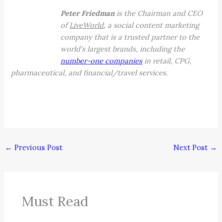
Peter Friedman
is the Chairman and CEO
of
LiveWorld
, a social content marketing
company that is a trusted partner to the
world’s largest brands, including the
number-one companies
in retail, CPG,
pharmaceutical, and financial/travel services.
←
Previous Post
Next Post
→
Must Read