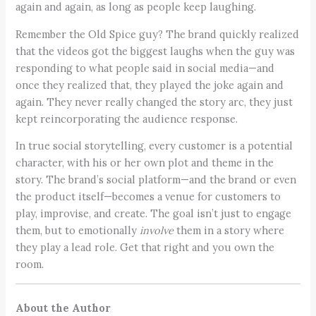
again and again, as long as people keep laughing.
Remember the Old Spice guy? The brand quickly realized
that the videos got the biggest laughs when the guy was
responding to what people said in social media—and
once they realized that, they played the joke again and
again. They never really changed the story arc, they just
kept reincorporating the audience response.
In true social storytelling, every customer is a potential
character, with his or her own plot and theme in the
story. The brand’s social platform—and the brand or even
the product itself—becomes a venue for customers to
play, improvise, and create. The goal isn’t just to engage
them, but to emotionally
involve
them in a story where
they play a lead role. Get that right and you own the
room.
About the Author