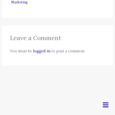
Marketing
Leave a Comment
You must be
logged in
to post a comment.
Men