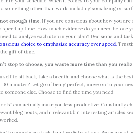
me into your schedule. When it comes to your company cult
o something other than work, including socializing or surf
 not enough time.
If you are conscious about how you are 
to speed up time. How much evidence do you need before y
eed to analyze each step in your plan? Decisions and task
onscious choice to emphasize accuracy over speed.
Trusti
the gift of time.
on’t stop to choose, you waste more time than you realiz
self to sit back, take a breath, and choose what is the bes
r 30 minutes? Let go of being perfect, move on to your next
to someone else. Choose to find the time you need.
 tools” can actually make you less productive. Constantly c
levant blog posts, and irrelevant but interesting articles k
rworked.
g to complete a task, ban the distractions. Be aware of w