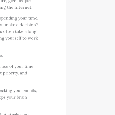
ure, give people
ing the Internet.
spending your time,
ou make a decision?
s often take a long
ng yourself to work
e.
t use of your time
 priority, and
hecking your emails,
eeps your brain
hat steals your