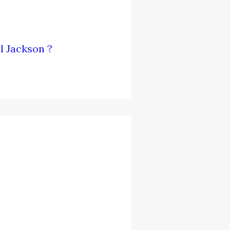
l Jackson ?