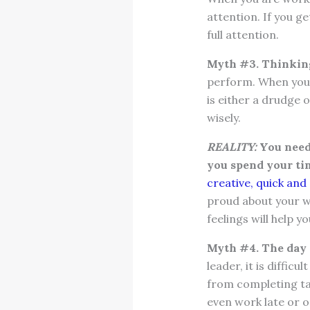
attention. If you g
full attention.
Myth #3. Thinking 
perform. When you 
is either a drudge o
wisely.
REALITY:
You need 
you spend your ti
creative, quick and 
proud about your wo
feelings will help y
Myth #4. The day q
leader, it is diffic
from completing tas
even work late or 