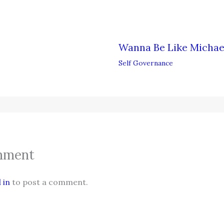
Wanna Be Like Michae
Self Governance
mment
 in
to post a comment.