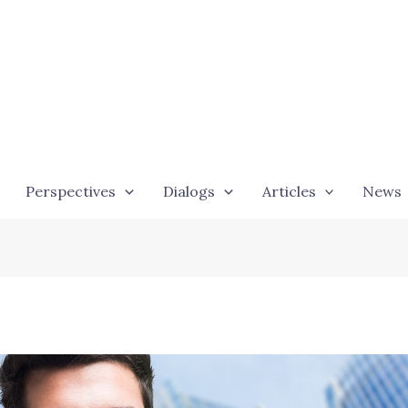
Perspectives
Dialogs
Articles
News