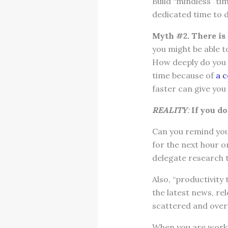
Build “mindless” ti
dedicated time to d
Myth #2. There is
you might be able 
How deeply do you n
time because of
a c
faster can give you 
REALITY
:
If you d
Can you remind your
for the next hour o
delegate research 
Also, “productivity
the latest news, re
scattered and ove
When you are workin