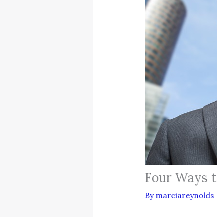
Four Ways t
By
marciareynolds