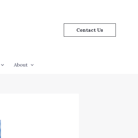
Contact Us
About