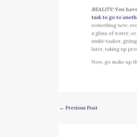
REALITY:
You have 
task to go to anothe
something new, even
a glass of water, o
multi-tasker, giving
later, taking up pre
Now, go make up the
←
Previous Post