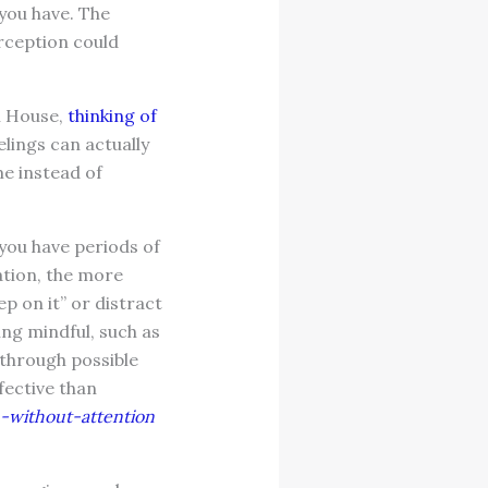
 you have. The
erception could
n House,
thinking of
elings can actually
me instead of
ou have periods of
ation, the more
p on it” or distract
ng mindful, such as
 through possible
fective than
n-without-attention