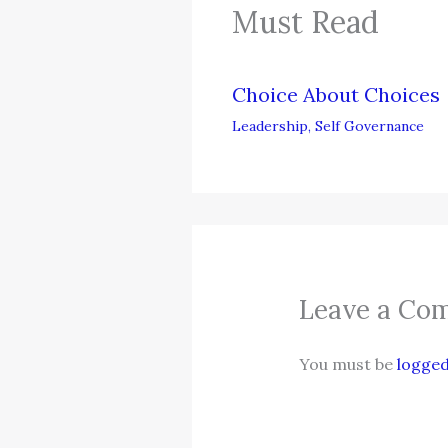
Must Read
Choice About Choices
Leadership
,
Self Governance
Leave a Co
You must be
logged