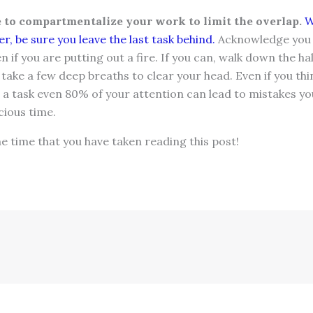
to compartmentalize your work to limit the overlap.
W
r, be sure you leave the last task behind.
Acknowledge you 
 if you are putting out a fire. If you can, walk down the ha
r take a few deep breaths to clear your head. Even if you th
 a task even 80% of your attention can lead to mistakes you 
cious time.
 time that you have taken reading this post!