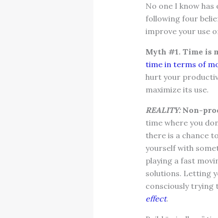
No one I know has e
following four beli
improve your use of
Myth #1. Time is 
time in terms of m
hurt your productiv
maximize its use.
REALITY:
Non-prod
time where you don
there is a chance t
yourself with somet
playing a fast movi
solutions. Letting 
consciously trying 
effect
.