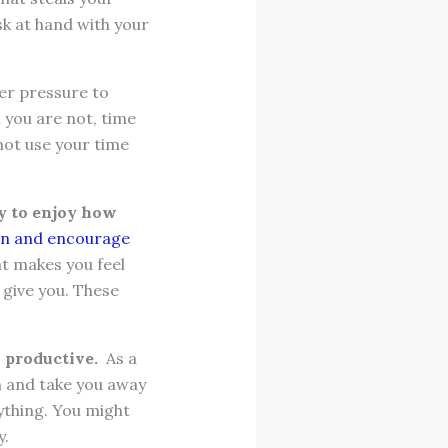
sk at hand with your
er pressure to
 you are not, time
 not use your time
y to enjoy how
ion and encourage
at makes you feel
 give you. These
l productive.
As a
on and take you away
nything. You might
y.