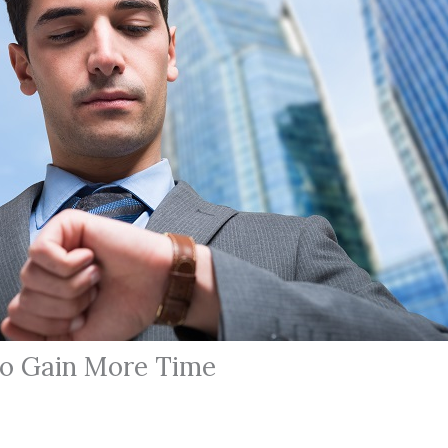
o Gain More Time