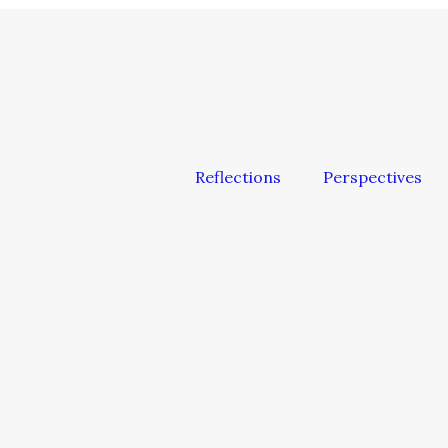
Reflections
Perspectives