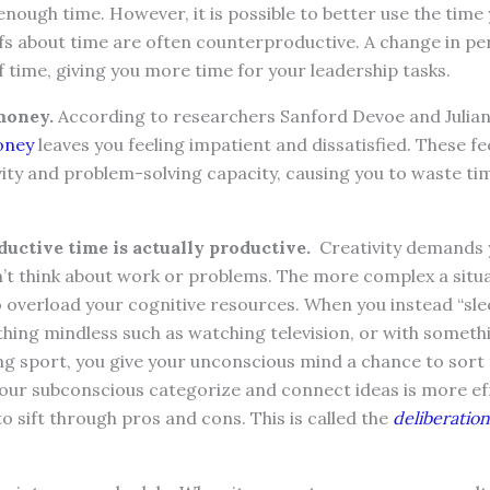
nough time. However, it is possible to better use the time
efs about time are often counterproductive. A change in p
 time, giving you more time for your leadership tasks.
money.
According to researchers Sanford Devoe and Julia
oney
leaves you feeling impatient and dissatisfied. These fe
ity and problem-solving capacity, causing you to waste ti
uctive time is actually productive.
Creativity demands y
’t think about work or problems. The more complex a situ
o overload your cognitive resources. When you instead “slee
hing mindless such as watching television, or with somethi
ng sport, you give your unconscious mind a chance to sort
your subconscious categorize and connect ideas is more ef
to sift through pros and cons. This is called the
deliberatio