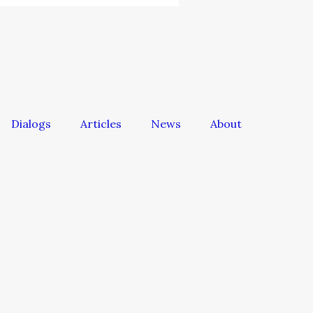
Dialogs
Articles
News
About