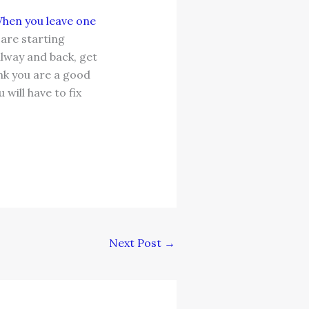
hen you leave one
are starting
llway and back, get
ink you are a good
will have to fix
Next Post
→