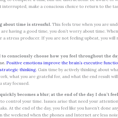
et interrupted, make a conscious choice to return to the ta
about time is stressful.
This feels true when you are und
are having a good time, you don’t worry about time. When
r a stress producer. If you are not feeling upbeat, you will
to consciously choose how you feel throughout the da
me.
Positive emotions improve the brain’s executive funct
strategic thinking.
Gain time by actively thinking about wh
rk, what you are grateful for, and what the end result will
ou stay focused.
uickly becomes a blur; at the end of the day I don’t fee
ult to control your time. Issues arise that need your attenti
ks. At the end of the day, you feel like you haven’t done a
on the weekend when the phones and Internet are less nois