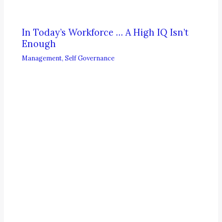
In Today’s Workforce … A High IQ Isn’t
Enough
Management
,
Self Governance