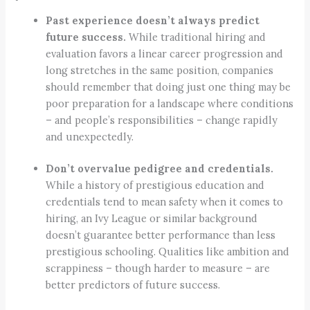
Past experience doesn’t always predict
future success.
While traditional hiring and
evaluation favors a linear career progression and
long stretches in the same position, companies
should remember that doing just one thing may be
poor preparation for a landscape where conditions
– and people’s responsibilities – change rapidly
and unexpectedly.
Don’t overvalue pedigree and credentials.
While a history of prestigious education and
credentials tend to mean safety when it comes to
hiring, an Ivy League or similar background
doesn’t guarantee better performance than less
prestigious schooling. Qualities like ambition and
scrappiness – though harder to measure – are
better predictors of future success.