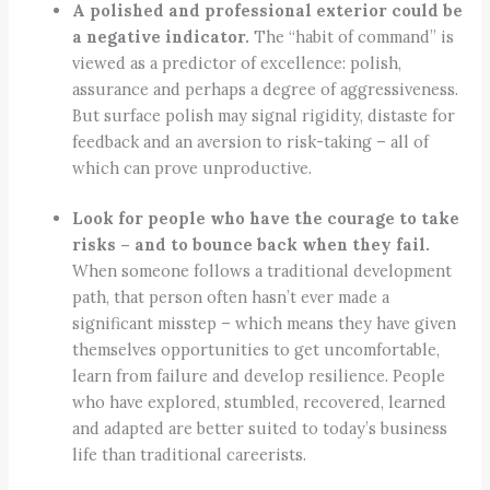
A polished and professional exterior could be
a negative indicator.
The “habit of command” is
viewed as a predictor of excellence: polish,
assurance and perhaps a degree of aggressiveness.
But surface polish may signal rigidity, distaste for
feedback and an aversion to risk-taking – all of
which can prove unproductive.
Look for people who have the courage to take
risks – and to bounce back when they fail.
When someone follows a traditional development
path, that person often hasn’t ever made a
significant misstep – which means they have given
themselves opportunities to get uncomfortable,
learn from failure and develop resilience. People
who have explored, stumbled, recovered, learned
and adapted are better suited to today’s business
life than traditional careerists.