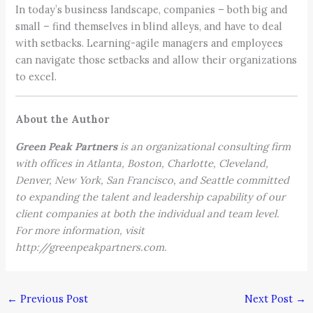
In today’s business landscape, companies – both big and
small – find themselves in blind alleys, and have to deal
with setbacks. Learning-agile managers and employees
can navigate those setbacks and allow their organizations
to excel.
About the Author
Green Peak Partners
is an organizational consulting firm
with offices in Atlanta, Boston, Charlotte, Cleveland,
Denver, New York, San Francisco, and Seattle committed
to expanding the talent and leadership capability of our
client companies at both the individual and team level.
For more information, visit
http://greenpeakpartners.com.
←
Previous Post
Next Post
→