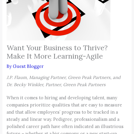
Want Your Business to Thrive?
Make It More Learning-Agile
By
Guest Blogger
J.P. Flaum, Managing Partner, Green Peak Partners, and
Dr. Becky Winkler, Partner, Green Peak Partners
When it comes to hiring and developing talent, many
companies prioritize qualities that are easy to measure
and that allow employees’ progress to be tracked in a
steady and linear way. Pedigree, professionalism and a
polished career path have often indicated an illustrious
future – whether at a big company or a new start-up.