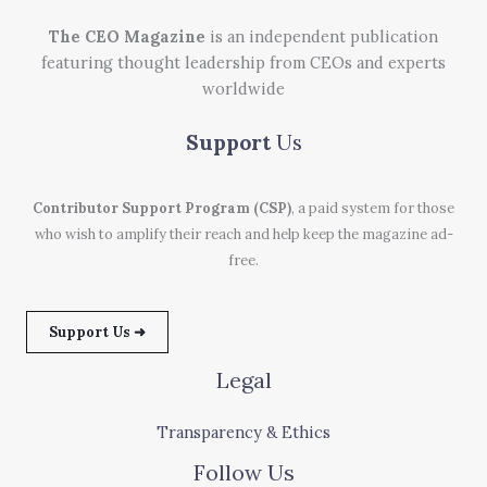
The CEO Magazine
is an independent publication
featuring thought leadership from CEOs and experts
worldwide
Support
Us
Contributor Support Program (CSP)
, a paid system for those
who wish to amplify their reach and help keep the magazine ad-
free.
Support Us ➜
Legal
Transparency & Ethics
Follow Us