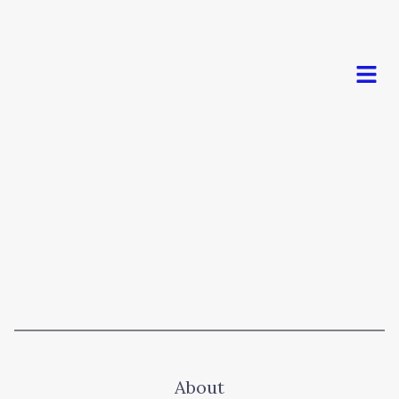
Men
About