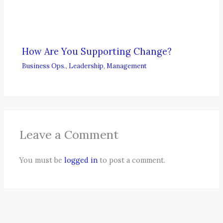
How Are You Supporting Change?
Business Ops.
,
Leadership
,
Management
Leave a Comment
You must be
logged in
to post a comment.