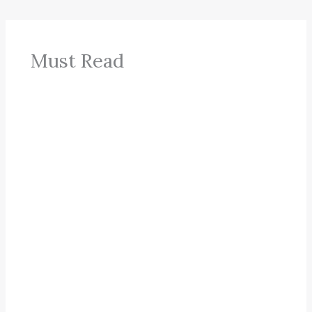
Must Read