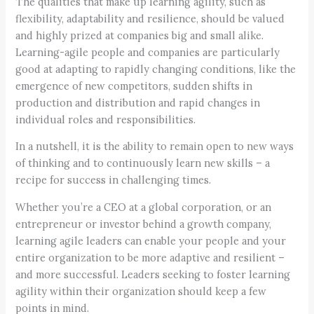
The qualities that make up learning agility, such as
flexibility, adaptability and resilience, should be valued
and highly prized at companies big and small alike.
Learning-agile people and companies are particularly
good at adapting to rapidly changing conditions, like the
emergence of new competitors, sudden shifts in
production and distribution and rapid changes in
individual roles and responsibilities.
In a nutshell, it is the ability to remain open to new ways
of thinking and to continuously learn new skills – a
recipe for success in challenging times.
Whether you’re a CEO at a global corporation, or an
entrepreneur or investor behind a growth company,
learning agile leaders can enable your people and your
entire organization to be more adaptive and resilient –
and more successful. Leaders seeking to foster learning
agility within their organization should keep a few
points in mind.