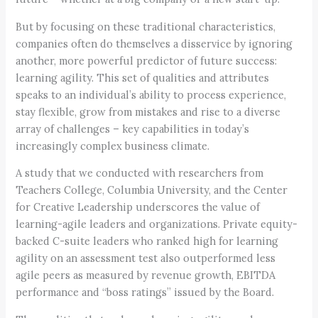
But by focusing on these traditional characteristics,
companies often do themselves a disservice by ignoring
another, more powerful predictor of future success:
learning agility. This set of qualities and attributes
speaks to an individual’s ability to process experience,
stay flexible, grow from mistakes and rise to a diverse
array of challenges – key capabilities in today’s
increasingly complex business climate.
A study that we conducted with researchers from
Teachers College, Columbia University, and the Center
for Creative Leadership underscores the value of
learning-agile leaders and organizations. Private equity-
backed C-suite leaders who ranked high for learning
agility on an assessment test also outperformed less
agile peers as measured by revenue growth, EBITDA
performance and “boss ratings” issued by the Board.