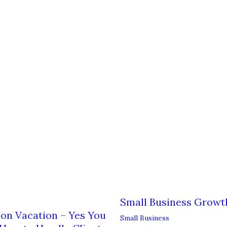
Small Business Growt
on Vacation – Yes You
Small Business