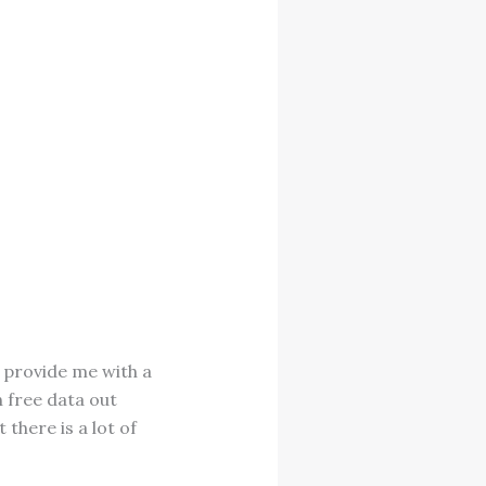
l provide me with a
 free data out
 there is a lot of