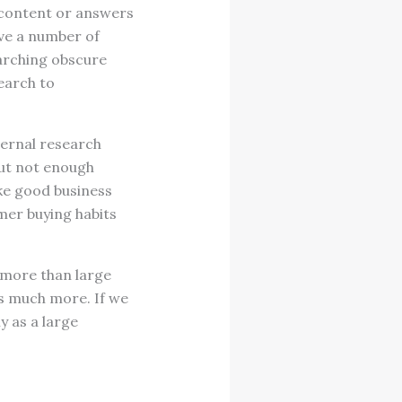
e content or answers
ave a number of
earching obscure
earch to
ternal research
but not enough
ake good business
mer buying habits
n more than large
s much more. If we
y as a large