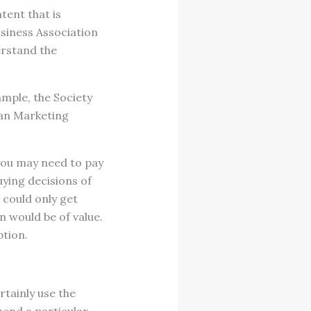
tent that is
usiness Association
erstand the
ample, the Society
can Marketing
 you may need to pay
uying decisions of
 could only get
n would be of value.
ption.
rtainly use the