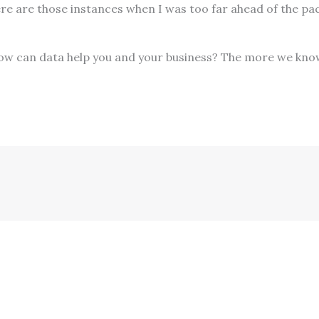
here are those instances when I was too far ahead of the pa
 How can data help you and your business? The more we kno