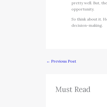
pretty well. But, t
opportunity.
So think about it.
decision-making.
←
Previous Post
Must Read