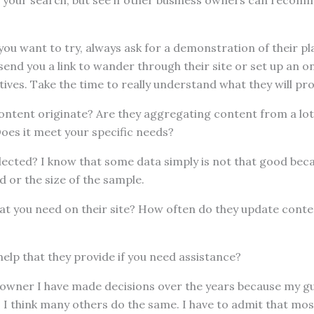
 your search, but see if other business owners can recomm
ou want to try, always ask for a demonstration of their p
r send you a link to wander through their site or set up an 
tives. Take the time to really understand what they will pro
ontent originate? Are they aggregating content from a lot
Does it meet your specific needs?
lected? I know that some data simply is not that good bec
 or the size of the sample.
what you need on their site? How often do they update cont
 help that they provide if you need assistance?
 owner I have made decisions over the years because my gu
. I think many others do the same. I have to admit that most